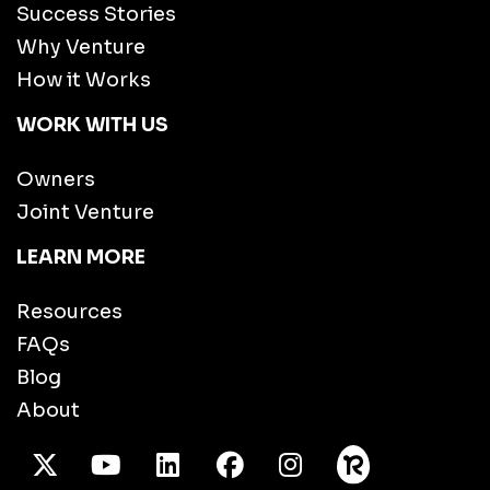
Success Stories
Why Venture
How it Works
WORK WITH US
Owners
Joint Venture
LEARN MORE
Resources
FAQs
Blog
About
X Twitter
Youtube
/LinkedIn
Facebook
Instagram