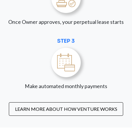
Once Owner approves, your perpetual lease starts
STEP 3
Make automated monthly payments
LEARN MORE ABOUT HOW VENTURE WORKS