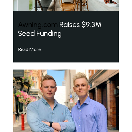
Awning.com
Raises $9.3M
Seed Funding
Read More