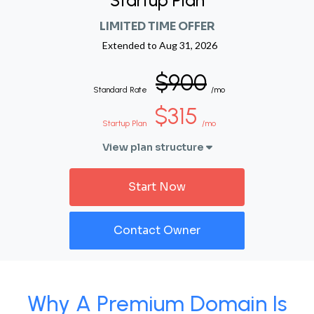
Startup Plan
LIMITED TIME OFFER
Extended to
Aug 31, 2026
$900
Standard Rate
/mo
$315
Startup Plan
/mo
View plan structure
Start Now
Contact Owner
Why A Premium Domain Is