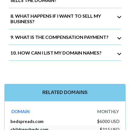
SELLS THE DOMAIN?
8. WHAT HAPPENS IF I WANT TO SELL MY
BUSINESS?
9. WHAT IS THE COMPENSATION PAYMENT?
10. HOW CAN I LIST MY DOMAIN NAMES?
RELATED DOMAINS
DOMAIN
MONTHLY
bedspreads.com
$6000 USD
childrensbeds.com
$315 USD