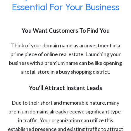
Essential For Your Business
You Want Customers To Find You
Think of your domain name as an investment in a
prime piece of online real estate. Launching your
business with a premium name can be like opening
a retail store in a busy shopping district.
You'll Attract Instant Leads
Due to their short and memorable nature, many
premium domains already receive significant type-
in traffic. Your organization can utilize this
established presence and existing traffic to attract