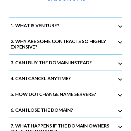
1. WHAT IS VENTURE?
2. WHY ARE SOME CONTRACTS SO HIGHLY
EXPENSIVE?
3. CAN I BUY THE DOMAIN INSTEAD?
4. CAN I CANCEL ANYTIME?
5. HOW DO I CHANGE NAME SERVERS?
6. CAN I LOSE THE DOMAIN?
7. WHAT HAPPENS IF THE DOMAIN OWNERS