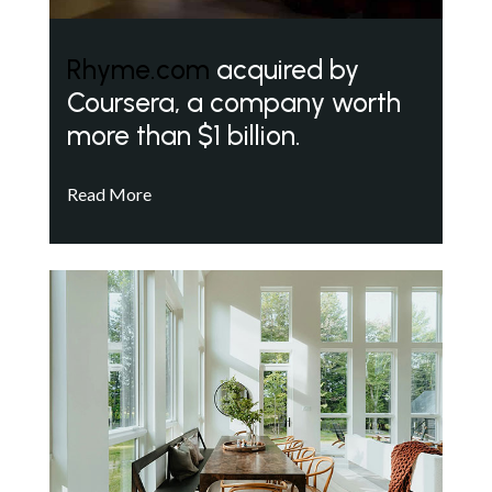
Rhyme.com
acquired by
Coursera, a company worth
more than $1 billion.
Read More