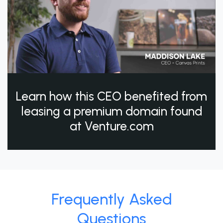
Learn how this CEO benefited from
leasing a premium domain found
at Venture.com
Frequently Asked
Questions