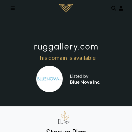
Skip to main content
ruggallery.com
This domain is available
Listed by
Blue Nova Inc.