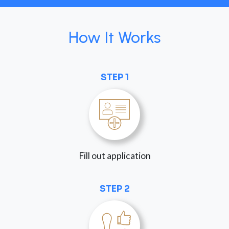
How It Works
STEP 1
Fill out application
STEP 2