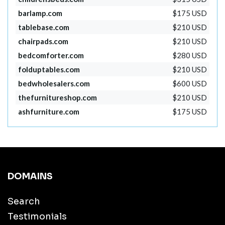
barlamp.com
$175 USD
tablebase.com
$210 USD
chairpads.com
$210 USD
bedcomforter.com
$280 USD
folduptables.com
$210 USD
bedwholesalers.com
$600 USD
thefurnitureshop.com
$210 USD
ashfurniture.com
$175 USD
DOMAINS
Search
Testimonials