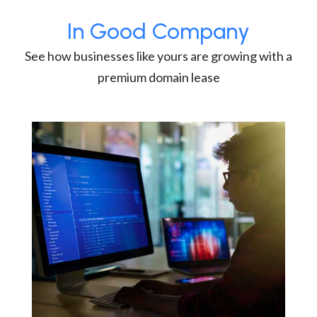
In Good Company
See how businesses like yours are growing with a
premium domain lease