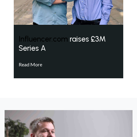
Influencer.com
raises £3M
Series A
Read More