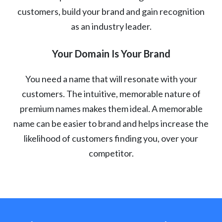
customers, build your brand and gain recognition
as an industry leader.
Your Domain Is Your Brand
You need a name that will resonate with your
customers. The intuitive, memorable nature of
premium names makes them ideal. A memorable
name can be easier to brand and helps increase the
likelihood of customers finding you, over your
competitor.