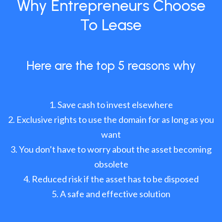
Why Entrepreneurs Choose
To Lease
Here are the top 5 reasons why
Save cash to invest elsewhere
Exclusive rights to use the domain for as long as you
want
You don’t have to worry about the asset becoming
obsolete
Reduced risk if the asset has to be disposed
A safe and effective solution