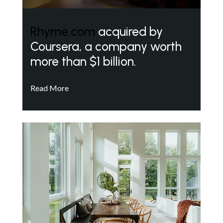
Rhyme.com
acquired by
Coursera, a company worth
more than $1 billion.
Read More