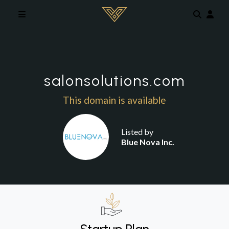
Skip to main content
salonsolutions.com
This domain is available
Listed by
Blue Nova Inc.