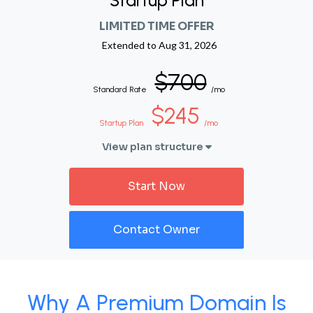
Startup Plan
LIMITED TIME OFFER
Extended to
Aug 31, 2026
$700
Standard Rate
/mo
$245
Startup Plan
/mo
View plan structure
Start Now
Contact Owner
Why A Premium Domain Is