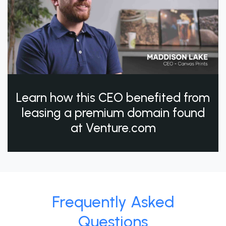
Learn how this CEO benefited from
leasing a premium domain found
at Venture.com
Frequently Asked
Questions