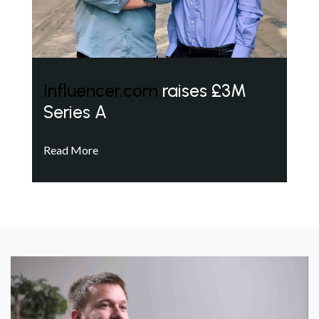
Influencer.com
raises £3M
Series A
Read More