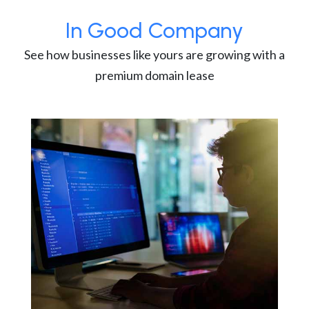
In Good Company
See how businesses like yours are growing with a
premium domain lease