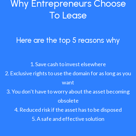
Why Entrepreneurs Choose
To Lease
Here are the top 5 reasons why
Save cash to invest elsewhere
Exclusive rights to use the domain for as long as you
want
You don’t have to worry about the asset becoming
obsolete
Reduced risk if the asset has to be disposed
A safe and effective solution