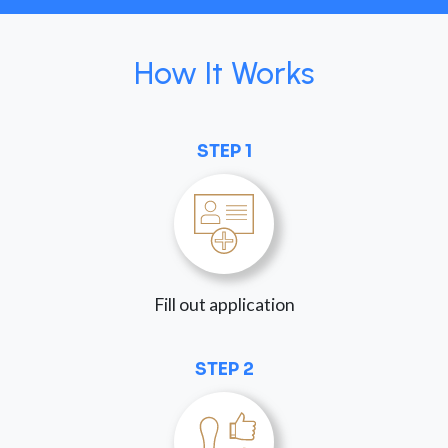
How It Works
STEP 1
Fill out application
STEP 2