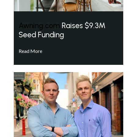
Awning.com
Raises $9.3M
Seed Funding
Read More