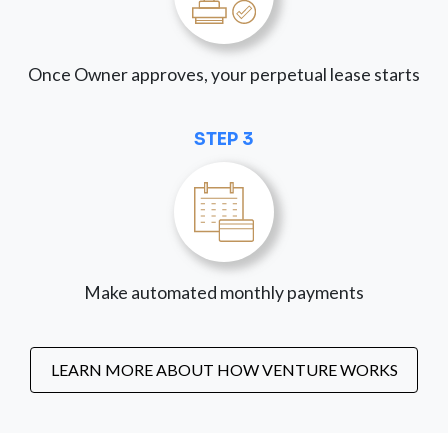
Once Owner approves, your perpetual lease starts
STEP 3
Make automated monthly payments
LEARN MORE ABOUT HOW VENTURE WORKS