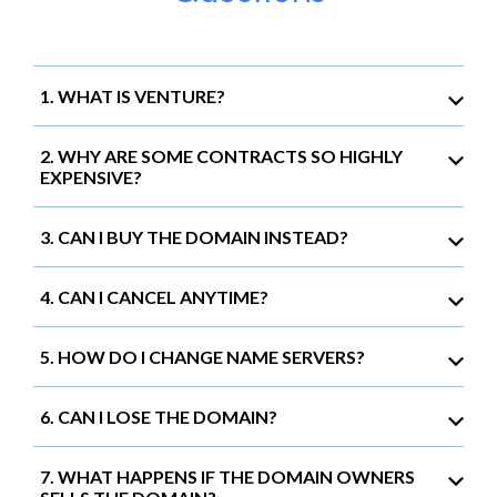
1. WHAT IS VENTURE?
2. WHY ARE SOME CONTRACTS SO HIGHLY
EXPENSIVE?
3. CAN I BUY THE DOMAIN INSTEAD?
4. CAN I CANCEL ANYTIME?
5. HOW DO I CHANGE NAME SERVERS?
6. CAN I LOSE THE DOMAIN?
7. WHAT HAPPENS IF THE DOMAIN OWNERS