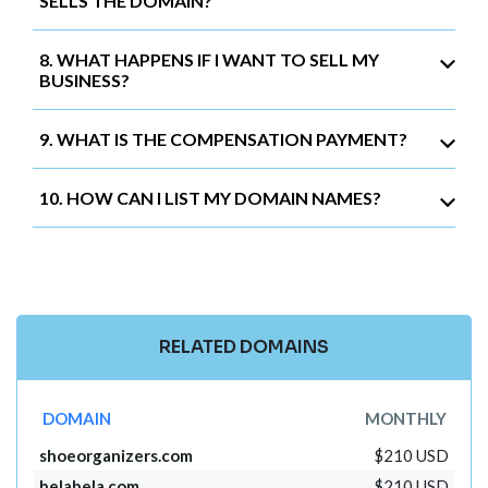
SELLS THE DOMAIN?
8. WHAT HAPPENS IF I WANT TO SELL MY
BUSINESS?
9. WHAT IS THE COMPENSATION PAYMENT?
10. HOW CAN I LIST MY DOMAIN NAMES?
RELATED DOMAINS
DOMAIN
MONTHLY
shoeorganizers.com
$210 USD
belabela.com
$210 USD