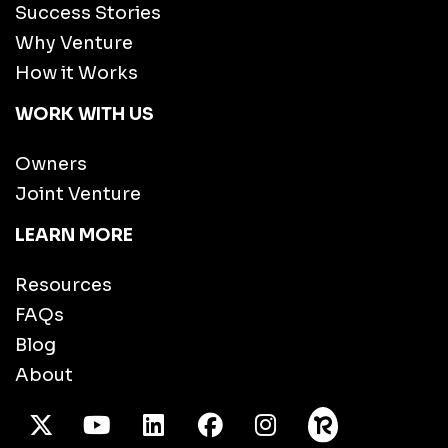
Success Stories
Why Venture
How it Works
WORK WITH US
Owners
Joint Venture
LEARN MORE
Resources
FAQs
Blog
About
X Twitter
Youtube
/LinkedIn
Facebook
Instagram