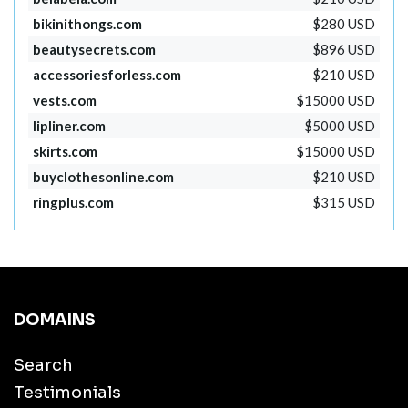
bikinithongs.com
$280 USD
beautysecrets.com
$896 USD
accessoriesforless.com
$210 USD
vests.com
$15000 USD
lipliner.com
$5000 USD
skirts.com
$15000 USD
buyclothesonline.com
$210 USD
ringplus.com
$315 USD
DOMAINS
Search
Testimonials