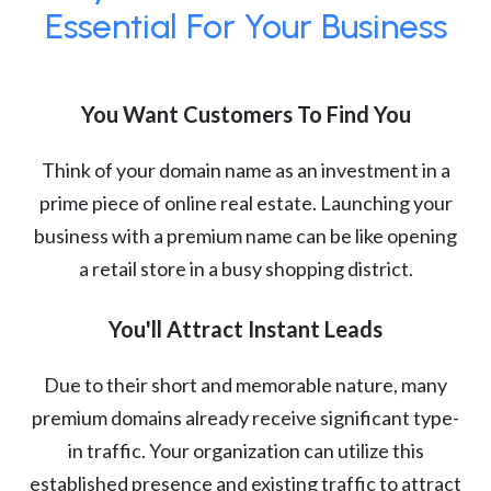
Essential For Your Business
You Want Customers To Find You
Think of your domain name as an investment in a
prime piece of online real estate. Launching your
business with a premium name can be like opening
a retail store in a busy shopping district.
You'll Attract Instant Leads
Due to their short and memorable nature, many
premium domains already receive significant type-
in traffic. Your organization can utilize this
established presence and existing traffic to attract