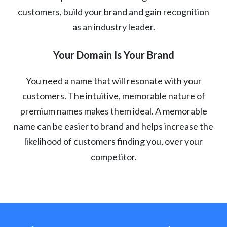
customers, build your brand and gain recognition
as an industry leader.
Your Domain Is Your Brand
You need a name that will resonate with your
customers. The intuitive, memorable nature of
premium names makes them ideal. A memorable
name can be easier to brand and helps increase the
likelihood of customers finding you, over your
competitor.