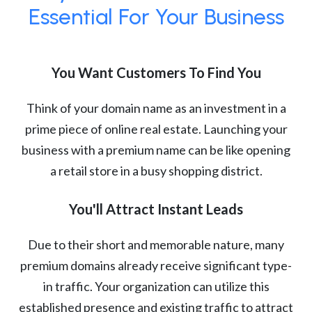
Essential For Your Business
You Want Customers To Find You
Think of your domain name as an investment in a
prime piece of online real estate. Launching your
business with a premium name can be like opening
a retail store in a busy shopping district.
You'll Attract Instant Leads
Due to their short and memorable nature, many
premium domains already receive significant type-
in traffic. Your organization can utilize this
established presence and existing traffic to attract