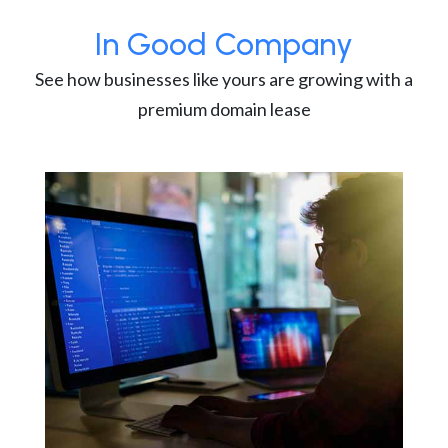
In Good Company
See how businesses like yours are growing with a
premium domain lease