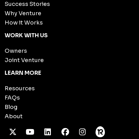
Success Stories
Why Venture
How it Works
WORK WITH US
Owners
Joint Venture
LEARN MORE
Resources
FAQs
Blog
About
X Twitter
Youtube
/LinkedIn
Facebook
Instagram