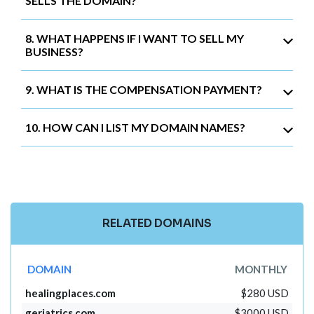
SELLS THE DOMAIN?
8. WHAT HAPPENS IF I WANT TO SELL MY
BUSINESS?
9. WHAT IS THE COMPENSATION PAYMENT?
10. HOW CAN I LIST MY DOMAIN NAMES?
RELATED DOMAINS
DOMAIN
MONTHLY
healingplaces.com
$280 USD
geriatrics.com
$3000 USD