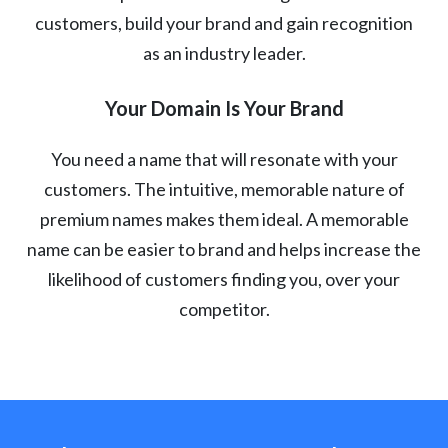
customers, build your brand and gain recognition
as an industry leader.
Your Domain Is Your Brand
You need a name that will resonate with your
customers. The intuitive, memorable nature of
premium names makes them ideal. A memorable
name can be easier to brand and helps increase the
likelihood of customers finding you, over your
competitor.