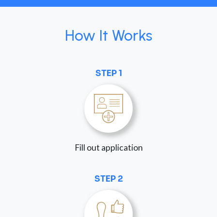
How It Works
STEP 1
Fill out application
STEP 2