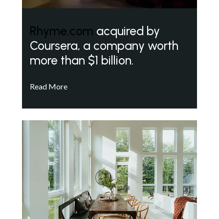
Rhyme.com
acquired by
Coursera, a company worth
more than $1 billion.
Read More