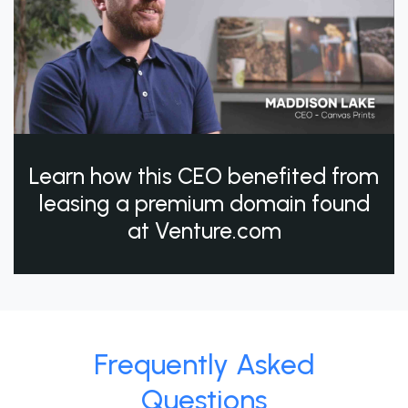
Learn how this CEO benefited from
leasing a premium domain found
at Venture.com
Frequently Asked
Questions