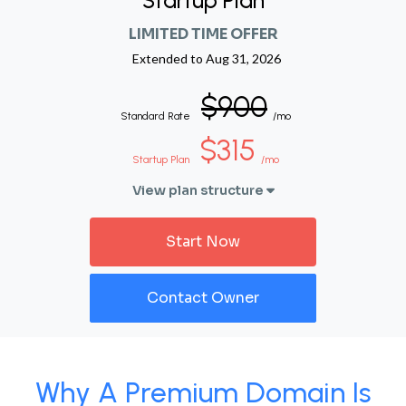
Startup Plan
LIMITED TIME OFFER
Extended to
Aug 31, 2026
$900
Standard Rate
/mo
$315
Startup Plan
/mo
View plan structure
Start Now
Contact Owner
Why A Premium Domain Is