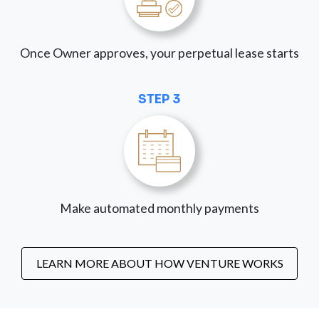
Once Owner approves, your perpetual lease starts
STEP 3
Make automated monthly payments
LEARN MORE ABOUT HOW VENTURE WORKS