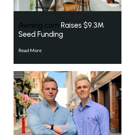
Awning.com
Raises $9.3M
Seed Funding
Read More