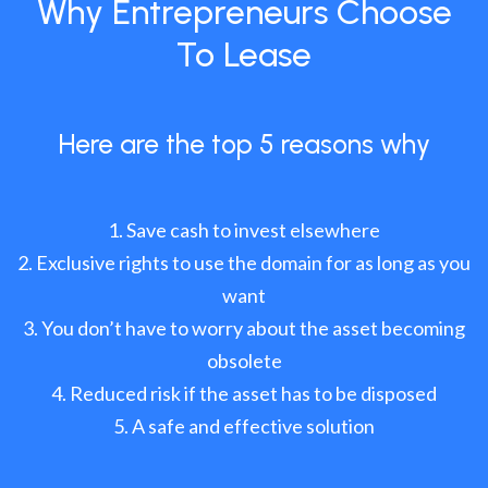
Why Entrepreneurs Choose
To Lease
Here are the top 5 reasons why
Save cash to invest elsewhere
Exclusive rights to use the domain for as long as you
want
You don’t have to worry about the asset becoming
obsolete
Reduced risk if the asset has to be disposed
A safe and effective solution