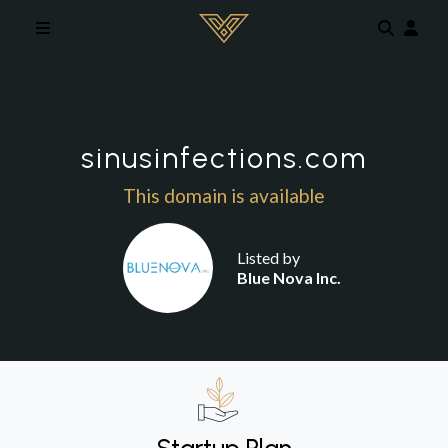
Skip to main content
sinusinfections.com
This domain is available
Listed by
Blue Nova Inc.