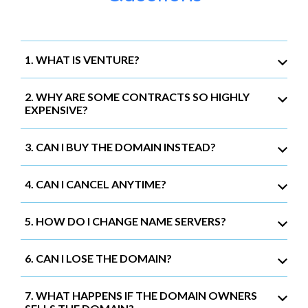
1. WHAT IS VENTURE?
2. WHY ARE SOME CONTRACTS SO HIGHLY
EXPENSIVE?
3. CAN I BUY THE DOMAIN INSTEAD?
4. CAN I CANCEL ANYTIME?
5. HOW DO I CHANGE NAME SERVERS?
6. CAN I LOSE THE DOMAIN?
7. WHAT HAPPENS IF THE DOMAIN OWNERS