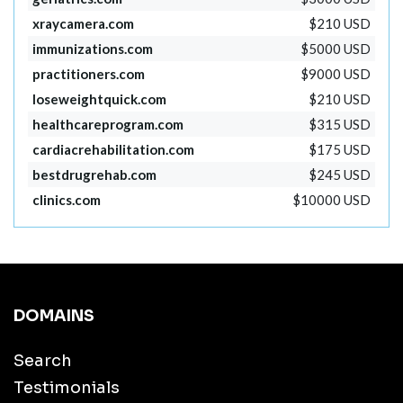
xraycamera.com
$210 USD
immunizations.com
$5000 USD
practitioners.com
$9000 USD
loseweightquick.com
$210 USD
healthcareprogram.com
$315 USD
cardiacrehabilitation.com
$175 USD
bestdrugrehab.com
$245 USD
clinics.com
$10000 USD
DOMAINS
Search
Testimonials