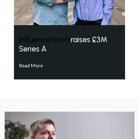
Influencer.com
raises £3M
Series A
Read More