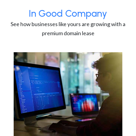
In Good Company
See how businesses like yours are growing with a
premium domain lease