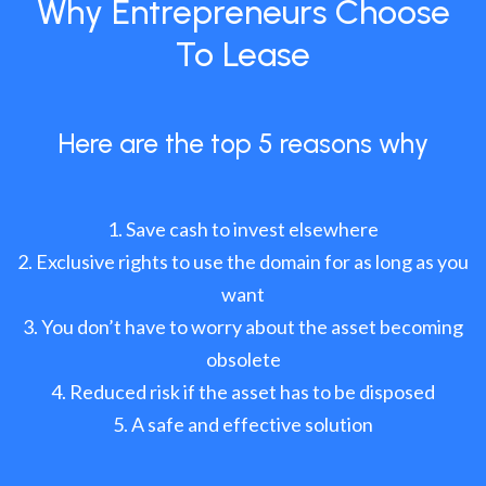
Why Entrepreneurs Choose
To Lease
Here are the top 5 reasons why
Save cash to invest elsewhere
Exclusive rights to use the domain for as long as you
want
You don’t have to worry about the asset becoming
obsolete
Reduced risk if the asset has to be disposed
A safe and effective solution