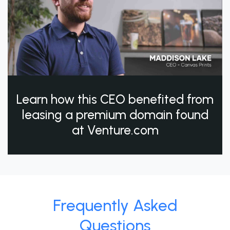
Learn how this CEO benefited from
leasing a premium domain found
at Venture.com
Frequently Asked
Questions