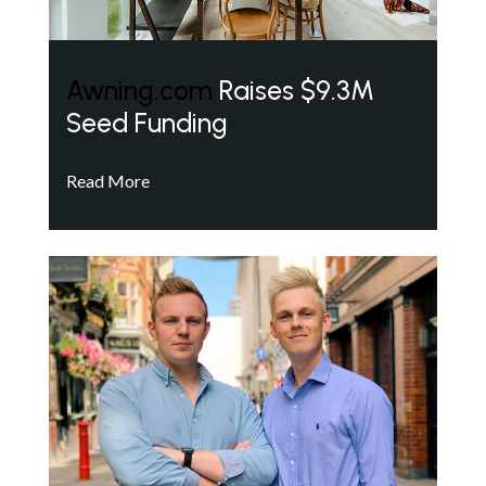
Awning.com
Raises $9.3M
Seed Funding
Read More