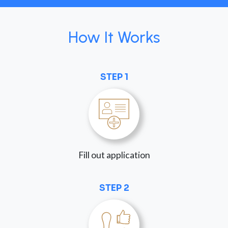
How It Works
STEP 1
Fill out application
STEP 2