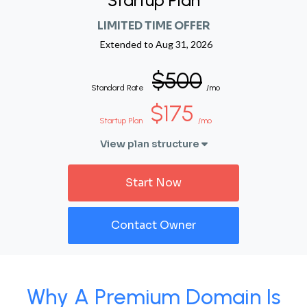
Startup Plan
LIMITED TIME OFFER
Extended to
Aug 31, 2026
$500
Standard Rate
/mo
$175
Startup Plan
/mo
View plan structure
Start Now
Contact Owner
Why A Premium Domain Is