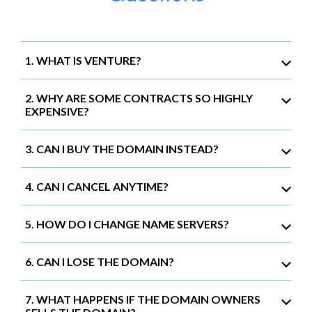
1. WHAT IS VENTURE?
2. WHY ARE SOME CONTRACTS SO HIGHLY
EXPENSIVE?
3. CAN I BUY THE DOMAIN INSTEAD?
4. CAN I CANCEL ANYTIME?
5. HOW DO I CHANGE NAME SERVERS?
6. CAN I LOSE THE DOMAIN?
7. WHAT HAPPENS IF THE DOMAIN OWNERS