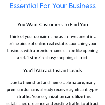
Essential For Your Business
You Want Customers To Find You
Think of your domain name as an investment in a
prime piece of online real estate. Launching your
business with a premium name can be like opening
a retail store in a busy shopping district.
You'll Attract Instant Leads
Due to their short and memorable nature, many
premium domains already receive significant type-
in traffic. Your organization can utilize this
established presence and existing traffic to attract