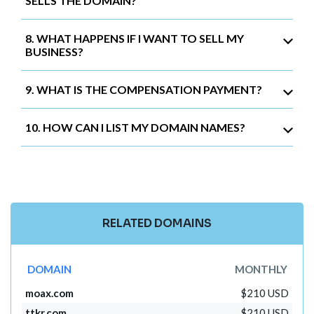
SELLS THE DOMAIN?
8. WHAT HAPPENS IF I WANT TO SELL MY
BUSINESS?
9. WHAT IS THE COMPENSATION PAYMENT?
10. HOW CAN I LIST MY DOMAIN NAMES?
RELATED DOMAINS
DOMAIN
MONTHLY
moax.com
$210 USD
ttkr.com
$210 USD