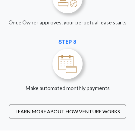
Once Owner approves, your perpetual lease starts
STEP 3
Make automated monthly payments
LEARN MORE ABOUT HOW VENTURE WORKS