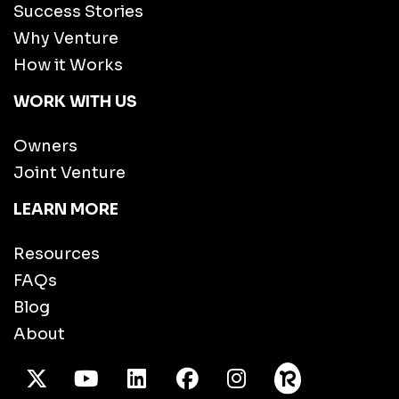
Success Stories
Why Venture
How it Works
WORK WITH US
Owners
Joint Venture
LEARN MORE
Resources
FAQs
Blog
About
X Twitter
Youtube
/LinkedIn
Facebook
Instagram