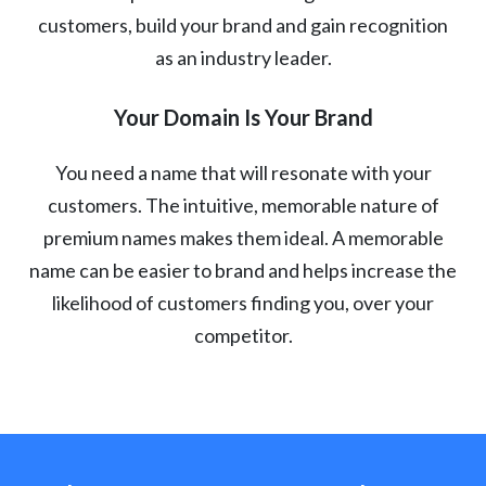
customers, build your brand and gain recognition
as an industry leader.
Your Domain Is Your Brand
You need a name that will resonate with your
customers. The intuitive, memorable nature of
premium names makes them ideal. A memorable
name can be easier to brand and helps increase the
likelihood of customers finding you, over your
competitor.