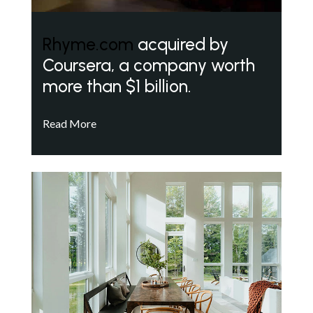
Rhyme.com
acquired by
Coursera, a company worth
more than $1 billion.
Read More