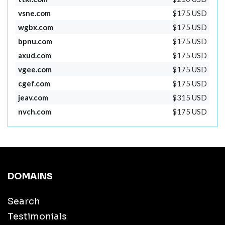
vsne.com
$175 USD
wgbx.com
$175 USD
bpnu.com
$175 USD
axud.com
$175 USD
vgee.com
$175 USD
cgef.com
$175 USD
jeav.com
$315 USD
nvch.com
$175 USD
DOMAINS
Search
Testimonials