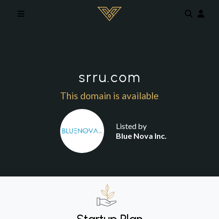
Skip to main content
srru.com
This domain is available
Listed by
Blue Nova Inc.