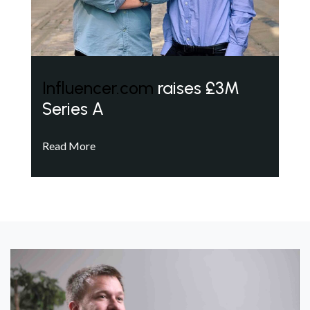
Influencer.com
raises £3M
Series A
Read More