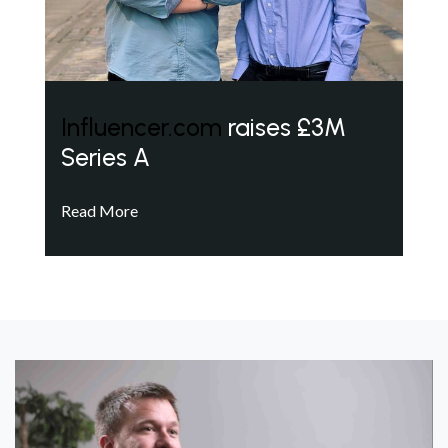
Influencer.com
raises £3M
Series A
Read More