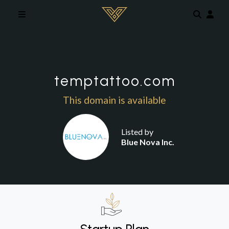
Skip to main content
temptattoo.com
This domain is available
Listed by
Blue Nova Inc.