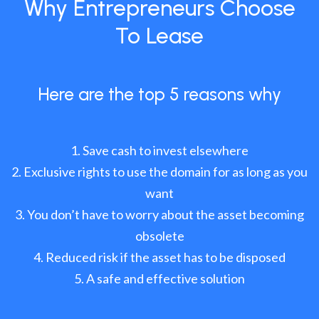
Why Entrepreneurs Choose
To Lease
Here are the top 5 reasons why
Save cash to invest elsewhere
Exclusive rights to use the domain for as long as you
want
You don’t have to worry about the asset becoming
obsolete
Reduced risk if the asset has to be disposed
A safe and effective solution