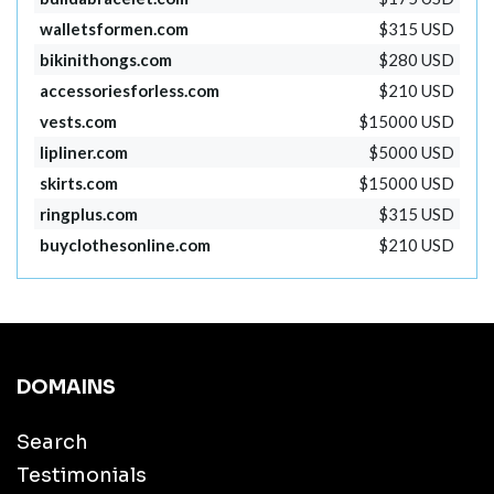
walletsformen.com
$315 USD
bikinithongs.com
$280 USD
accessoriesforless.com
$210 USD
vests.com
$15000 USD
lipliner.com
$5000 USD
skirts.com
$15000 USD
ringplus.com
$315 USD
buyclothesonline.com
$210 USD
DOMAINS
Search
Testimonials