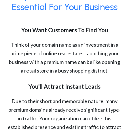
Essential For Your Business
You Want Customers To Find You
Think of your domain name as an investment in a
prime piece of online real estate. Launching your
business with a premium name can be like opening
a retail store in a busy shopping district.
You'll Attract Instant Leads
Due to their short and memorable nature, many
premium domains already receive significant type-
in traffic. Your organization can utilize this
established presence and existing traffic to attract