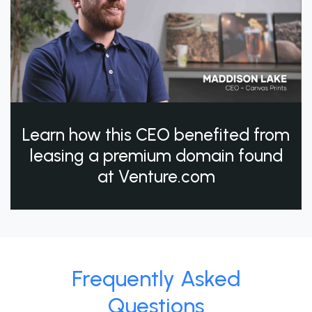
Learn how this CEO benefited from
leasing a premium domain found
at Venture.com
Frequently Asked
Questions