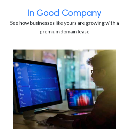
In Good Company
See how businesses like yours are growing with a
premium domain lease