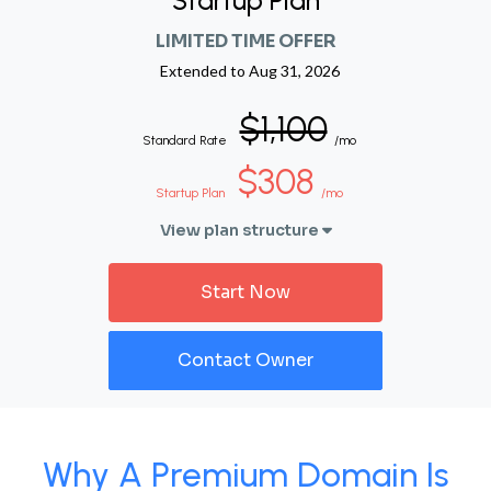
Startup Plan
LIMITED TIME OFFER
Extended to
Aug 31, 2026
$1,100
Standard Rate
/mo
$308
Startup Plan
/mo
View plan structure
Start Now
Contact Owner
Why A Premium Domain Is