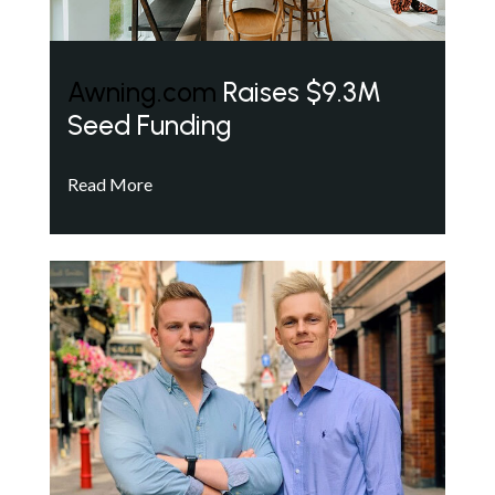
Awning.com
Raises $9.3M
Seed Funding
Read More