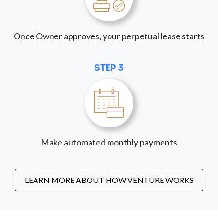
Once Owner approves, your perpetual lease starts
STEP 3
Make automated monthly payments
LEARN MORE ABOUT HOW VENTURE WORKS