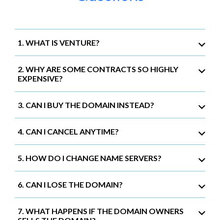
1. WHAT IS VENTURE?
2. WHY ARE SOME CONTRACTS SO HIGHLY
EXPENSIVE?
3. CAN I BUY THE DOMAIN INSTEAD?
4. CAN I CANCEL ANYTIME?
5. HOW DO I CHANGE NAME SERVERS?
6. CAN I LOSE THE DOMAIN?
7. WHAT HAPPENS IF THE DOMAIN OWNERS