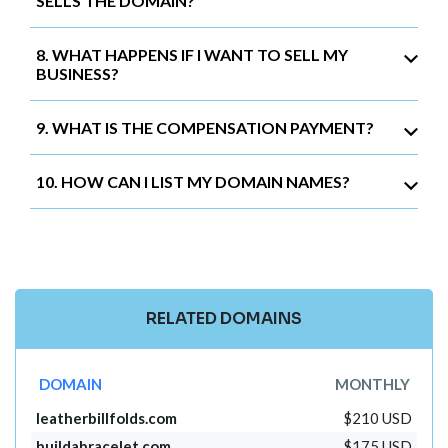
SELLS THE DOMAIN?
8. WHAT HAPPENS IF I WANT TO SELL MY
BUSINESS?
9. WHAT IS THE COMPENSATION PAYMENT?
10. HOW CAN I LIST MY DOMAIN NAMES?
RELATED DOMAINS
DOMAIN
MONTHLY
leatherbillfolds.com
$210 USD
buildabracelet.com
$175 USD