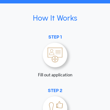
How It Works
STEP 1
Fill out application
STEP 2