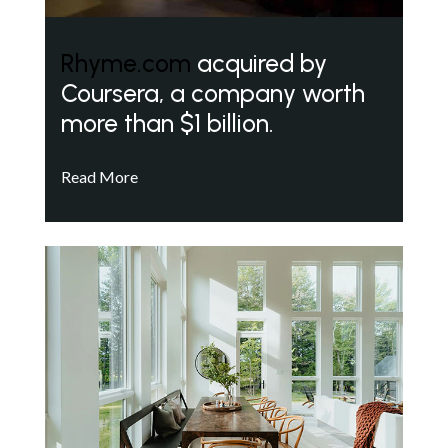
Rhyme.com
acquired by
Coursera, a company worth
more than $1 billion.
Read More