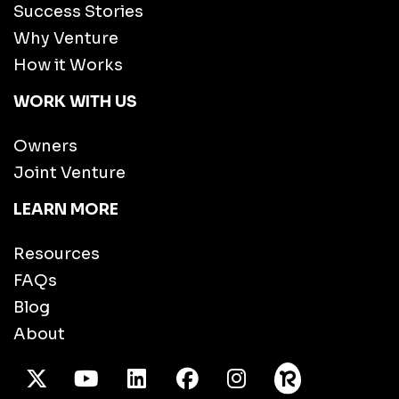
Success Stories
Why Venture
How it Works
WORK WITH US
Owners
Joint Venture
LEARN MORE
Resources
FAQs
Blog
About
X Twitter
Youtube
/LinkedIn
Facebook
Instagram