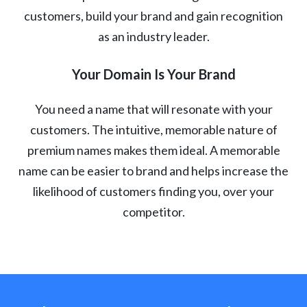
customers, build your brand and gain recognition
as an industry leader.
Your Domain Is Your Brand
You need a name that will resonate with your
customers. The intuitive, memorable nature of
premium names makes them ideal. A memorable
name can be easier to brand and helps increase the
likelihood of customers finding you, over your
competitor.