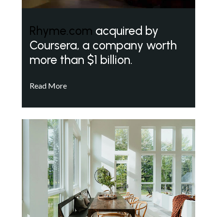
Rhyme.com
acquired by
Coursera, a company worth
more than $1 billion.
Read More