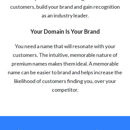
customers, build your brand and gain recognition
as an industry leader.
Your Domain Is Your Brand
You need a name that will resonate with your
customers. The intuitive, memorable nature of
premium names makes them ideal. A memorable
name can be easier to brand and helps increase the
likelihood of customers finding you, over your
competitor.