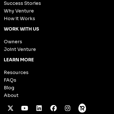
Success Stories
Why Venture
How it Works
WORK WITH US
Owners
Joint Venture
LEARN MORE
Resources
FAQs
Blog
About
X Twitter
Youtube
/LinkedIn
Facebook
Instagram