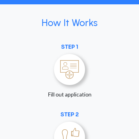
How It Works
STEP 1
Fill out application
STEP 2