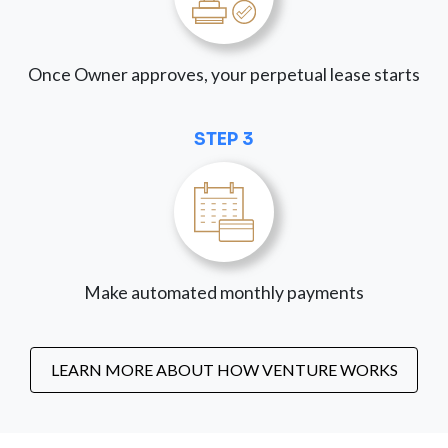
Once Owner approves, your perpetual lease starts
STEP 3
Make automated monthly payments
LEARN MORE ABOUT HOW VENTURE WORKS