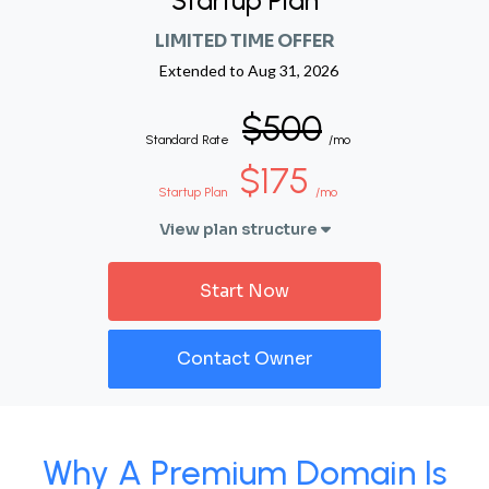
Startup Plan
LIMITED TIME OFFER
Extended to
Aug 31, 2026
$500
Standard Rate
/mo
$175
Startup Plan
/mo
View plan structure
Start Now
Contact Owner
Why A Premium Domain Is