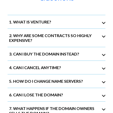
1. WHAT IS VENTURE?
2. WHY ARE SOME CONTRACTS SO HIGHLY
EXPENSIVE?
3. CAN I BUY THE DOMAIN INSTEAD?
4. CAN I CANCEL ANYTIME?
5. HOW DO I CHANGE NAME SERVERS?
6. CAN I LOSE THE DOMAIN?
7. WHAT HAPPENS IF THE DOMAIN OWNERS