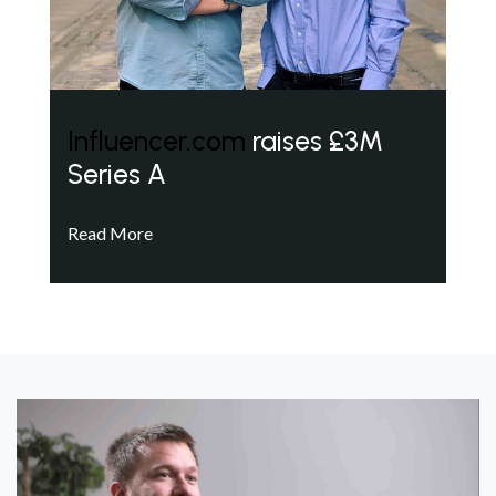
Influencer.com
raises £3M
Series A
Read More