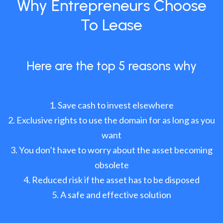
Why Entrepreneurs Choose
To Lease
Here are the top 5 reasons why
Save cash to invest elsewhere
Exclusive rights to use the domain for as long as you
want
You don’t have to worry about the asset becoming
obsolete
Reduced risk if the asset has to be disposed
A safe and effective solution