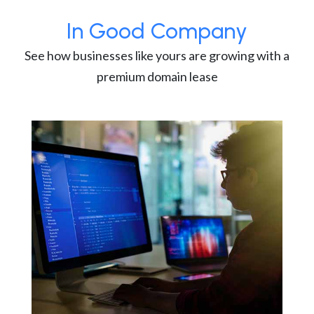
In Good Company
See how businesses like yours are growing with a
premium domain lease