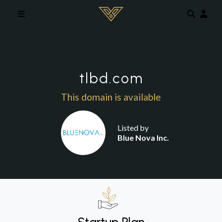
Skip to main content
tlbd.com
This domain is available
Listed by
Blue Nova Inc.