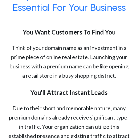
Essential For Your Business
You Want Customers To Find You
Think of your domain name as an investment in a
prime piece of online real estate. Launching your
business with a premium name can be like opening
a retail store in a busy shopping district.
You'll Attract Instant Leads
Due to their short and memorable nature, many
premium domains already receive significant type-
in traffic. Your organization can utilize this
established presence and existing traffic to attract