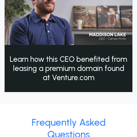
Learn how this CEO benefited from
leasing a premium domain found
at Venture.com
Frequently Asked
Questions