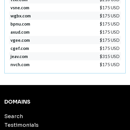
vsne.com
$175 USD
wgbx.com
$175 USD
bpnu.com
$175 USD
axud.com
$175 USD
vgee.com
$175 USD
cgef.com
$175 USD
jeav.com
$315 USD
nvch.com
$175 USD
DOMAINS
Search
Testimonials