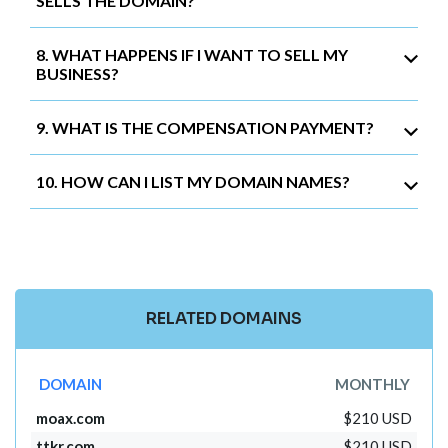
SELLS THE DOMAIN?
8. WHAT HAPPENS IF I WANT TO SELL MY
BUSINESS?
9. WHAT IS THE COMPENSATION PAYMENT?
10. HOW CAN I LIST MY DOMAIN NAMES?
RELATED DOMAINS
DOMAIN
MONTHLY
moax.com
$210 USD
ttkr.com
$210 USD