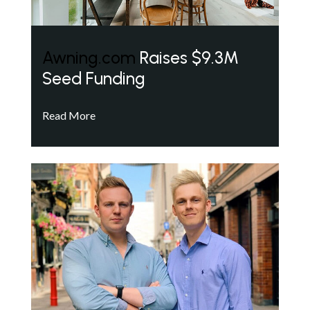
Awning.com
Raises $9.3M
Seed Funding
Read More