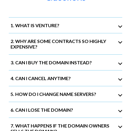
1. WHAT IS VENTURE?
2. WHY ARE SOME CONTRACTS SO HIGHLY
EXPENSIVE?
3. CAN I BUY THE DOMAIN INSTEAD?
4. CAN I CANCEL ANYTIME?
5. HOW DO I CHANGE NAME SERVERS?
6. CAN I LOSE THE DOMAIN?
7. WHAT HAPPENS IF THE DOMAIN OWNERS