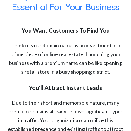
Essential For Your Business
You Want Customers To Find You
Think of your domain name as an investment in a
prime piece of online real estate. Launching your
business with a premium name can be like opening
a retail store in a busy shopping district.
You'll Attract Instant Leads
Due to their short and memorable nature, many
premium domains already receive significant type-
in traffic. Your organization can utilize this
established presence and existing traffic to attract