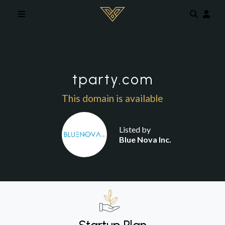
Skip to main content
tparty.com
This domain is available
Listed by
Blue Nova Inc.