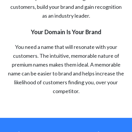
customers, build your brand and gain recognition
as an industry leader.
Your Domain Is Your Brand
You need a name that will resonate with your
customers. The intuitive, memorable nature of
premium names makes them ideal. A memorable
name can be easier to brand and helps increase the
likelihood of customers finding you, over your
competitor.