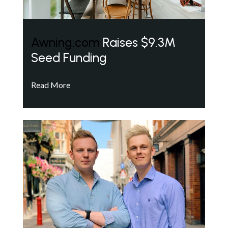
Awning.com
Raises $9.3M
Seed Funding
Read More