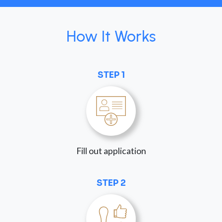
How It Works
STEP 1
Fill out application
STEP 2