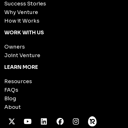
Success Stories
Why Venture
How it Works
WORK WITH US
Owners
Joint Venture
LEARN MORE
Resources
FAQs
Blog
About
X Twitter
Youtube
/LinkedIn
Facebook
Instagram