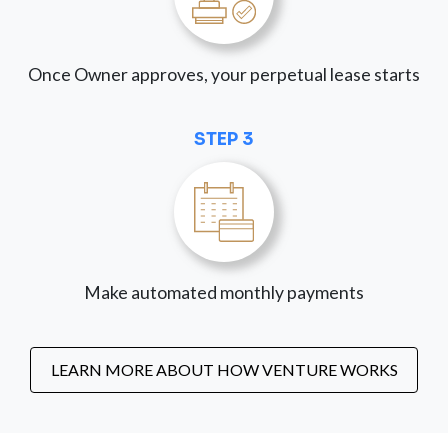
Once Owner approves, your perpetual lease starts
STEP 3
Make automated monthly payments
LEARN MORE ABOUT HOW VENTURE WORKS