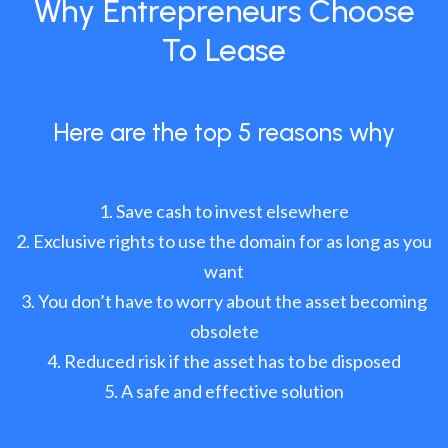
Why Entrepreneurs Choose
To Lease
Here are the top 5 reasons why
Save cash to invest elsewhere
Exclusive rights to use the domain for as long as you
want
You don’t have to worry about the asset becoming
obsolete
Reduced risk if the asset has to be disposed
A safe and effective solution