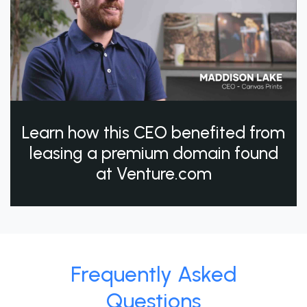
Learn how this CEO benefited from
leasing a premium domain found
at Venture.com
Frequently Asked
Questions