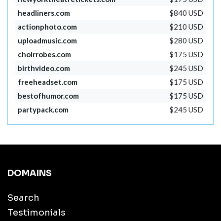
headliners.com
$840 USD
actionphoto.com
$210 USD
uploadmusic.com
$280 USD
choirrobes.com
$175 USD
birthvideo.com
$245 USD
freeheadset.com
$175 USD
bestofhumor.com
$175 USD
partypack.com
$245 USD
DOMAINS
Search
Testimonials