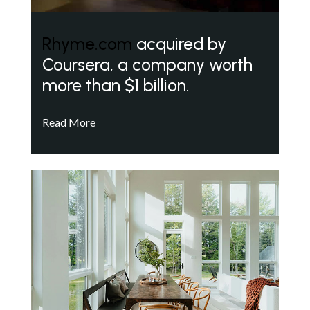
Rhyme.com
acquired by
Coursera, a company worth
more than $1 billion.
Read More