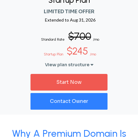
Startup Plan
LIMITED TIME OFFER
Extended to
Aug 31, 2026
$700
Standard Rate
/mo
$245
Startup Plan
/mo
View plan structure
Start Now
Contact Owner
Why A Premium Domain Is