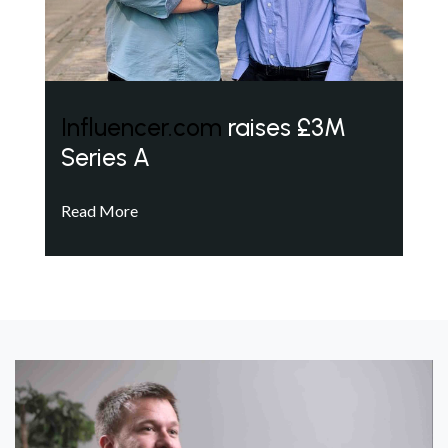
Influencer.com
raises £3M
Series A
Read More