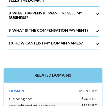
SELLS THE DOMAIN?
8. WHAT HAPPENS IF I WANT TO SELL MY
BUSINESS?
9. WHAT IS THE COMPENSATION PAYMENT?
10. HOW CAN I LIST MY DOMAIN NAMES?
RELATED DOMAINS
DOMAIN
MONTHLY
audioking.com
$245 USD
newyorktheatretickets.com
$175 USD