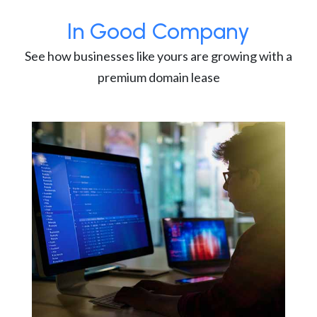
In Good Company
See how businesses like yours are growing with a
premium domain lease