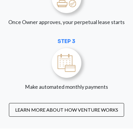
Once Owner approves, your perpetual lease starts
STEP 3
Make automated monthly payments
LEARN MORE ABOUT HOW VENTURE WORKS