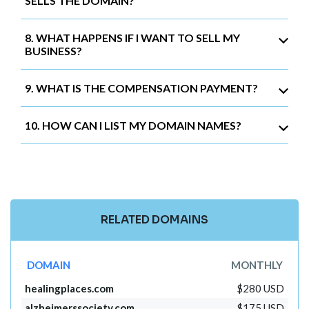
SELLS THE DOMAIN?
8. WHAT HAPPENS IF I WANT TO SELL MY
BUSINESS?
9. WHAT IS THE COMPENSATION PAYMENT?
10. HOW CAN I LIST MY DOMAIN NAMES?
RELATED DOMAINS
DOMAIN
MONTHLY
healingplaces.com
$280 USD
alzheimerssociety.com
$175 USD