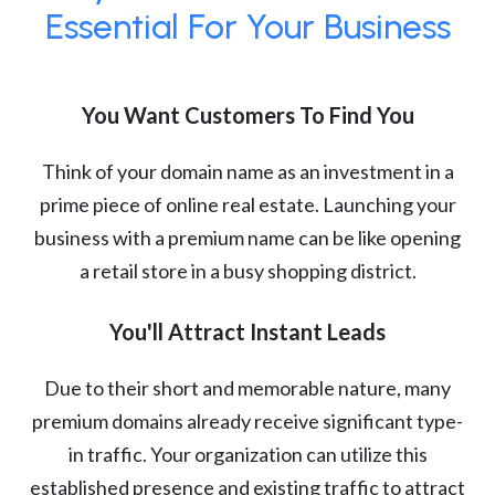
Essential For Your Business
You Want Customers To Find You
Think of your domain name as an investment in a
prime piece of online real estate. Launching your
business with a premium name can be like opening
a retail store in a busy shopping district.
You'll Attract Instant Leads
Due to their short and memorable nature, many
premium domains already receive significant type-
in traffic. Your organization can utilize this
established presence and existing traffic to attract