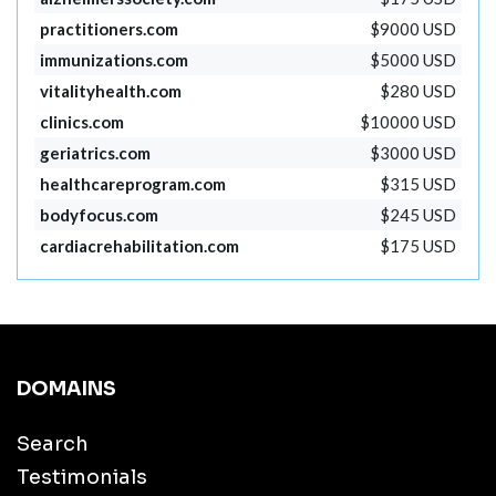
practitioners.com
$9000 USD
immunizations.com
$5000 USD
vitalityhealth.com
$280 USD
clinics.com
$10000 USD
geriatrics.com
$3000 USD
healthcareprogram.com
$315 USD
bodyfocus.com
$245 USD
cardiacrehabilitation.com
$175 USD
DOMAINS
Search
Testimonials