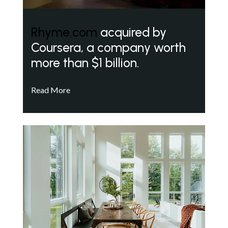
Rhyme.com
acquired by
Coursera, a company worth
more than $1 billion.
Read More