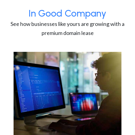
In Good Company
See how businesses like yours are growing with a
premium domain lease