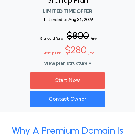
Startup Plan
LIMITED TIME OFFER
Extended to
Aug 31, 2026
$800
Standard Rate
/mo
$280
Startup Plan
/mo
View plan structure
Start Now
Contact Owner
Why A Premium Domain Is