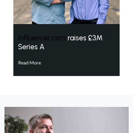
Influencer.com
raises £3M
Series A
Read More