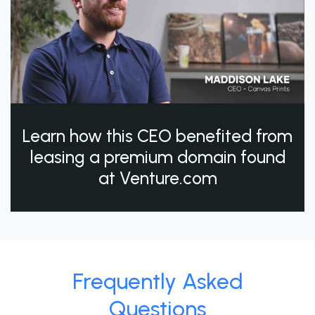
Learn how this CEO benefited from
leasing a premium domain found
at Venture.com
Frequently Asked
Questions