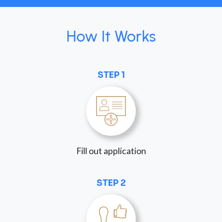
How It Works
STEP 1
Fill out application
STEP 2