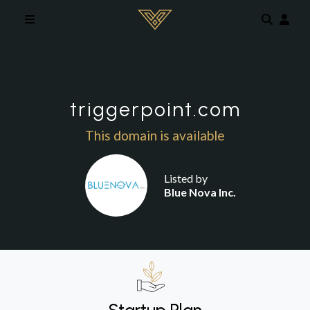
Skip to main content
triggerpoint.com
This domain is available
Listed by
Blue Nova Inc.