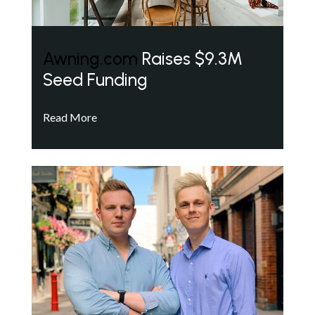
Awning.com
Raises $9.3M
Seed Funding
Read More