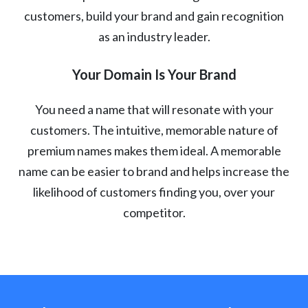
customers, build your brand and gain recognition
as an industry leader.
Your Domain Is Your Brand
You need a name that will resonate with your
customers. The intuitive, memorable nature of
premium names makes them ideal. A memorable
name can be easier to brand and helps increase the
likelihood of customers finding you, over your
competitor.