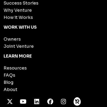
Success Stories
Why Venture
How it Works
WORK WITH US
Owners
Joint Venture
LEARN MORE
Resources
FAQs
Blog
About
X Twitter
Youtube
/LinkedIn
Facebook
Instagram