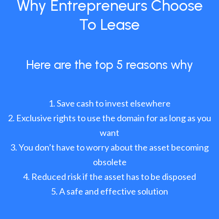
Why Entrepreneurs Choose
To Lease
Here are the top 5 reasons why
Save cash to invest elsewhere
Exclusive rights to use the domain for as long as you
want
You don’t have to worry about the asset becoming
obsolete
Reduced risk if the asset has to be disposed
A safe and effective solution