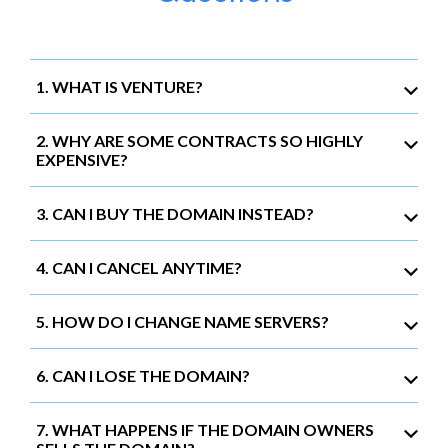
1. WHAT IS VENTURE?
2. WHY ARE SOME CONTRACTS SO HIGHLY
EXPENSIVE?
3. CAN I BUY THE DOMAIN INSTEAD?
4. CAN I CANCEL ANYTIME?
5. HOW DO I CHANGE NAME SERVERS?
6. CAN I LOSE THE DOMAIN?
7. WHAT HAPPENS IF THE DOMAIN OWNERS