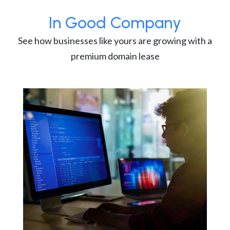
In Good Company
See how businesses like yours are growing with a
premium domain lease