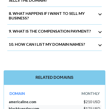
SELLS THE DOMAIN?
8. WHAT HAPPENS IF I WANT TO SELL MY
BUSINESS?
9. WHAT IS THE COMPENSATION PAYMENT?
10. HOW CAN I LIST MY DOMAIN NAMES?
RELATED DOMAINS
DOMAIN
MONTHLY
americaline.com
$210 USD
blacktuesday.com
$175 USD