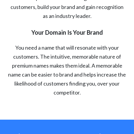
customers, build your brand and gain recognition
as an industry leader.
Your Domain Is Your Brand
You need a name that will resonate with your
customers. The intuitive, memorable nature of
premium names makes them ideal. A memorable
name can be easier to brand and helps increase the
likelihood of customers finding you, over your
competitor.