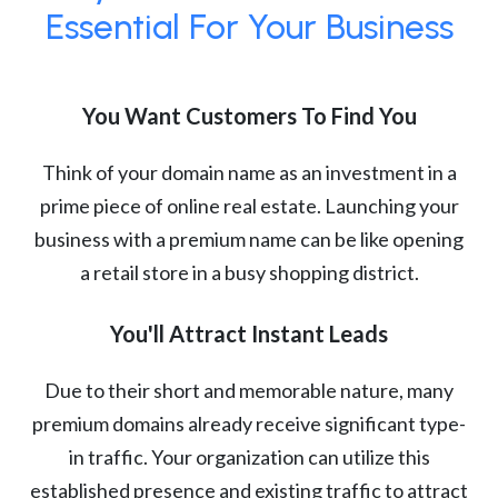
Essential For Your Business
You Want Customers To Find You
Think of your domain name as an investment in a
prime piece of online real estate. Launching your
business with a premium name can be like opening
a retail store in a busy shopping district.
You'll Attract Instant Leads
Due to their short and memorable nature, many
premium domains already receive significant type-
in traffic. Your organization can utilize this
established presence and existing traffic to attract