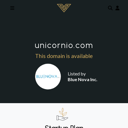
Skip to main content
unicornio.com
This domain is available
Listed by
Blue Nova Inc.