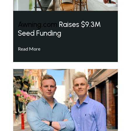
Awning.com
Raises $9.3M
Seed Funding
Read More