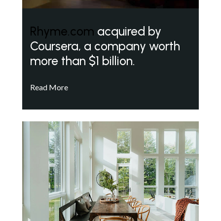
Rhyme.com
acquired by
Coursera, a company worth
more than $1 billion.
Read More