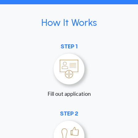
How It Works
STEP 1
Fill out application
STEP 2