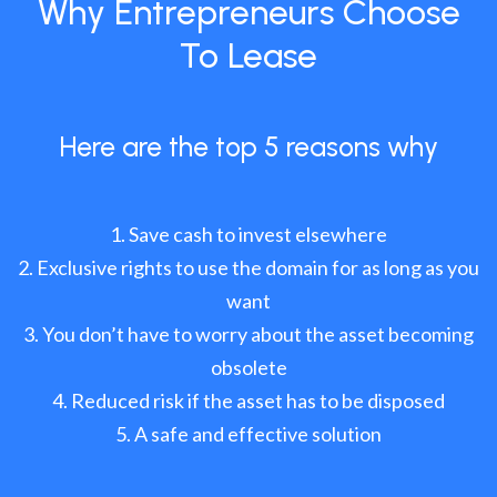
Why Entrepreneurs Choose
To Lease
Here are the top 5 reasons why
Save cash to invest elsewhere
Exclusive rights to use the domain for as long as you
want
You don’t have to worry about the asset becoming
obsolete
Reduced risk if the asset has to be disposed
A safe and effective solution