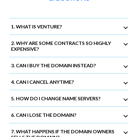
1. WHAT IS VENTURE?
2. WHY ARE SOME CONTRACTS SO HIGHLY
EXPENSIVE?
3. CAN I BUY THE DOMAIN INSTEAD?
4. CAN I CANCEL ANYTIME?
5. HOW DO I CHANGE NAME SERVERS?
6. CAN I LOSE THE DOMAIN?
7. WHAT HAPPENS IF THE DOMAIN OWNERS