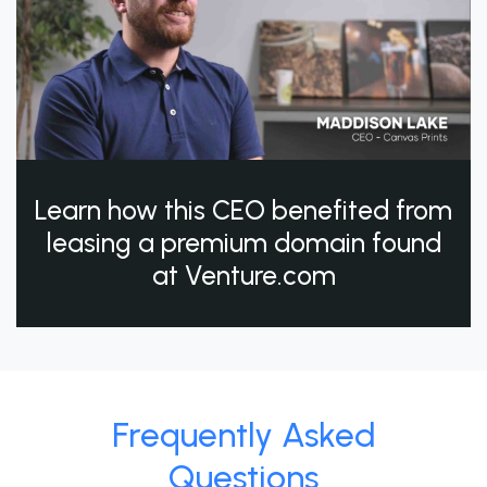
Learn how this CEO benefited from
leasing a premium domain found
at Venture.com
Frequently Asked
Questions