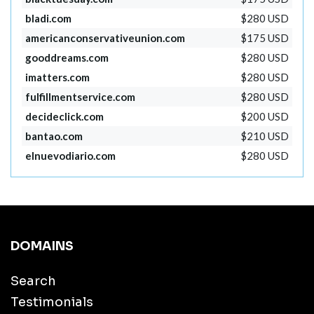
bladi.com
$280 USD
americanconservativeunion.com
$175 USD
gooddreams.com
$280 USD
imatters.com
$280 USD
fulfillmentservice.com
$280 USD
decideclick.com
$200 USD
bantao.com
$210 USD
elnuevodiario.com
$280 USD
DOMAINS
Search
Testimonials