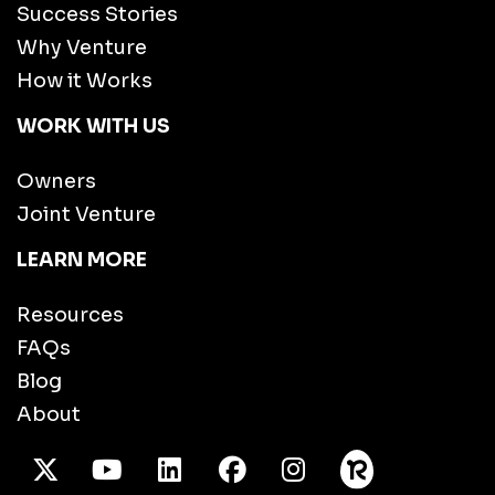
Success Stories
Why Venture
How it Works
WORK WITH US
Owners
Joint Venture
LEARN MORE
Resources
FAQs
Blog
About
X Twitter
Youtube
/LinkedIn
Facebook
Instagram