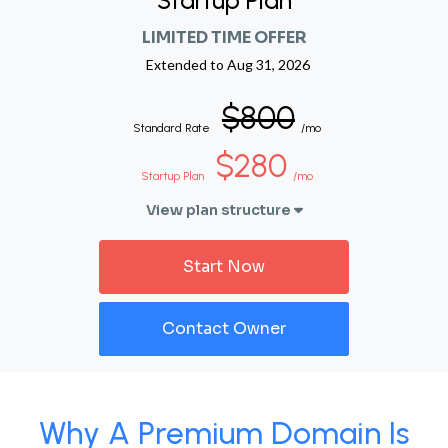
Startup Plan
LIMITED TIME OFFER
Extended to
Aug 31, 2026
$800
Standard Rate
/mo
$280
Startup Plan
/mo
View plan structure
Start Now
Contact Owner
Why A Premium Domain Is