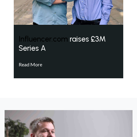
Influencer.com
raises £3M
Series A
Read More