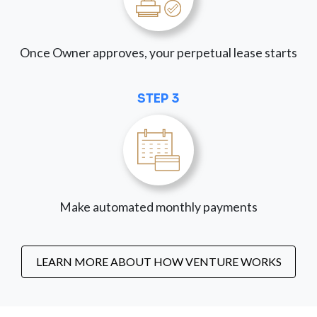
Once Owner approves, your perpetual lease starts
STEP 3
Make automated monthly payments
LEARN MORE ABOUT HOW VENTURE WORKS