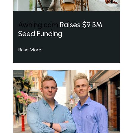
Awning.com
Raises $9.3M
Seed Funding
Read More