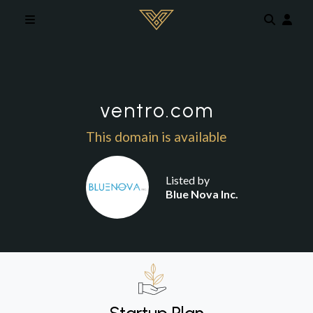
Skip to main content
ventro.com
This domain is available
Listed by
Blue Nova Inc.