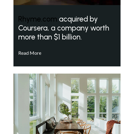
Rhyme.com
acquired by
Coursera, a company worth
more than $1 billion.
Read More