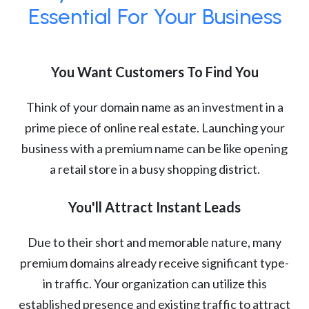
Essential For Your Business
You Want Customers To Find You
Think of your domain name as an investment in a
prime piece of online real estate. Launching your
business with a premium name can be like opening
a retail store in a busy shopping district.
You'll Attract Instant Leads
Due to their short and memorable nature, many
premium domains already receive significant type-
in traffic. Your organization can utilize this
established presence and existing traffic to attract