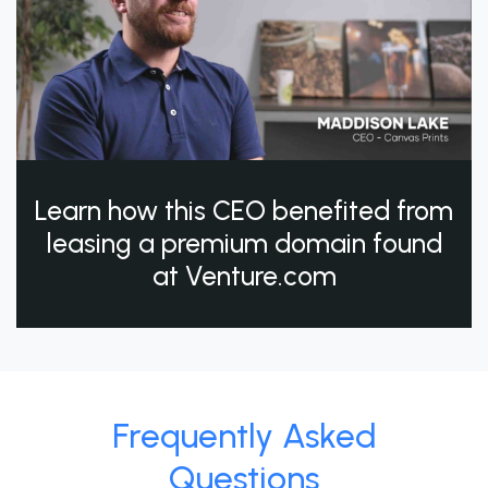
Learn how this CEO benefited from
leasing a premium domain found
at Venture.com
Frequently Asked
Questions