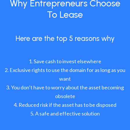
Why Entrepreneurs Choose
To Lease
Here are the top 5 reasons why
Save cash to invest elsewhere
Exclusive rights to use the domain for as long as you
want
You don’t have to worry about the asset becoming
obsolete
Reduced risk if the asset has to be disposed
A safe and effective solution