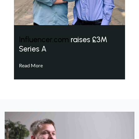
Influencer.com
raises £3M
Series A
Read More