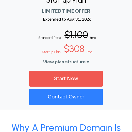
Startup Plan
LIMITED TIME OFFER
Extended to
Aug 31, 2026
$1,100
Standard Rate
/mo
$308
Startup Plan
/mo
View plan structure
Start Now
Contact Owner
Why A Premium Domain Is