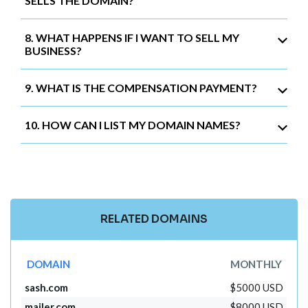
SELLS THE DOMAIN?
8. WHAT HAPPENS IF I WANT TO SELL MY
BUSINESS?
9. WHAT IS THE COMPENSATION PAYMENT?
10. HOW CAN I LIST MY DOMAIN NAMES?
RELATED DOMAINS
DOMAIN
MONTHLY
sash.com
$5000 USD
mailer.com
$8000 USD