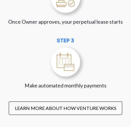
Once Owner approves, your perpetual lease starts
STEP 3
Make automated monthly payments
LEARN MORE ABOUT HOW VENTURE WORKS