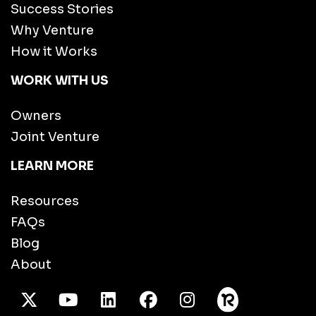
Success Stories
Why Venture
How it Works
WORK WITH US
Owners
Joint Venture
LEARN MORE
Resources
FAQs
Blog
About
X Twitter
Youtube
/LinkedIn
Facebook
Instagram