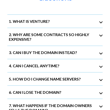
1. WHAT IS VENTURE?
2. WHY ARE SOME CONTRACTS SO HIGHLY
EXPENSIVE?
3. CAN I BUY THE DOMAIN INSTEAD?
4. CAN I CANCEL ANYTIME?
5. HOW DO I CHANGE NAME SERVERS?
6. CAN I LOSE THE DOMAIN?
7. WHAT HAPPENS IF THE DOMAIN OWNERS