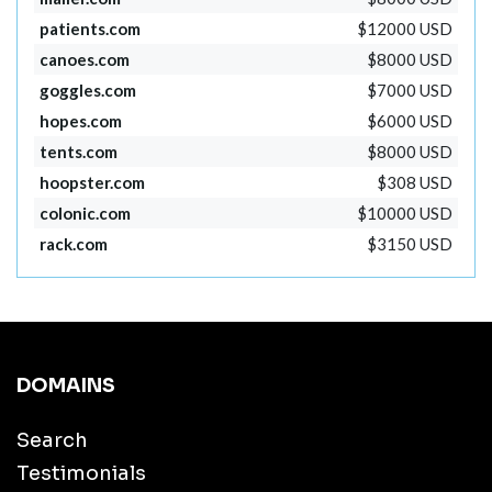
patients.com
$12000 USD
canoes.com
$8000 USD
goggles.com
$7000 USD
hopes.com
$6000 USD
tents.com
$8000 USD
hoopster.com
$308 USD
colonic.com
$10000 USD
rack.com
$3150 USD
DOMAINS
Search
Testimonials