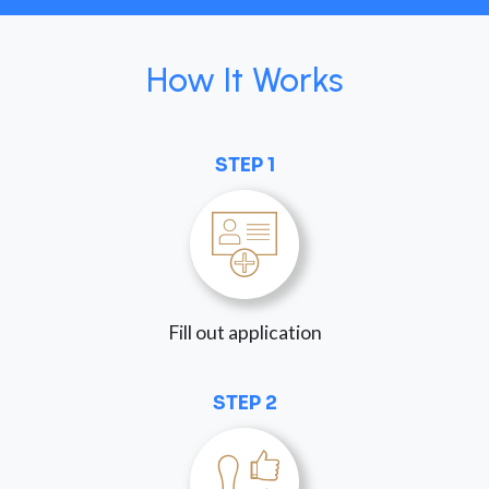
How It Works
STEP 1
Fill out application
STEP 2