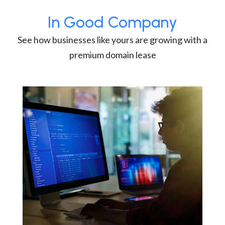
In Good Company
See how businesses like yours are growing with a
premium domain lease