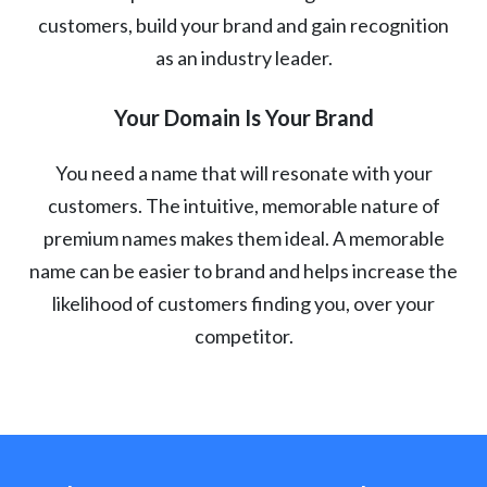
customers, build your brand and gain recognition
as an industry leader.
Your Domain Is Your Brand
You need a name that will resonate with your
customers. The intuitive, memorable nature of
premium names makes them ideal. A memorable
name can be easier to brand and helps increase the
likelihood of customers finding you, over your
competitor.