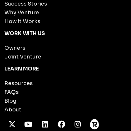
Success Stories
Why Venture
How it Works
WORK WITH US
Owners
Joint Venture
LEARN MORE
Resources
FAQs
Blog
About
X Twitter
Youtube
/LinkedIn
Facebook
Instagram