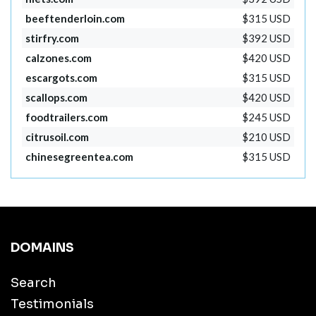
beeftenderloin.com
$315 USD
stirfry.com
$392 USD
calzones.com
$420 USD
escargots.com
$315 USD
scallops.com
$420 USD
foodtrailers.com
$245 USD
citrusoil.com
$210 USD
chinesegreentea.com
$315 USD
DOMAINS
Search
Testimonials