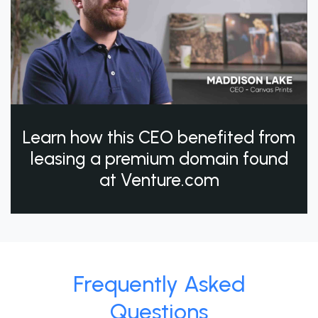
Learn how this CEO benefited from
leasing a premium domain found
at Venture.com
Frequently Asked
Questions