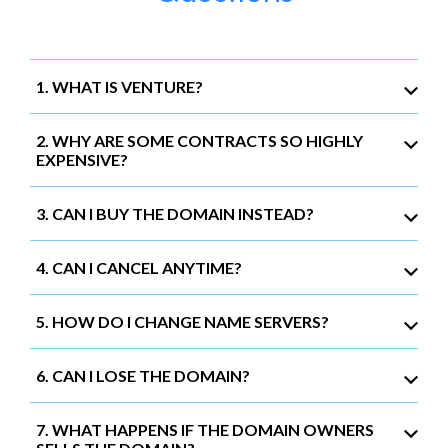
1. WHAT IS VENTURE?
2. WHY ARE SOME CONTRACTS SO HIGHLY
EXPENSIVE?
3. CAN I BUY THE DOMAIN INSTEAD?
4. CAN I CANCEL ANYTIME?
5. HOW DO I CHANGE NAME SERVERS?
6. CAN I LOSE THE DOMAIN?
7. WHAT HAPPENS IF THE DOMAIN OWNERS