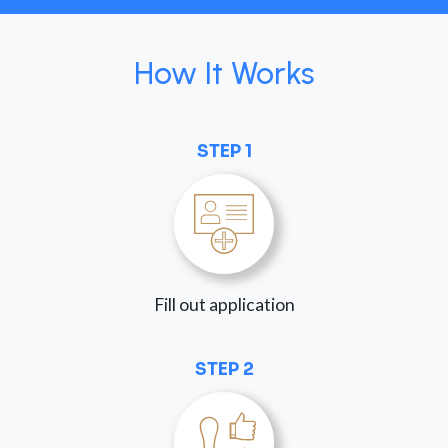
How It Works
STEP 1
Fill out application
STEP 2