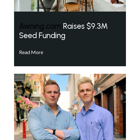
Awning.com
Raises $9.3M
Seed Funding
Read More