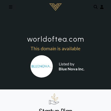
Skip to main content
worldoftea.com
This domain is available
Listed by
Blue Nova Inc.