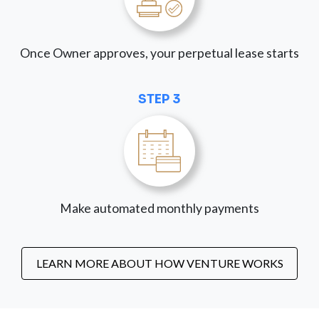
Once Owner approves, your perpetual lease starts
STEP 3
Make automated monthly payments
LEARN MORE ABOUT HOW VENTURE WORKS