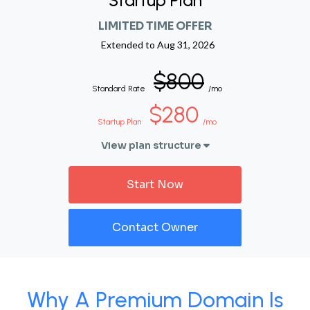
Startup Plan
LIMITED TIME OFFER
Extended to
Aug 31, 2026
$800
Standard Rate
/mo
$280
Startup Plan
/mo
View plan structure
Start Now
Contact Owner
Why A Premium Domain Is