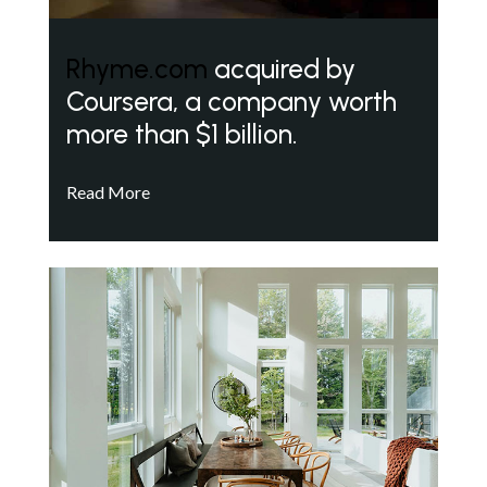
Rhyme.com
acquired by
Coursera, a company worth
more than $1 billion.
Read More