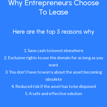
Why Entrepreneurs Choose
To Lease
Here are the top 5 reasons why
Save cash to invest elsewhere
Exclusive rights to use the domain for as long as you
want
You don’t have to worry about the asset becoming
obsolete
Reduced risk if the asset has to be disposed
A safe and effective solution