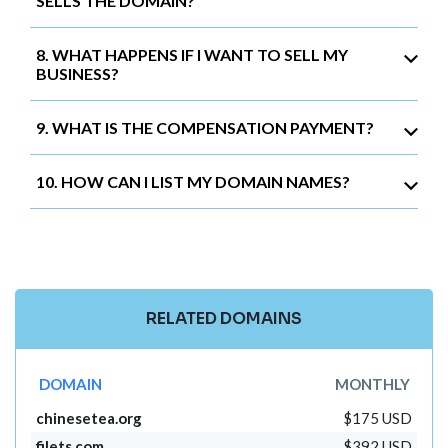
SELLS THE DOMAIN?
8. WHAT HAPPENS IF I WANT TO SELL MY
BUSINESS?
9. WHAT IS THE COMPENSATION PAYMENT?
10. HOW CAN I LIST MY DOMAIN NAMES?
RELATED DOMAINS
DOMAIN
MONTHLY
chinesetea.org
$175 USD
filets.com
$392 USD