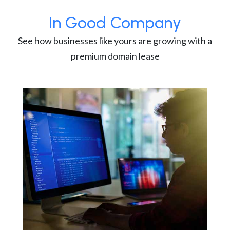
In Good Company
See how businesses like yours are growing with a
premium domain lease