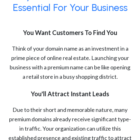
Essential For Your Business
You Want Customers To Find You
Think of your domain name as an investment in a
prime piece of online real estate. Launching your
business with a premium name can be like opening
a retail store in a busy shopping district.
You'll Attract Instant Leads
Due to their short and memorable nature, many
premium domains already receive significant type-
in traffic. Your organization can utilize this
established presence and existing traffic to attract