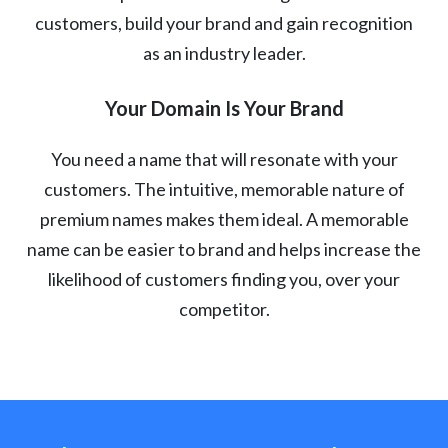
customers, build your brand and gain recognition
as an industry leader.
Your Domain Is Your Brand
You need a name that will resonate with your
customers. The intuitive, memorable nature of
premium names makes them ideal. A memorable
name can be easier to brand and helps increase the
likelihood of customers finding you, over your
competitor.