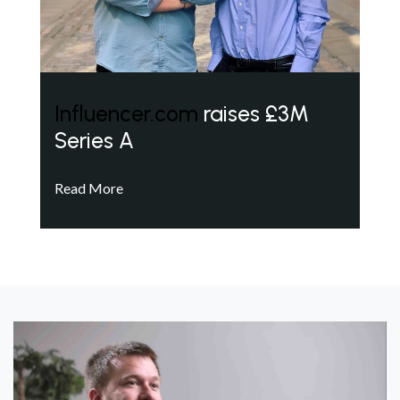
Influencer.com
raises £3M
Series A
Read More