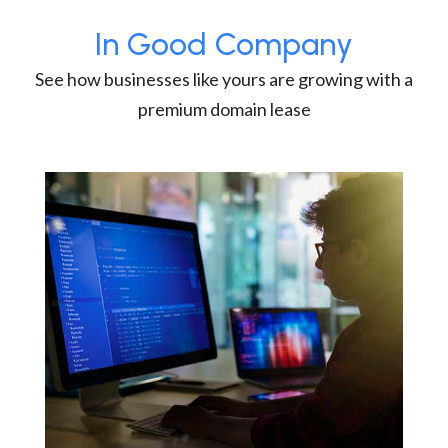
In Good Company
See how businesses like yours are growing with a
premium domain lease