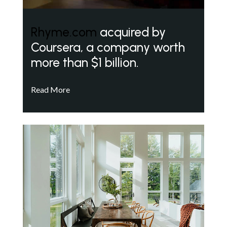
Rhyme.com
acquired by
Coursera, a company worth
more than $1 billion.
Read More