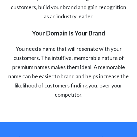
customers, build your brand and gain recognition
as an industry leader.
Your Domain Is Your Brand
You need a name that will resonate with your
customers. The intuitive, memorable nature of
premium names makes them ideal. A memorable
name can be easier to brand and helps increase the
likelihood of customers finding you, over your
competitor.