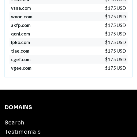
vsne.com
$175 USD
wxon.com
$175 USD
akfp.com
$175 USD
qcni.com
$175 USD
lpko.com
$175 USD
tlae.com
$175 USD
cgef.com
$175 USD
vgee.com
$175 USD
DOMAINS
Search
Testimonials