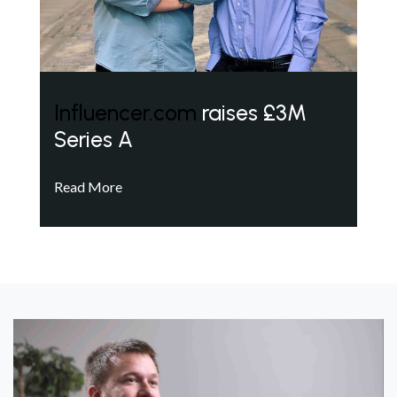
Influencer.com
raises £3M
Series A
Read More