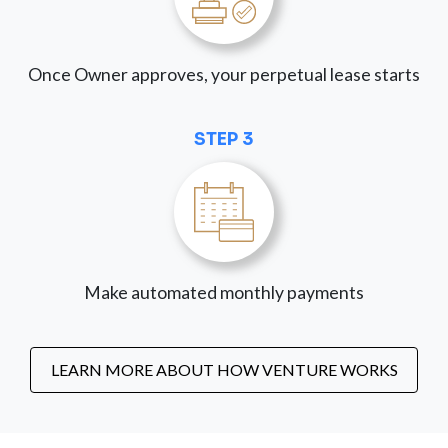
Once Owner approves, your perpetual lease starts
STEP 3
Make automated monthly payments
LEARN MORE ABOUT HOW VENTURE WORKS