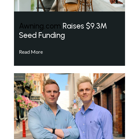
Awning.com
Raises $9.3M
Seed Funding
Read More