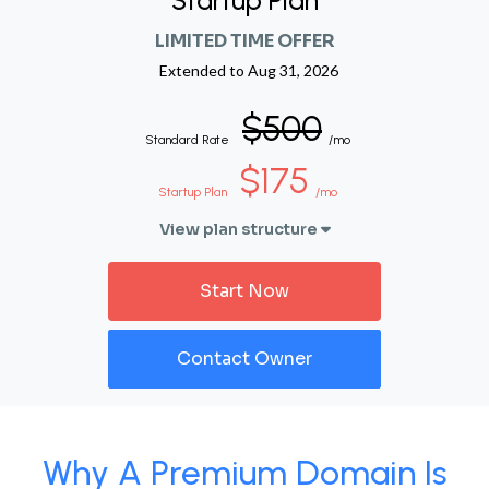
Startup Plan
LIMITED TIME OFFER
Extended to
Aug 31, 2026
$500
Standard Rate
/mo
$175
Startup Plan
/mo
View plan structure
Start Now
Contact Owner
Why A Premium Domain Is