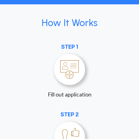
How It Works
STEP 1
Fill out application
STEP 2