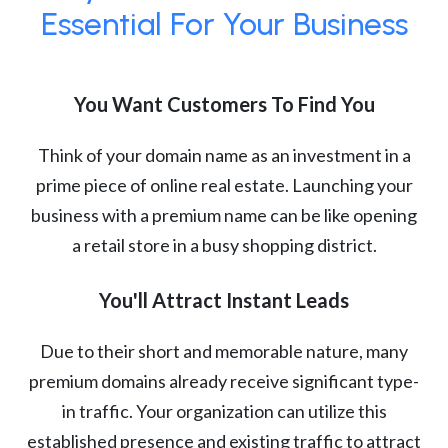
Essential For Your Business
You Want Customers To Find You
Think of your domain name as an investment in a
prime piece of online real estate. Launching your
business with a premium name can be like opening
a retail store in a busy shopping district.
You'll Attract Instant Leads
Due to their short and memorable nature, many
premium domains already receive significant type-
in traffic. Your organization can utilize this
established presence and existing traffic to attract