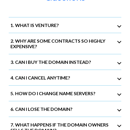
1. WHAT IS VENTURE?
2. WHY ARE SOME CONTRACTS SO HIGHLY
EXPENSIVE?
3. CAN I BUY THE DOMAIN INSTEAD?
4. CAN I CANCEL ANYTIME?
5. HOW DO I CHANGE NAME SERVERS?
6. CAN I LOSE THE DOMAIN?
7. WHAT HAPPENS IF THE DOMAIN OWNERS