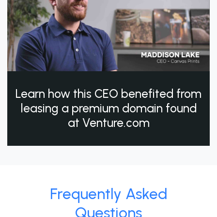
Learn how this CEO benefited from
leasing a premium domain found
at Venture.com
Frequently Asked
Questions