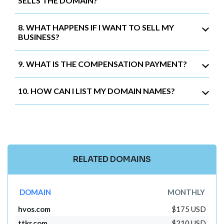
SELLS THE DOMAIN?
8. WHAT HAPPENS IF I WANT TO SELL MY
BUSINESS?
9. WHAT IS THE COMPENSATION PAYMENT?
10. HOW CAN I LIST MY DOMAIN NAMES?
RELATED DOMAINS
DOMAIN
MONTHLY
hvos.com
$175 USD
ttkr.com
$210 USD