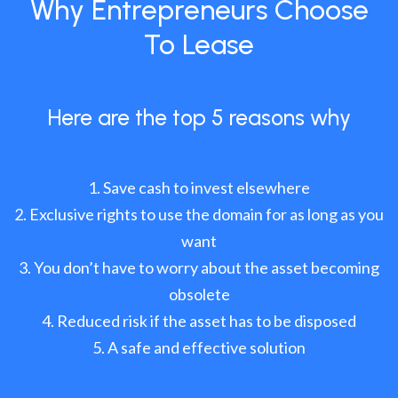
Why Entrepreneurs Choose
To Lease
Here are the top 5 reasons why
Save cash to invest elsewhere
Exclusive rights to use the domain for as long as you
want
You don’t have to worry about the asset becoming
obsolete
Reduced risk if the asset has to be disposed
A safe and effective solution