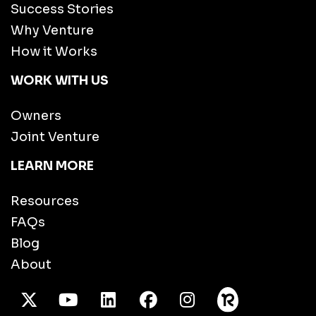
Success Stories
Why Venture
How it Works
WORK WITH US
Owners
Joint Venture
LEARN MORE
Resources
FAQs
Blog
About
X Twitter
Youtube
/LinkedIn
Facebook
Instagram