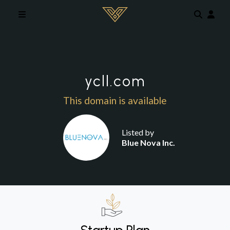
Skip to main content
ycll.com
This domain is available
Listed by
Blue Nova Inc.