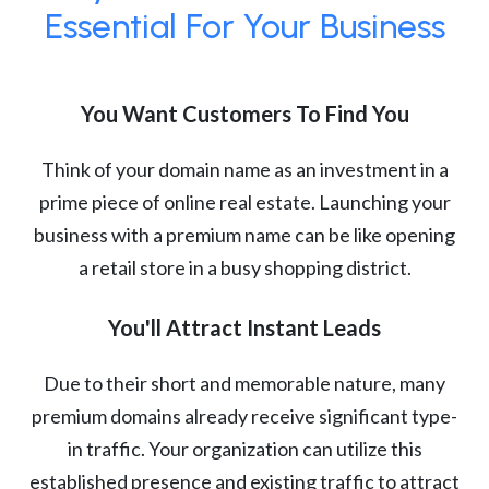
Essential For Your Business
You Want Customers To Find You
Think of your domain name as an investment in a
prime piece of online real estate. Launching your
business with a premium name can be like opening
a retail store in a busy shopping district.
You'll Attract Instant Leads
Due to their short and memorable nature, many
premium domains already receive significant type-
in traffic. Your organization can utilize this
established presence and existing traffic to attract