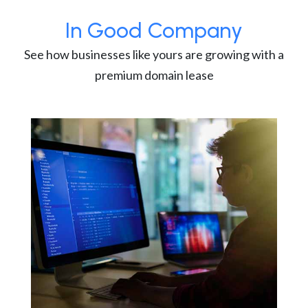
In Good Company
See how businesses like yours are growing with a
premium domain lease