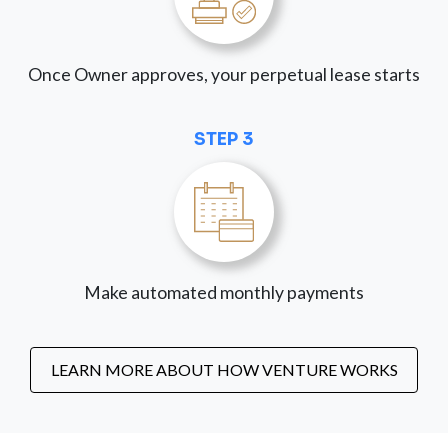
Once Owner approves, your perpetual lease starts
STEP 3
Make automated monthly payments
LEARN MORE ABOUT HOW VENTURE WORKS