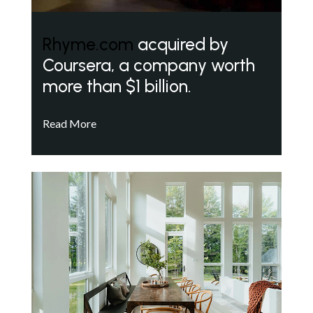
Rhyme.com
acquired by
Coursera, a company worth
more than $1 billion.
Read More