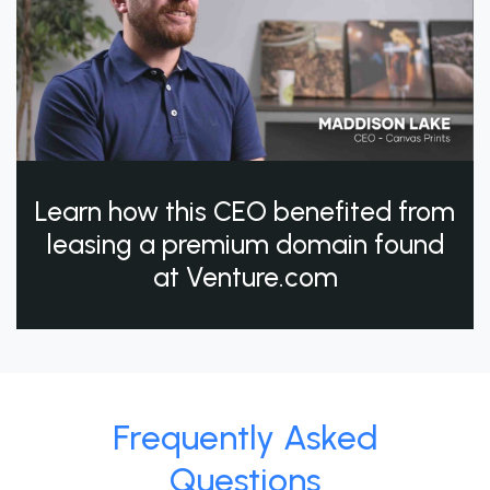
Learn how this CEO benefited from
leasing a premium domain found
at Venture.com
Frequently Asked
Questions