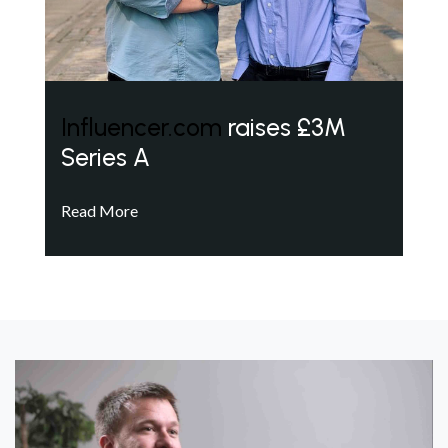
Influencer.com
raises £3M
Series A
Read More