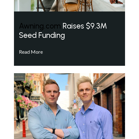
Awning.com
Raises $9.3M
Seed Funding
Read More