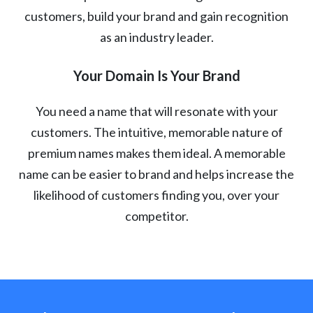
customers, build your brand and gain recognition
as an industry leader.
Your Domain Is Your Brand
You need a name that will resonate with your
customers. The intuitive, memorable nature of
premium names makes them ideal. A memorable
name can be easier to brand and helps increase the
likelihood of customers finding you, over your
competitor.