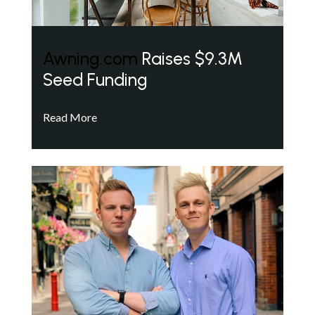
Awning.com
Raises $9.3M
Seed Funding
Read More