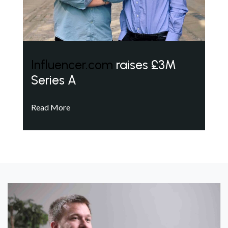
Influencer.com
raises £3M
Series A
Read More