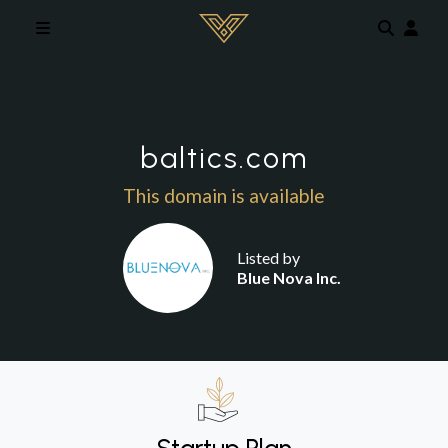
Skip to main content
baltics.com
This domain is available
Listed by
Blue Nova Inc.