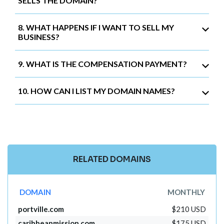
SELLS THE DOMAIN?
8. WHAT HAPPENS IF I WANT TO SELL MY
BUSINESS?
9. WHAT IS THE COMPENSATION PAYMENT?
10. HOW CAN I LIST MY DOMAIN NAMES?
RELATED DOMAINS
DOMAIN
MONTHLY
portville.com
$210 USD
caribbeanmission.com
$175 USD