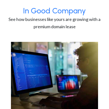
In Good Company
See how businesses like yours are growing with a
premium domain lease