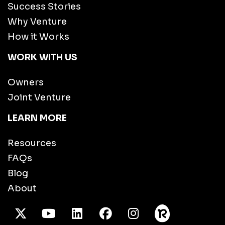
Success Stories
Why Venture
How it Works
WORK WITH US
Owners
Joint Venture
LEARN MORE
Resources
FAQs
Blog
About
X Twitter
Youtube
/LinkedIn
Facebook
Instagram