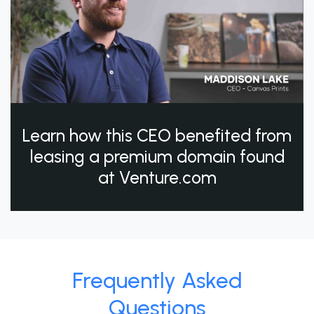
Learn how this CEO benefited from
leasing a premium domain found
at Venture.com
Frequently Asked
Questions