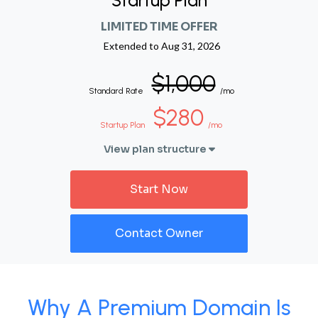
Startup Plan
LIMITED TIME OFFER
Extended to
Aug 31, 2026
$1,000
Standard Rate
/mo
$280
Startup Plan
/mo
View plan structure
Start Now
Contact Owner
Why A Premium Domain Is