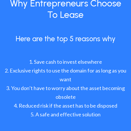
Why Entrepreneurs Choose
To Lease
Here are the top 5 reasons why
Save cash to invest elsewhere
Exclusive rights to use the domain for as long as you
want
You don’t have to worry about the asset becoming
obsolete
Reduced risk if the asset has to be disposed
A safe and effective solution