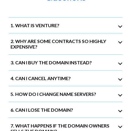
1. WHAT IS VENTURE?
2. WHY ARE SOME CONTRACTS SO HIGHLY
EXPENSIVE?
3. CAN I BUY THE DOMAIN INSTEAD?
4. CAN I CANCEL ANYTIME?
5. HOW DO I CHANGE NAME SERVERS?
6. CAN I LOSE THE DOMAIN?
7. WHAT HAPPENS IF THE DOMAIN OWNERS