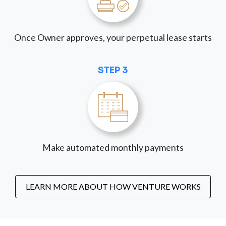
Once Owner approves, your perpetual lease starts
STEP 3
Make automated monthly payments
LEARN MORE ABOUT HOW VENTURE WORKS