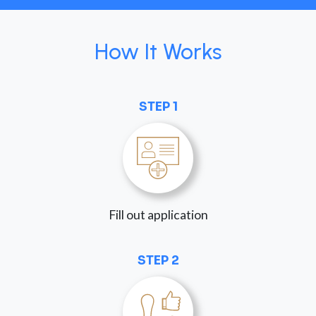
How It Works
STEP 1
Fill out application
STEP 2