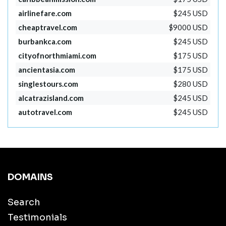
airlinefare.com
$245 USD
cheaptravel.com
$9000 USD
burbankca.com
$245 USD
cityofnorthmiami.com
$175 USD
ancientasia.com
$175 USD
singlestours.com
$280 USD
alcatrazisland.com
$245 USD
autotravel.com
$245 USD
DOMAINS
Search
Testimonials