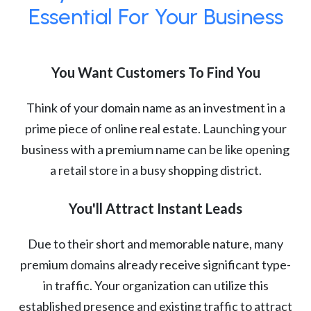
Essential For Your Business
You Want Customers To Find You
Think of your domain name as an investment in a
prime piece of online real estate. Launching your
business with a premium name can be like opening
a retail store in a busy shopping district.
You'll Attract Instant Leads
Due to their short and memorable nature, many
premium domains already receive significant type-
in traffic. Your organization can utilize this
established presence and existing traffic to attract