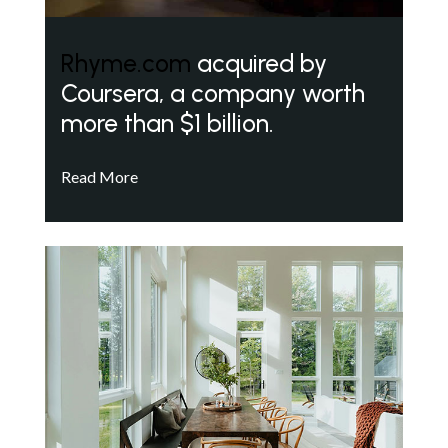
Rhyme.com
acquired by
Coursera, a company worth
more than $1 billion.
Read More