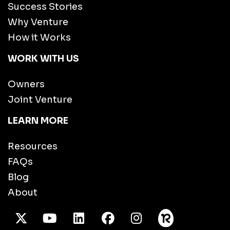
Success Stories
Why Venture
How it Works
WORK WITH US
Owners
Joint Venture
LEARN MORE
Resources
FAQs
Blog
About
X Twitter
Youtube
/LinkedIn
Facebook
Instagram