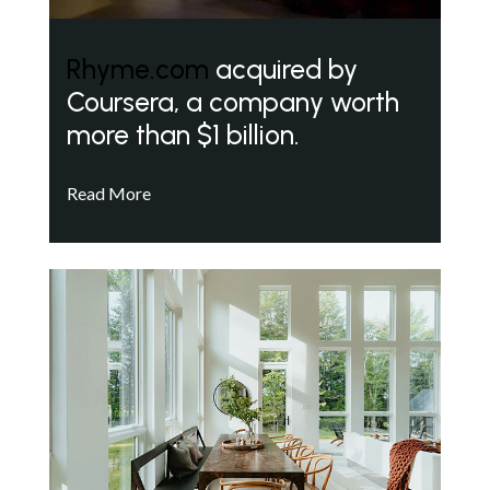
Rhyme.com
acquired by
Coursera, a company worth
more than $1 billion.
Read More