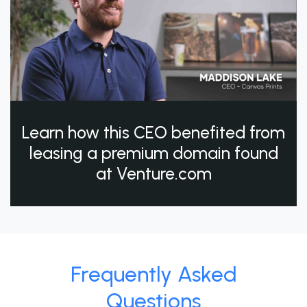
Learn how this CEO benefited from
leasing a premium domain found
at Venture.com
Frequently Asked
Questions