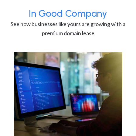
In Good Company
See how businesses like yours are growing with a
premium domain lease