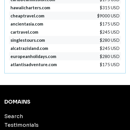
hawaiicharters.com
$315 USD
cheaptravel.com
$9000 USD
ancientasia.com
$175 USD
cartravel.com
$245 USD
singlestours.com
$280 USD
alcatrazisland.com
$245 USD
europeanholidays.com
$280 USD
atlantisadventure.com
$175 USD
DOMAINS
Search
Testimonials