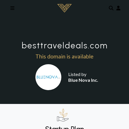
Skip to main content
besttraveldeals.com
This domain is available
Listed by
Blue Nova Inc.