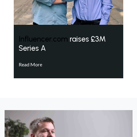
Influencer.com
raises £3M
Series A
Read More