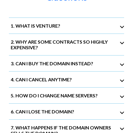
1. WHAT IS VENTURE?
2. WHY ARE SOME CONTRACTS SO HIGHLY
EXPENSIVE?
3. CAN I BUY THE DOMAIN INSTEAD?
4. CAN I CANCEL ANYTIME?
5. HOW DO I CHANGE NAME SERVERS?
6. CAN I LOSE THE DOMAIN?
7. WHAT HAPPENS IF THE DOMAIN OWNERS