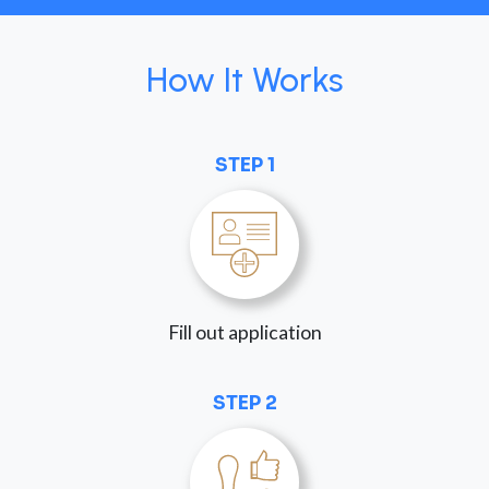
How It Works
STEP 1
Fill out application
STEP 2