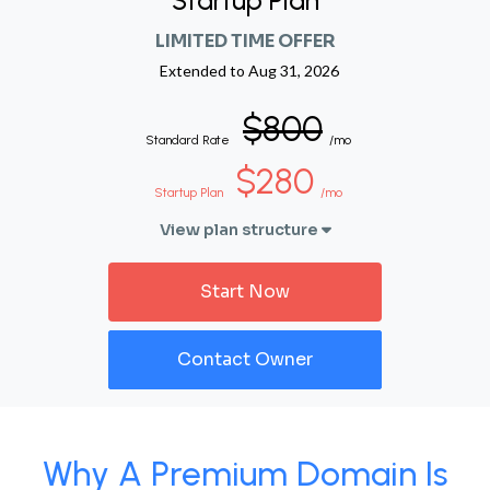
Startup Plan
LIMITED TIME OFFER
Extended to
Aug 31, 2026
$800
Standard Rate
/mo
$280
Startup Plan
/mo
View plan structure
Start Now
Contact Owner
Why A Premium Domain Is