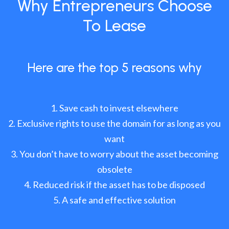
Why Entrepreneurs Choose
To Lease
Here are the top 5 reasons why
Save cash to invest elsewhere
Exclusive rights to use the domain for as long as you
want
You don’t have to worry about the asset becoming
obsolete
Reduced risk if the asset has to be disposed
A safe and effective solution