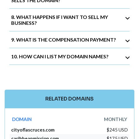
SELLS THE DOMAIN?
8. WHAT HAPPENS IF I WANT TO SELL MY
BUSINESS?
9. WHAT IS THE COMPENSATION PAYMENT?
10. HOW CAN I LIST MY DOMAIN NAMES?
RELATED DOMAINS
DOMAIN
MONTHLY
cityoflascruces.com
$245 USD
caribbeanmission.com
$175 USD