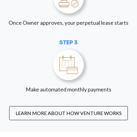
Once Owner approves, your perpetual lease starts
STEP 3
Make automated monthly payments
LEARN MORE ABOUT HOW VENTURE WORKS