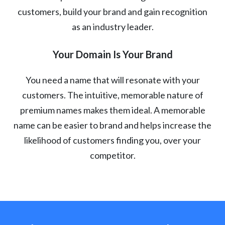
customers, build your brand and gain recognition
as an industry leader.
Your Domain Is Your Brand
You need a name that will resonate with your
customers. The intuitive, memorable nature of
premium names makes them ideal. A memorable
name can be easier to brand and helps increase the
likelihood of customers finding you, over your
competitor.