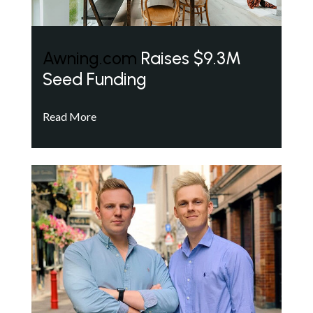
Awning.com
Raises $9.3M
Seed Funding
Read More