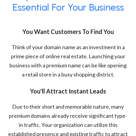
Essential For Your Business
You Want Customers To Find You
Think of your domain name as an investment in a
prime piece of online real estate. Launching your
business with a premium name can be like opening
a retail store in a busy shopping district.
You'll Attract Instant Leads
Due to their short and memorable nature, many
premium domains already receive significant type-
in traffic. Your organization can utilize this
established presence and existing traffic to attract