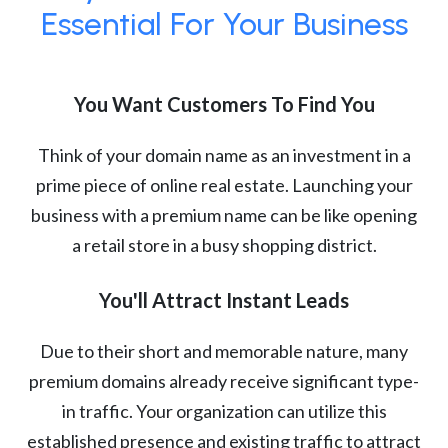
Essential For Your Business
You Want Customers To Find You
Think of your domain name as an investment in a
prime piece of online real estate. Launching your
business with a premium name can be like opening
a retail store in a busy shopping district.
You'll Attract Instant Leads
Due to their short and memorable nature, many
premium domains already receive significant type-
in traffic. Your organization can utilize this
established presence and existing traffic to attract