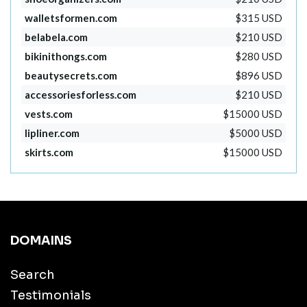
walletsformen.com
$315 USD
belabela.com
$210 USD
bikinithongs.com
$280 USD
beautysecrets.com
$896 USD
accessoriesforless.com
$210 USD
vests.com
$15000 USD
lipliner.com
$5000 USD
skirts.com
$15000 USD
DOMAINS
Search
Testimonials