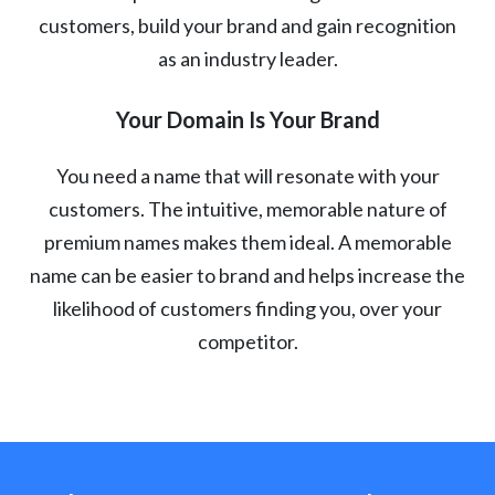
customers, build your brand and gain recognition
as an industry leader.
Your Domain Is Your Brand
You need a name that will resonate with your
customers. The intuitive, memorable nature of
premium names makes them ideal. A memorable
name can be easier to brand and helps increase the
likelihood of customers finding you, over your
competitor.