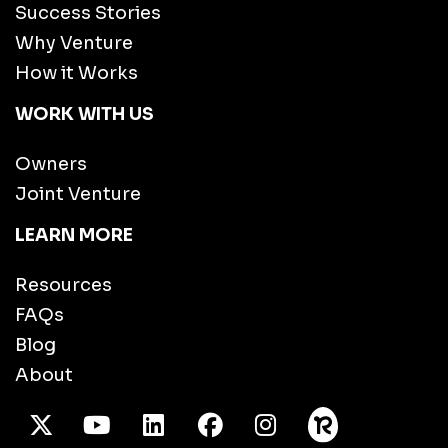
Success Stories
Why Venture
How it Works
WORK WITH US
Owners
Joint Venture
LEARN MORE
Resources
FAQs
Blog
About
X Twitter
Youtube
/LinkedIn
Facebook
Instagram