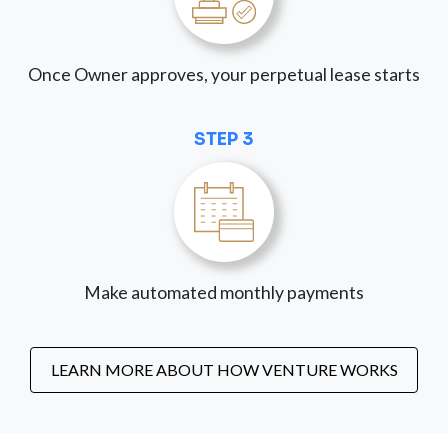
Once Owner approves, your perpetual lease starts
STEP 3
Make automated monthly payments
LEARN MORE ABOUT HOW VENTURE WORKS