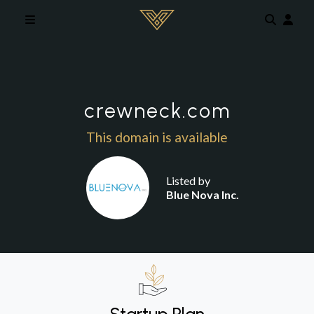
Skip to main content
crewneck.com
This domain is available
Listed by
Blue Nova Inc.