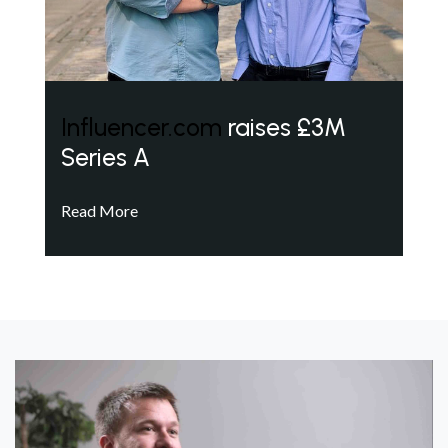
Influencer.com
raises £3M
Series A
Read More