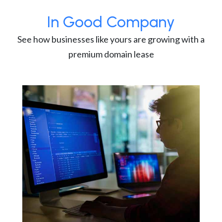
In Good Company
See how businesses like yours are growing with a
premium domain lease