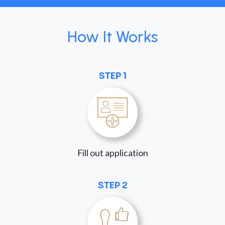
How It Works
STEP 1
Fill out application
STEP 2