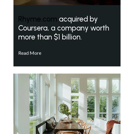
Rhyme.com
acquired by
Coursera, a company worth
more than $1 billion.
Read More