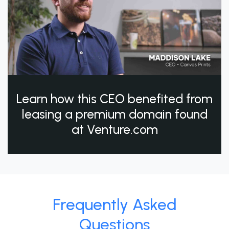
Learn how this CEO benefited from
leasing a premium domain found
at Venture.com
Frequently Asked
Questions