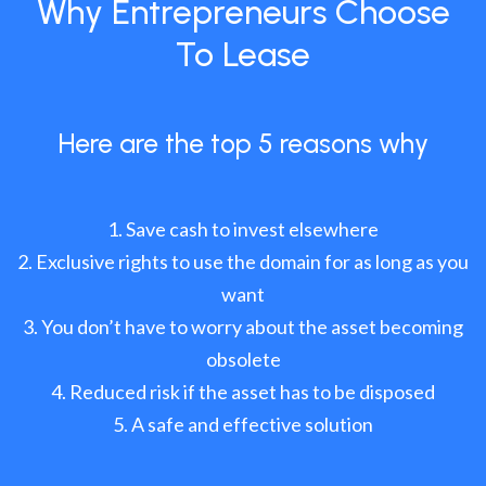
Why Entrepreneurs Choose
To Lease
Here are the top 5 reasons why
Save cash to invest elsewhere
Exclusive rights to use the domain for as long as you
want
You don’t have to worry about the asset becoming
obsolete
Reduced risk if the asset has to be disposed
A safe and effective solution