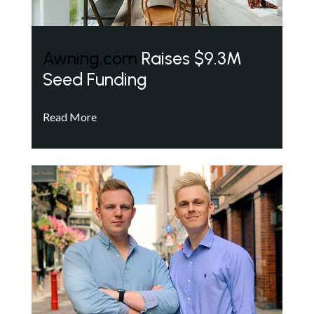
Awning.com
Raises $9.3M
Seed Funding
Read More