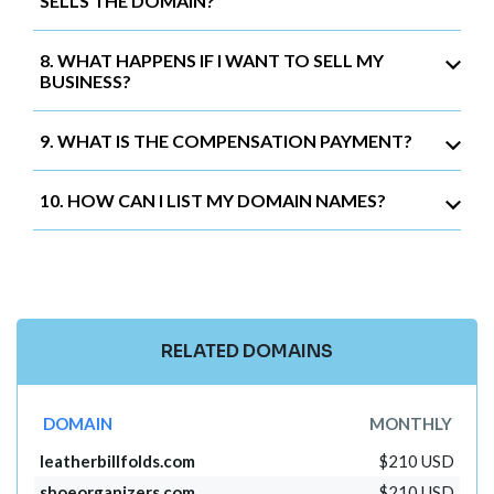
SELLS THE DOMAIN?
8. WHAT HAPPENS IF I WANT TO SELL MY
BUSINESS?
9. WHAT IS THE COMPENSATION PAYMENT?
10. HOW CAN I LIST MY DOMAIN NAMES?
RELATED DOMAINS
DOMAIN
MONTHLY
leatherbillfolds.com
$210 USD
shoeorganizers.com
$210 USD