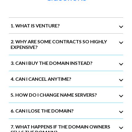
1. WHAT IS VENTURE?
2. WHY ARE SOME CONTRACTS SO HIGHLY
EXPENSIVE?
3. CAN I BUY THE DOMAIN INSTEAD?
4. CAN I CANCEL ANYTIME?
5. HOW DO I CHANGE NAME SERVERS?
6. CAN I LOSE THE DOMAIN?
7. WHAT HAPPENS IF THE DOMAIN OWNERS