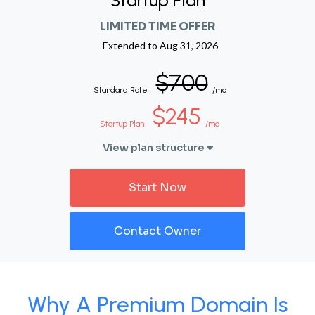
Startup Plan
LIMITED TIME OFFER
Extended to
Aug 31, 2026
$700
Standard Rate
/mo
$245
Startup Plan
/mo
View plan structure
Start Now
Contact Owner
Why A Premium Domain Is