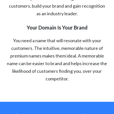
customers, build your brand and gain recognition
as an industry leader.
Your Domain Is Your Brand
You need a name that will resonate with your
customers. The intuitive, memorable nature of
premium names makes them ideal. A memorable
name can be easier to brand and helps increase the
likelihood of customers finding you, over your
competitor.