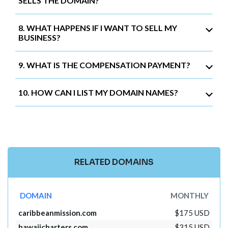
SELLS THE DOMAIN?
8. WHAT HAPPENS IF I WANT TO SELL MY
BUSINESS?
9. WHAT IS THE COMPENSATION PAYMENT?
10. HOW CAN I LIST MY DOMAIN NAMES?
RELATED DOMAINS
DOMAIN
MONTHLY
caribbeanmission.com
$175 USD
hawaiicharters.com
$315 USD