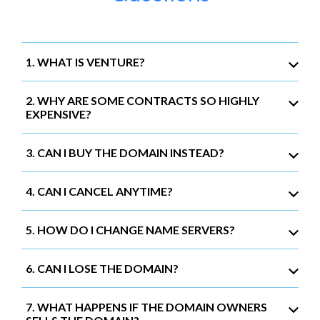
1. WHAT IS VENTURE?
2. WHY ARE SOME CONTRACTS SO HIGHLY
EXPENSIVE?
3. CAN I BUY THE DOMAIN INSTEAD?
4. CAN I CANCEL ANYTIME?
5. HOW DO I CHANGE NAME SERVERS?
6. CAN I LOSE THE DOMAIN?
7. WHAT HAPPENS IF THE DOMAIN OWNERS