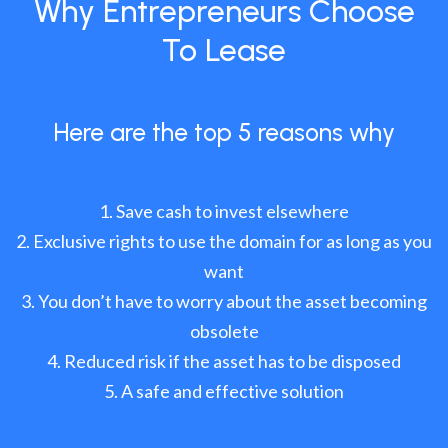
Why Entrepreneurs Choose
To Lease
Here are the top 5 reasons why
Save cash to invest elsewhere
Exclusive rights to use the domain for as long as you
want
You don’t have to worry about the asset becoming
obsolete
Reduced risk if the asset has to be disposed
A safe and effective solution