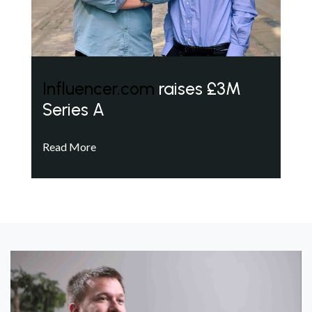
Influencer.com
raises £3M
Series A
Read More