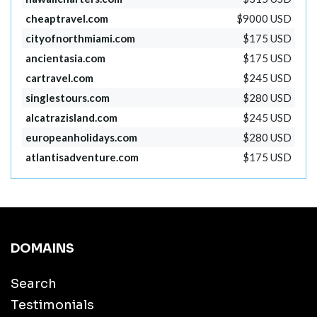
cheaptravel.com
$9000 USD
cityofnorthmiami.com
$175 USD
ancientasia.com
$175 USD
cartravel.com
$245 USD
singlestours.com
$280 USD
alcatrazisland.com
$245 USD
europeanholidays.com
$280 USD
atlantisadventure.com
$175 USD
DOMAINS
Search
Testimonials