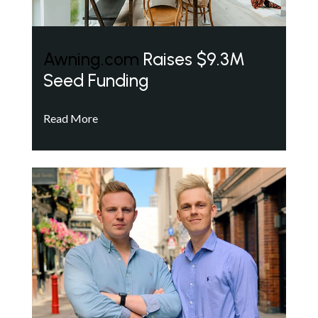
Awning.com
Raises $9.3M
Seed Funding
Read More