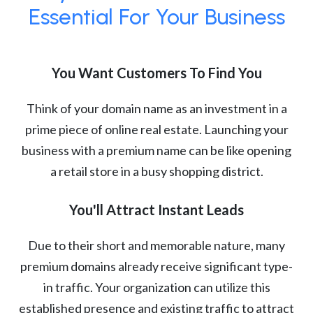
Essential For Your Business
You Want Customers To Find You
Think of your domain name as an investment in a
prime piece of online real estate. Launching your
business with a premium name can be like opening
a retail store in a busy shopping district.
You'll Attract Instant Leads
Due to their short and memorable nature, many
premium domains already receive significant type-
in traffic. Your organization can utilize this
established presence and existing traffic to attract