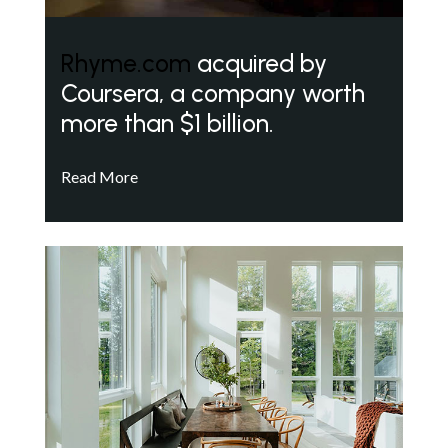
Rhyme.com
acquired by
Coursera, a company worth
more than $1 billion.
Read More