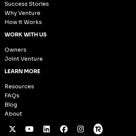
Success Stories
Why Venture
How it Works
WORK WITH US
Owners
Joint Venture
LEARN MORE
Resources
FAQs
Blog
About
X Twitter
Youtube
/LinkedIn
Facebook
Instagram