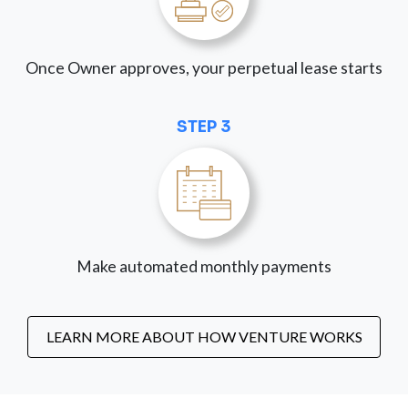
Once Owner approves, your perpetual lease starts
STEP 3
Make automated monthly payments
LEARN MORE ABOUT HOW VENTURE WORKS