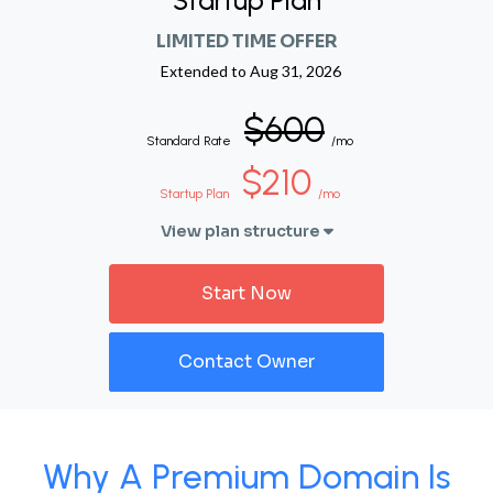
Startup Plan
LIMITED TIME OFFER
Extended to
Aug 31, 2026
$600
Standard Rate
/mo
$210
Startup Plan
/mo
View plan structure
Start Now
Contact Owner
Why A Premium Domain Is