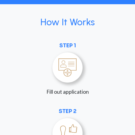
How It Works
STEP 1
Fill out application
STEP 2