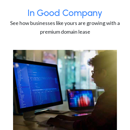
In Good Company
See how businesses like yours are growing with a
premium domain lease