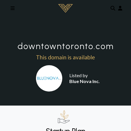
Skip to main content
downtowntoronto.com
This domain is available
Listed by
Blue Nova Inc.