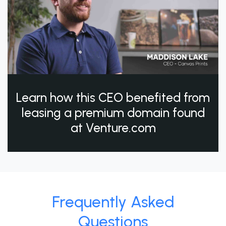
Learn how this CEO benefited from
leasing a premium domain found
at Venture.com
Frequently Asked
Questions