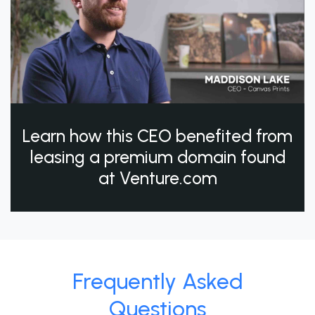
Learn how this CEO benefited from
leasing a premium domain found
at Venture.com
Frequently Asked
Questions