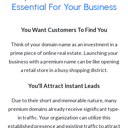
Essential For Your Business
You Want Customers To Find You
Think of your domain name as an investment in a
prime piece of online real estate. Launching your
business with a premium name can be like opening
a retail store in a busy shopping district.
You'll Attract Instant Leads
Due to their short and memorable nature, many
premium domains already receive significant type-
in traffic. Your organization can utilize this
established presence and existing traffic to attract