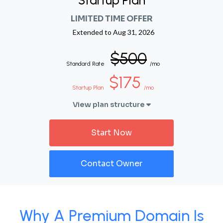
Startup Plan
LIMITED TIME OFFER
Extended to
Aug 31, 2026
$500
Standard Rate
/mo
$175
Startup Plan
/mo
View plan structure
Start Now
Contact Owner
Why A Premium Domain Is