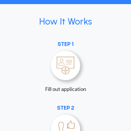
How It Works
STEP 1
Fill out application
STEP 2