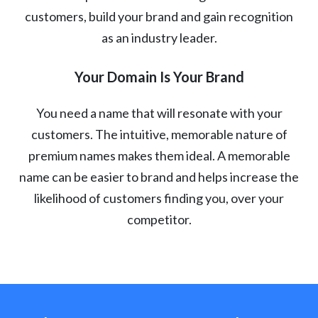
customers, build your brand and gain recognition
as an industry leader.
Your Domain Is Your Brand
You need a name that will resonate with your
customers. The intuitive, memorable nature of
premium names makes them ideal. A memorable
name can be easier to brand and helps increase the
likelihood of customers finding you, over your
competitor.