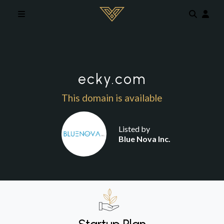
Skip to main content
ecky.com
This domain is available
Listed by
Blue Nova Inc.