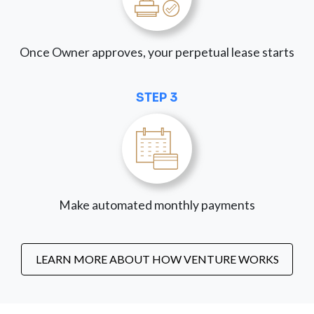
Once Owner approves, your perpetual lease starts
STEP 3
Make automated monthly payments
LEARN MORE ABOUT HOW VENTURE WORKS