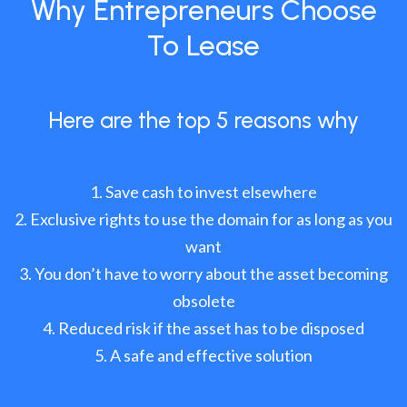
Why Entrepreneurs Choose
To Lease
Here are the top 5 reasons why
Save cash to invest elsewhere
Exclusive rights to use the domain for as long as you
want
You don’t have to worry about the asset becoming
obsolete
Reduced risk if the asset has to be disposed
A safe and effective solution