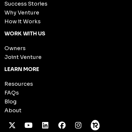
Success Stories
Why Venture
How it Works
WORK WITH US
Owners
Joint Venture
LEARN MORE
Resources
FAQs
Blog
About
X Twitter
Youtube
/LinkedIn
Facebook
Instagram