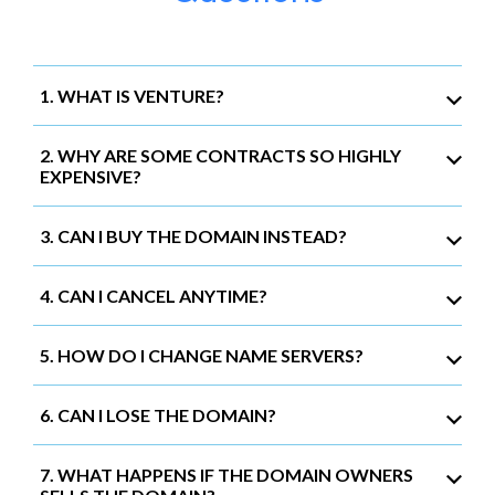
1. WHAT IS VENTURE?
2. WHY ARE SOME CONTRACTS SO HIGHLY
EXPENSIVE?
3. CAN I BUY THE DOMAIN INSTEAD?
4. CAN I CANCEL ANYTIME?
5. HOW DO I CHANGE NAME SERVERS?
6. CAN I LOSE THE DOMAIN?
7. WHAT HAPPENS IF THE DOMAIN OWNERS