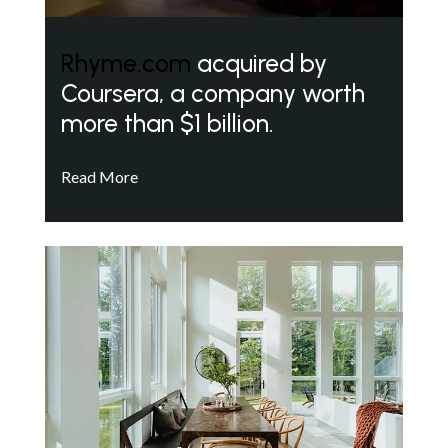
Rhyme.com
acquired by
Coursera, a company worth
more than $1 billion.
Read More