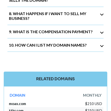
SELLS THE DOMAIN?
8. WHAT HAPPENS IF I WANT TO SELL MY
BUSINESS?
9. WHAT IS THE COMPENSATION PAYMENT?
10. HOW CAN I LIST MY DOMAIN NAMES?
RELATED DOMAINS
DOMAIN
MONTHLY
moax.com
$210 USD
ttkr.com
$210 USD