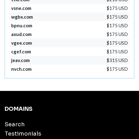
vsne.com
$175 USD
wgbx.com
$175 USD
bpnu.com
$175 USD
axud.com
$175 USD
vgee.com
$175 USD
cgef.com
$175 USD
jeav.com
$315 USD
nvch.com
$175 USD
DOMAINS
Search
Testimonials