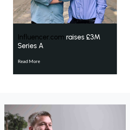
Influencer.com
raises £3M
Series A
Read More