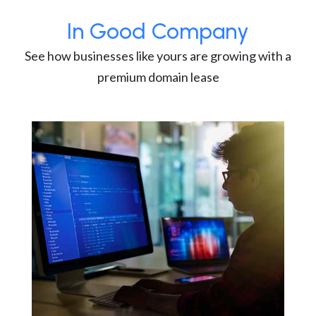
In Good Company
See how businesses like yours are growing with a
premium domain lease