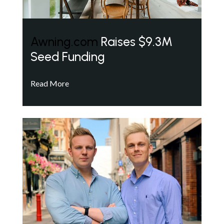
Awning.com
Raises $9.3M
Seed Funding
Read More