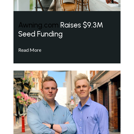
Awning.com
Raises $9.3M
Seed Funding
Read More