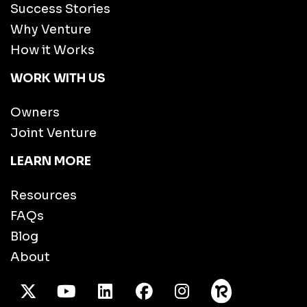
Success Stories
Why Venture
How it Works
WORK WITH US
Owners
Joint Venture
LEARN MORE
Resources
FAQs
Blog
About
X Twitter
Youtube
/LinkedIn
Facebook
Instagram