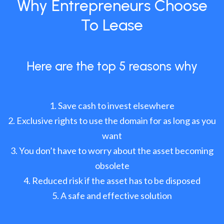
Why Entrepreneurs Choose
To Lease
Here are the top 5 reasons why
Save cash to invest elsewhere
Exclusive rights to use the domain for as long as you
want
You don’t have to worry about the asset becoming
obsolete
Reduced risk if the asset has to be disposed
A safe and effective solution