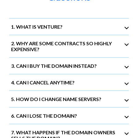
1. WHAT IS VENTURE?
2. WHY ARE SOME CONTRACTS SO HIGHLY
EXPENSIVE?
3. CAN I BUY THE DOMAIN INSTEAD?
4. CAN I CANCEL ANYTIME?
5. HOW DO I CHANGE NAME SERVERS?
6. CAN I LOSE THE DOMAIN?
7. WHAT HAPPENS IF THE DOMAIN OWNERS