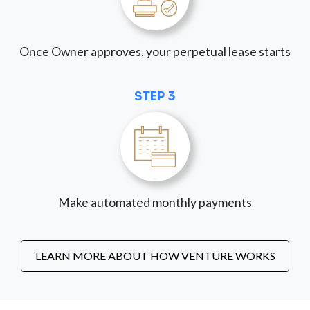
Once Owner approves, your perpetual lease starts
STEP 3
Make automated monthly payments
LEARN MORE ABOUT HOW VENTURE WORKS