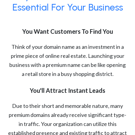
Essential For Your Business
You Want Customers To Find You
Think of your domain name as an investment in a
prime piece of online real estate. Launching your
business with a premium name can be like opening
a retail store in a busy shopping district.
You'll Attract Instant Leads
Due to their short and memorable nature, many
premium domains already receive significant type-
in traffic. Your organization can utilize this
established presence and existing traffic to attract