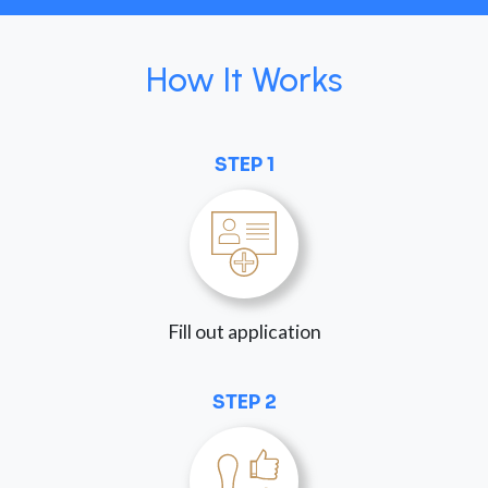
How It Works
STEP 1
Fill out application
STEP 2