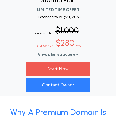
Startup Plan
LIMITED TIME OFFER
Extended to
Aug 31, 2026
$1,000
Standard Rate
/mo
$280
Startup Plan
/mo
View plan structure
Start Now
Contact Owner
Why A Premium Domain Is