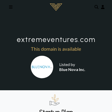
Skip to main content
extremeventures.com
This domain is available
Listed by
Blue Nova Inc.