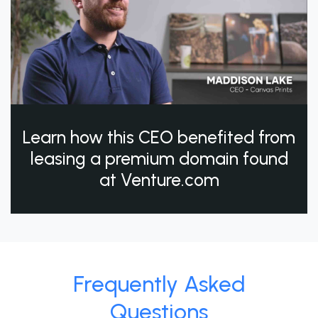
Learn how this CEO benefited from
leasing a premium domain found
at Venture.com
Frequently Asked
Questions