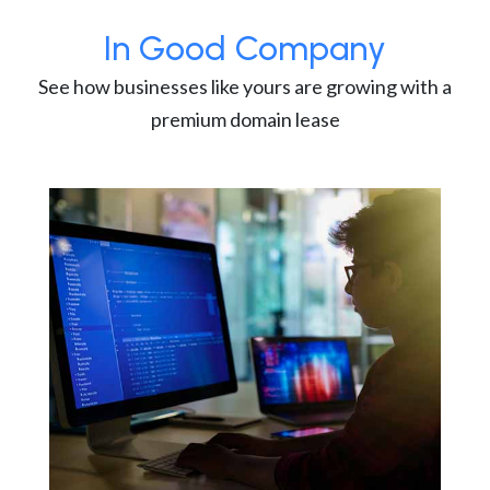
In Good Company
See how businesses like yours are growing with a
premium domain lease