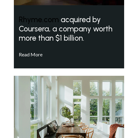
Rhyme.com
acquired by
Coursera, a company worth
more than $1 billion.
Read More