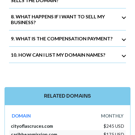
SELLS THE DOMAIN?
8. WHAT HAPPENS IF I WANT TO SELL MY
BUSINESS?
9. WHAT IS THE COMPENSATION PAYMENT?
10. HOW CAN I LIST MY DOMAIN NAMES?
RELATED DOMAINS
DOMAIN
MONTHLY
cityoflascruces.com
$245 USD
caribbeanmission.com
$175 USD