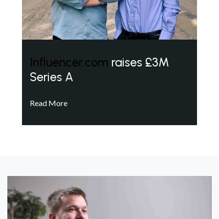
Influencer.com
raises £3M
Series A
Read More