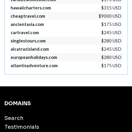
hawaiicharters.com
$315 USD
cheaptravel.com
$9000 USD
ancientasia.com
$175 USD
cartravel.com
$245 USD
singlestours.com
$280 USD
alcatrazisland.com
$245 USD
europeanholidays.com
$280 USD
atlantisadventure.com
$175 USD
DOMAINS
Search
Testimonials