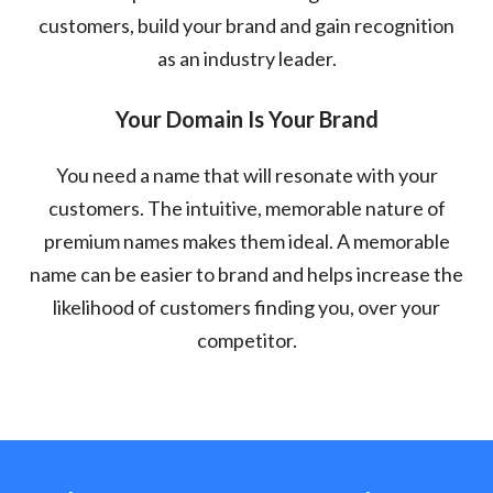
customers, build your brand and gain recognition
as an industry leader.
Your Domain Is Your Brand
You need a name that will resonate with your
customers. The intuitive, memorable nature of
premium names makes them ideal. A memorable
name can be easier to brand and helps increase the
likelihood of customers finding you, over your
competitor.