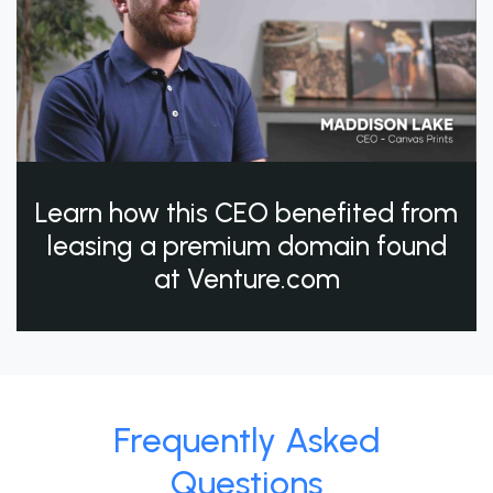
Learn how this CEO benefited from
leasing a premium domain found
at Venture.com
Frequently Asked
Questions