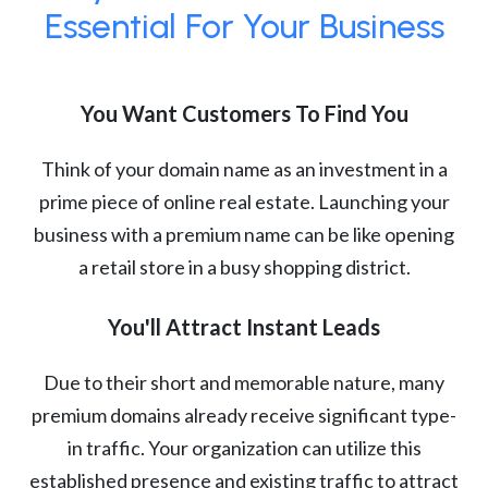
Essential For Your Business
You Want Customers To Find You
Think of your domain name as an investment in a
prime piece of online real estate. Launching your
business with a premium name can be like opening
a retail store in a busy shopping district.
You'll Attract Instant Leads
Due to their short and memorable nature, many
premium domains already receive significant type-
in traffic. Your organization can utilize this
established presence and existing traffic to attract