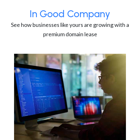
In Good Company
See how businesses like yours are growing with a
premium domain lease