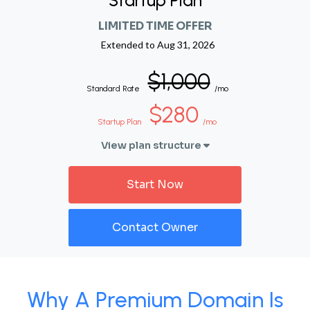
Startup Plan
LIMITED TIME OFFER
Extended to
Aug 31, 2026
$1,000
Standard Rate
/mo
$280
Startup Plan
/mo
View plan structure
Start Now
Contact Owner
Why A Premium Domain Is