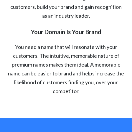
customers, build your brand and gain recognition
as an industry leader.
Your Domain Is Your Brand
You need a name that will resonate with your
customers. The intuitive, memorable nature of
premium names makes them ideal. A memorable
name can be easier to brand and helps increase the
likelihood of customers finding you, over your
competitor.