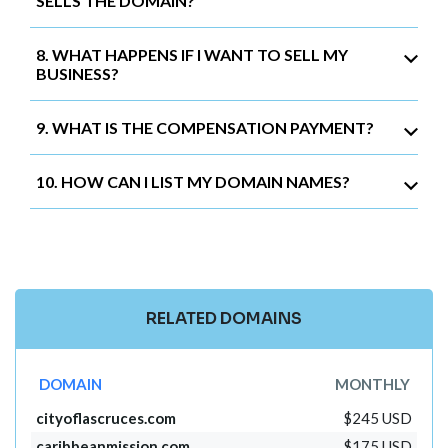
SELLS THE DOMAIN?
8. WHAT HAPPENS IF I WANT TO SELL MY
BUSINESS?
9. WHAT IS THE COMPENSATION PAYMENT?
10. HOW CAN I LIST MY DOMAIN NAMES?
RELATED DOMAINS
DOMAIN
MONTHLY
cityoflascruces.com
$245 USD
caribbeanmission.com
$175 USD