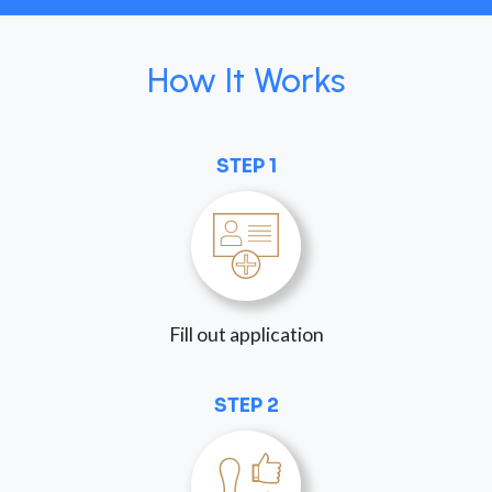
How It Works
STEP 1
Fill out application
STEP 2