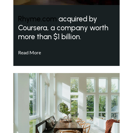
Rhyme.com
acquired by
Coursera, a company worth
more than $1 billion.
Read More