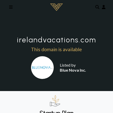
Skip to main content
irelandvacations.com
This domain is available
Listed by
Blue Nova Inc.