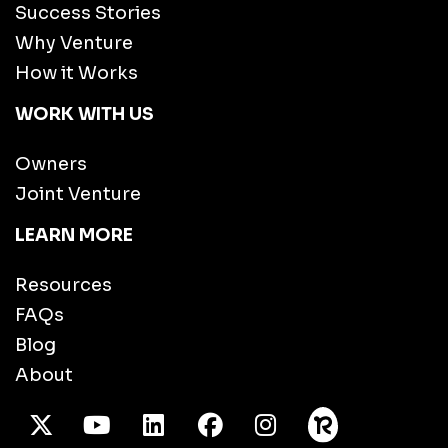
Success Stories
Why Venture
How it Works
WORK WITH US
Owners
Joint Venture
LEARN MORE
Resources
FAQs
Blog
About
X Twitter
Youtube
/LinkedIn
Facebook
Instagram