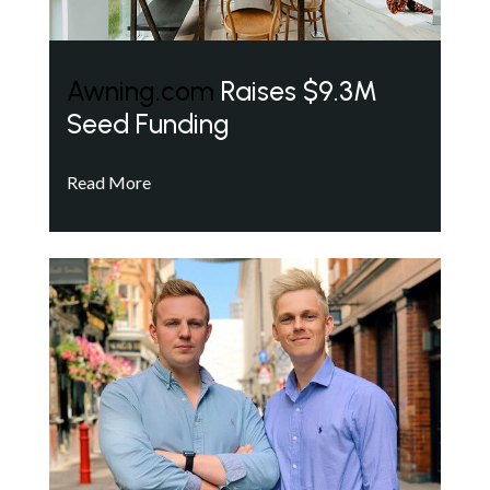
Awning.com
Raises $9.3M
Seed Funding
Read More