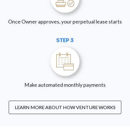
Once Owner approves, your perpetual lease starts
STEP 3
Make automated monthly payments
LEARN MORE ABOUT HOW VENTURE WORKS