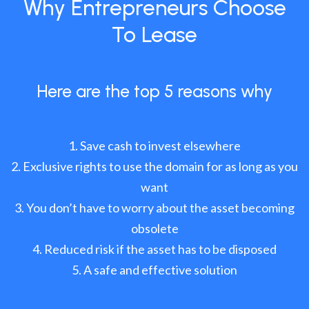
Why Entrepreneurs Choose
To Lease
Here are the top 5 reasons why
Save cash to invest elsewhere
Exclusive rights to use the domain for as long as you
want
You don’t have to worry about the asset becoming
obsolete
Reduced risk if the asset has to be disposed
A safe and effective solution