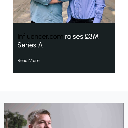
Influencer.com
raises £3M
Series A
Read More