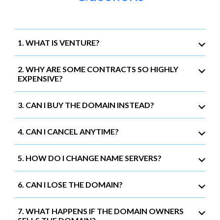
1. WHAT IS VENTURE?
2. WHY ARE SOME CONTRACTS SO HIGHLY
EXPENSIVE?
3. CAN I BUY THE DOMAIN INSTEAD?
4. CAN I CANCEL ANYTIME?
5. HOW DO I CHANGE NAME SERVERS?
6. CAN I LOSE THE DOMAIN?
7. WHAT HAPPENS IF THE DOMAIN OWNERS