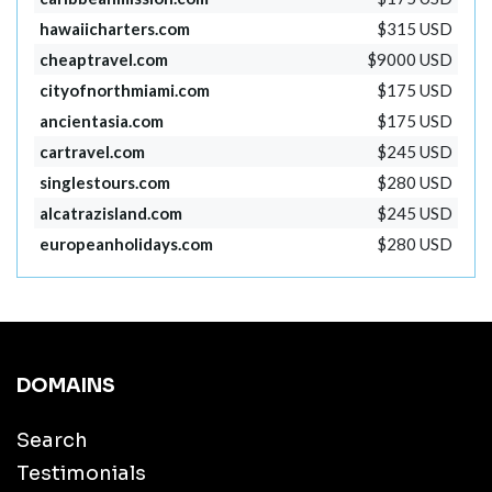
hawaiicharters.com
$315 USD
cheaptravel.com
$9000 USD
cityofnorthmiami.com
$175 USD
ancientasia.com
$175 USD
cartravel.com
$245 USD
singlestours.com
$280 USD
alcatrazisland.com
$245 USD
europeanholidays.com
$280 USD
DOMAINS
Search
Testimonials