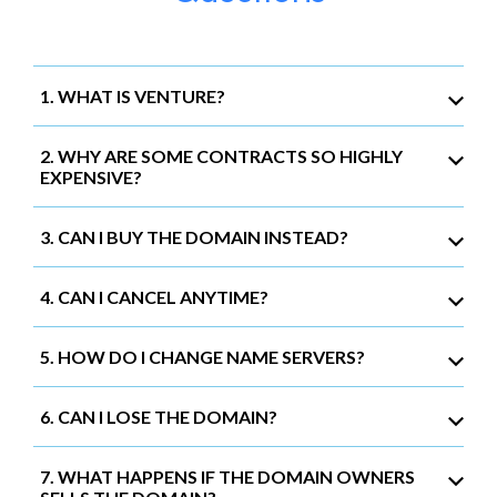
1. WHAT IS VENTURE?
2. WHY ARE SOME CONTRACTS SO HIGHLY
EXPENSIVE?
3. CAN I BUY THE DOMAIN INSTEAD?
4. CAN I CANCEL ANYTIME?
5. HOW DO I CHANGE NAME SERVERS?
6. CAN I LOSE THE DOMAIN?
7. WHAT HAPPENS IF THE DOMAIN OWNERS