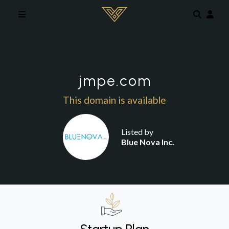
Skip to main content
jmpe.com
This domain is available
Listed by
Blue Nova Inc.