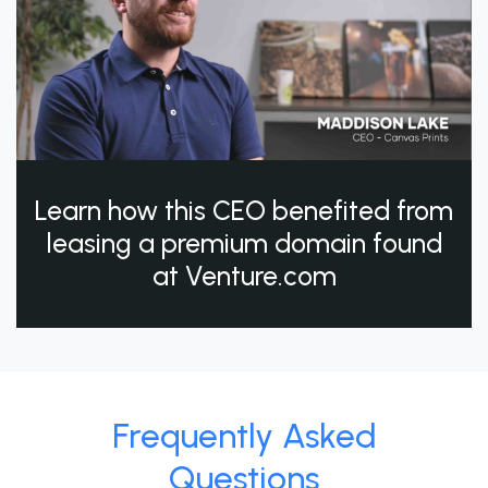
Learn how this CEO benefited from
leasing a premium domain found
at Venture.com
Frequently Asked
Questions