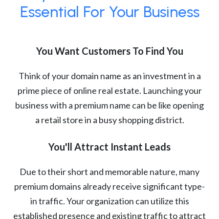
Essential For Your Business
You Want Customers To Find You
Think of your domain name as an investment in a
prime piece of online real estate. Launching your
business with a premium name can be like opening
a retail store in a busy shopping district.
You'll Attract Instant Leads
Due to their short and memorable nature, many
premium domains already receive significant type-
in traffic. Your organization can utilize this
established presence and existing traffic to attract