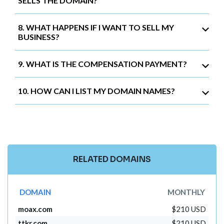
SELLS THE DOMAIN?
8. WHAT HAPPENS IF I WANT TO SELL MY
BUSINESS?
9. WHAT IS THE COMPENSATION PAYMENT?
10. HOW CAN I LIST MY DOMAIN NAMES?
RELATED DOMAINS
DOMAIN
MONTHLY
moax.com
$210 USD
ttkr.com
$210 USD