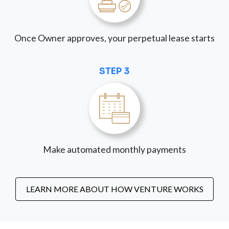
Once Owner approves, your perpetual lease starts
STEP 3
Make automated monthly payments
LEARN MORE ABOUT HOW VENTURE WORKS