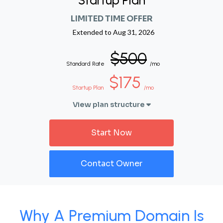
Startup Plan
LIMITED TIME OFFER
Extended to
Aug 31, 2026
$500
Standard Rate
/mo
$175
Startup Plan
/mo
View plan structure
Start Now
Contact Owner
Why A Premium Domain Is