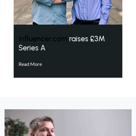
Influencer.com
raises £3M
Series A
Read More