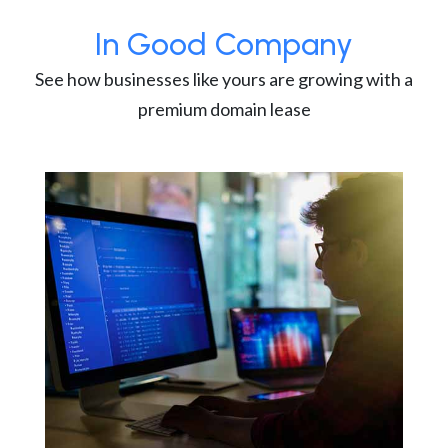
In Good Company
See how businesses like yours are growing with a
premium domain lease