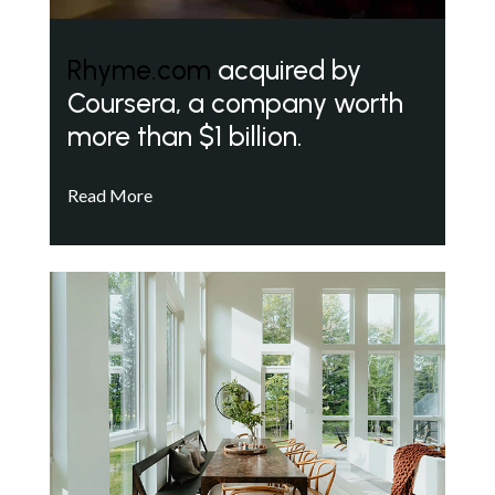
Rhyme.com
acquired by
Coursera, a company worth
more than $1 billion.
Read More