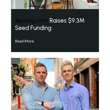
Awning.com
Raises $9.3M
Seed Funding
Read More