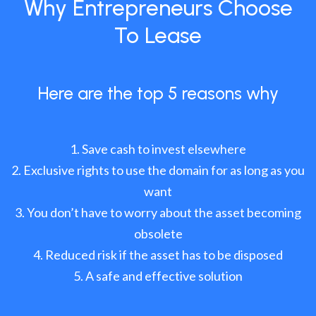
Why Entrepreneurs Choose
To Lease
Here are the top 5 reasons why
Save cash to invest elsewhere
Exclusive rights to use the domain for as long as you
want
You don’t have to worry about the asset becoming
obsolete
Reduced risk if the asset has to be disposed
A safe and effective solution