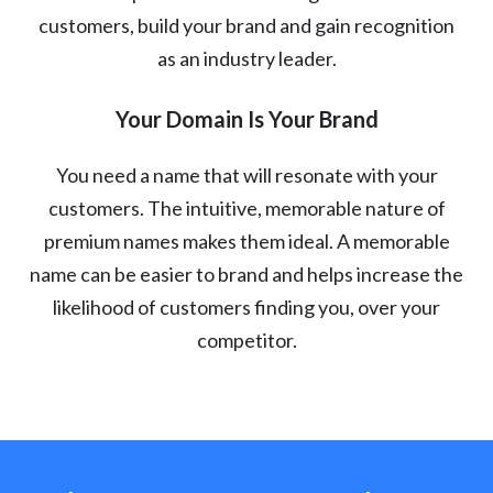
customers, build your brand and gain recognition
as an industry leader.
Your Domain Is Your Brand
You need a name that will resonate with your
customers. The intuitive, memorable nature of
premium names makes them ideal. A memorable
name can be easier to brand and helps increase the
likelihood of customers finding you, over your
competitor.