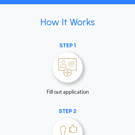
How It Works
STEP 1
Fill out application
STEP 2