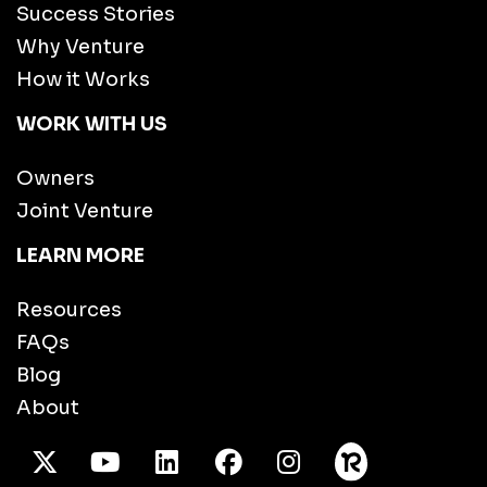
Success Stories
Why Venture
How it Works
WORK WITH US
Owners
Joint Venture
LEARN MORE
Resources
FAQs
Blog
About
X Twitter
Youtube
/LinkedIn
Facebook
Instagram