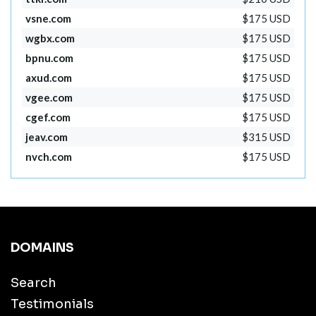
vsne.com
$175 USD
wgbx.com
$175 USD
bpnu.com
$175 USD
axud.com
$175 USD
vgee.com
$175 USD
cgef.com
$175 USD
jeav.com
$315 USD
nvch.com
$175 USD
DOMAINS
Search
Testimonials