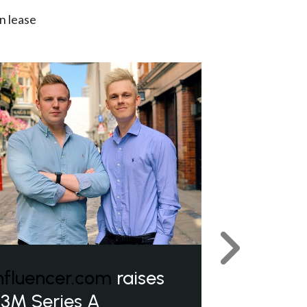
n lease
Next
nfluencer.com
raises
3M Series A