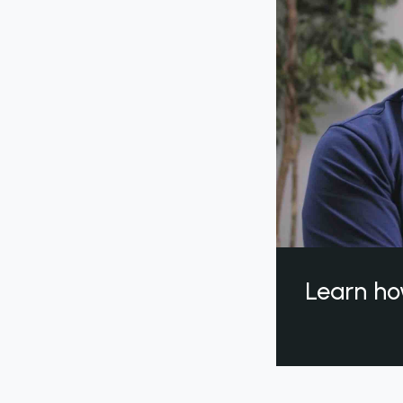
Learn ho