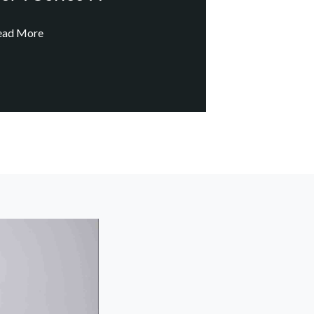
ead More