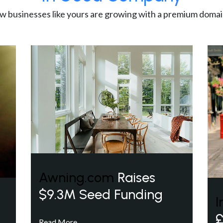
w businesses like yours are growing with a premium domai
Awning.com
Raises
$9.3M Seed Funding
I
£
Read More