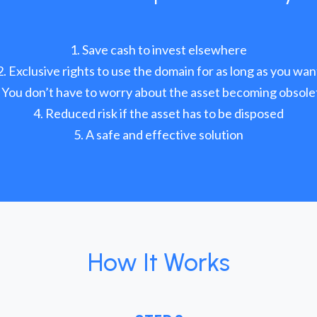
Save cash to invest elsewhere
Exclusive rights to use the domain for as long as you wan
You don’t have to worry about the asset becoming obsole
Reduced risk if the asset has to be disposed
A safe and effective solution
How It Works