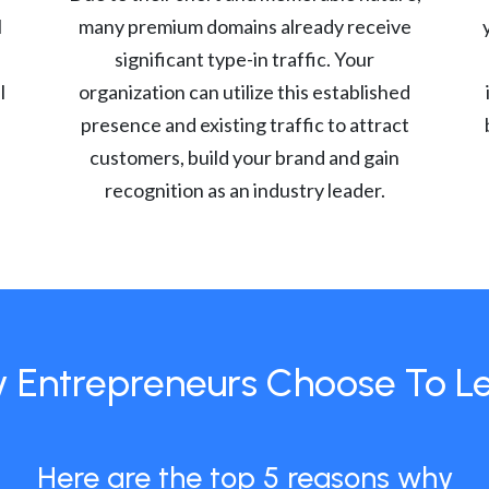
l
many premium domains already receive
significant type-in traffic. Your
l
organization can utilize this established
presence and existing traffic to attract
customers, build your brand and gain
recognition as an industry leader.
 Entrepreneurs Choose To L
Here are the top 5 reasons why