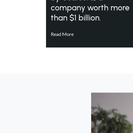
company worth more
than $1 billion.
Read More