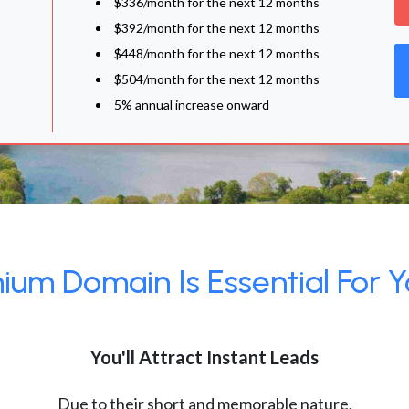
$336/month for the next 12 months
$392/month for the next 12 months
$448/month for the next 12 months
$504/month for the next 12 months
5% annual increase onward
um Domain Is Essential For Y
You'll Attract Instant Leads
Due to their short and memorable nature,