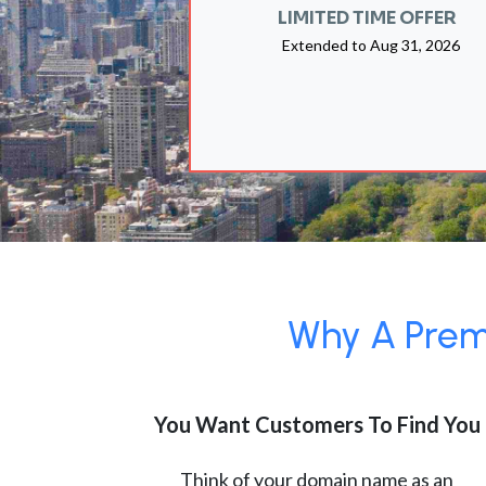
LIMITED TIME OFFER
Extended to
Aug 31, 2026
Why A Premi
You Want Customers To Find You
Think of your domain name as an