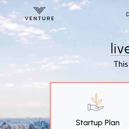
Skip to main content
li
This
Startup Plan