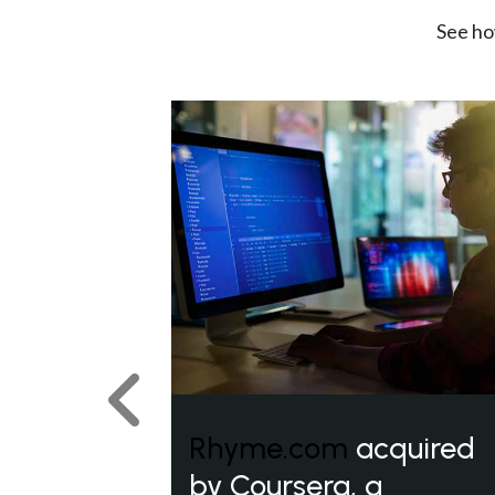
See ho
Previous
Rhyme.com
acquired
by Coursera, a