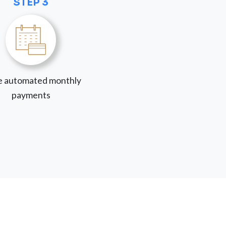
STEP 3
 automated monthly
payments