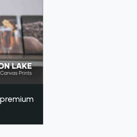
a premium