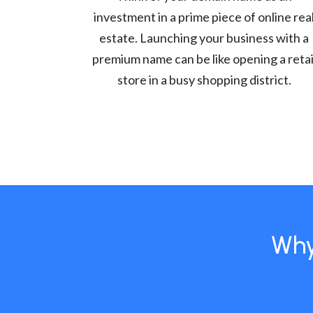
investment in a prime piece of online rea
estate. Launching your business with a
premium name can be like opening a retai
store in a busy shopping district.
Why