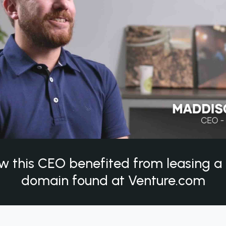
w this CEO benefited from leasing 
domain found at Venture.com