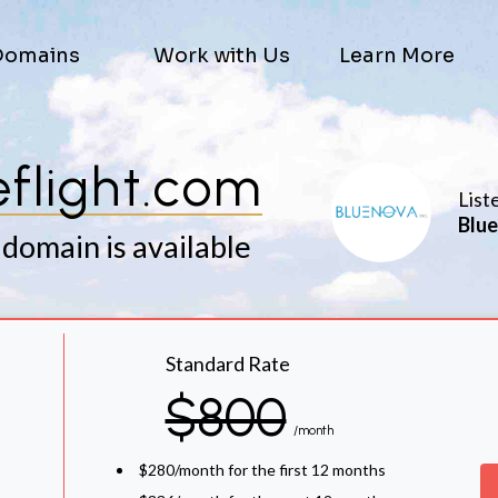
Domains
Work with Us
Learn More
veflight.com
List
Blue
 domain is available
Standard Rate
$800
/month
$280/month for the first 12 months