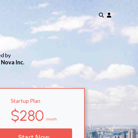
ed by
 Nova Inc.
Startup Plan
$280
/month
Start Now