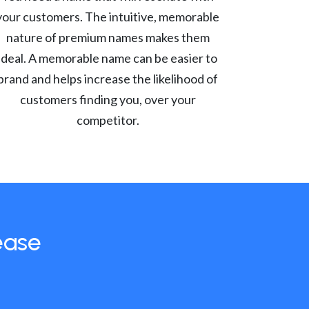
your customers. The intuitive, memorable
nature of premium names makes them
ideal. A memorable name can be easier to
brand and helps increase the likelihood of
customers finding you, over your
competitor.
ease