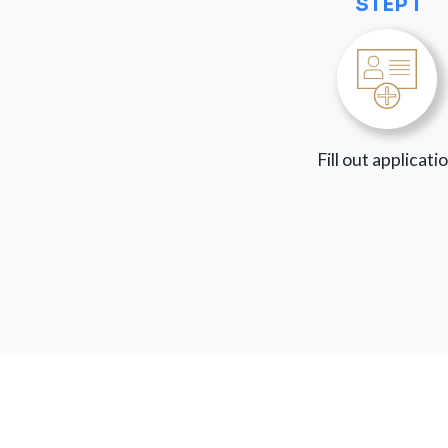
STEP 1
Fill out applicati