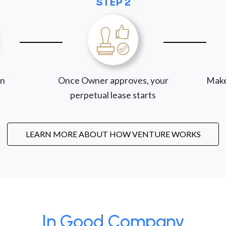
STEP 2
on
Once Owner approves, your
Make
perpetual lease starts
LEARN MORE ABOUT HOW VENTURE WORKS
In Good Company