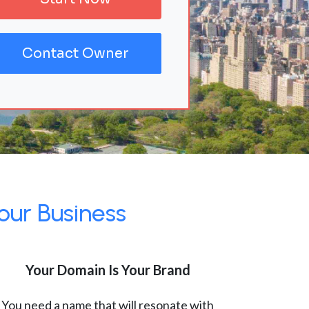
Contact Owner
our Business
Your Domain Is Your Brand
You need a name that will resonate with