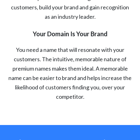
customers, build your brand and gain recognition
as an industry leader.
Your Domain Is Your Brand
You need a name that will resonate with your
customers. The intuitive, memorable nature of
premium names makes them ideal. A memorable
name can be easier to brand and helps increase the
likelihood of customers finding you, over your
competitor.