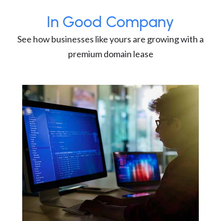
In Good Company
See how businesses like yours are growing with a
premium domain lease