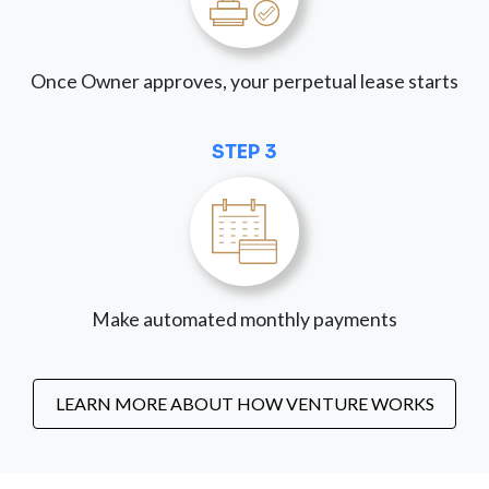
Once Owner approves, your perpetual lease starts
STEP 3
Make automated monthly payments
LEARN MORE ABOUT HOW VENTURE WORKS