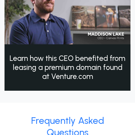
Learn how this CEO benefited from
leasing a premium domain found
at Venture.com
Frequently Asked
Questions