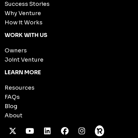
Success Stories
Why Venture
How it Works
WORK WITH US
Owners
Joint Venture
LEARN MORE
Resources
FAQs
Blog
About
X Twitter
Youtube
/LinkedIn
Facebook
Instagram