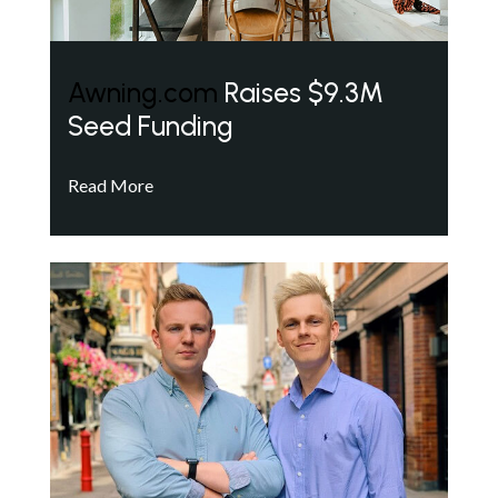
Awning.com
Raises $9.3M
Seed Funding
Read More