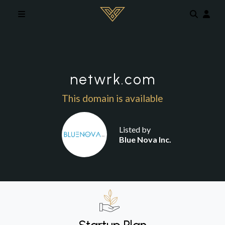
Skip to main content
netwrk.com
This domain is available
Listed by
Blue Nova Inc.