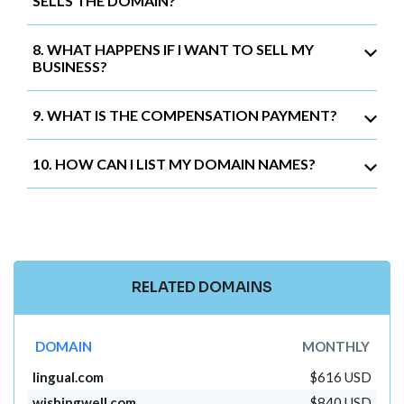
SELLS THE DOMAIN?
8. WHAT HAPPENS IF I WANT TO SELL MY
BUSINESS?
9. WHAT IS THE COMPENSATION PAYMENT?
10. HOW CAN I LIST MY DOMAIN NAMES?
RELATED DOMAINS
DOMAIN
MONTHLY
lingual.com
$616 USD
wishingwell.com
$840 USD