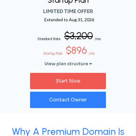
Startup Plan
LIMITED TIME OFFER
Extended to
Aug 31, 2026
$3,200
Standard Rate
/mo
$896
Startup Plan
/mo
View plan structure
Start Now
Contact Owner
Why A Premium Domain Is