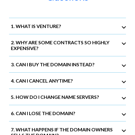
1. WHAT IS VENTURE?
2. WHY ARE SOME CONTRACTS SO HIGHLY
EXPENSIVE?
3. CAN I BUY THE DOMAIN INSTEAD?
4. CAN I CANCEL ANYTIME?
5. HOW DO I CHANGE NAME SERVERS?
6. CAN I LOSE THE DOMAIN?
7. WHAT HAPPENS IF THE DOMAIN OWNERS