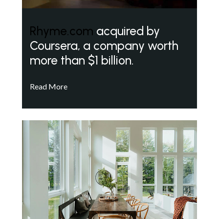
Rhyme.com
acquired by
Coursera, a company worth
more than $1 billion.
Read More