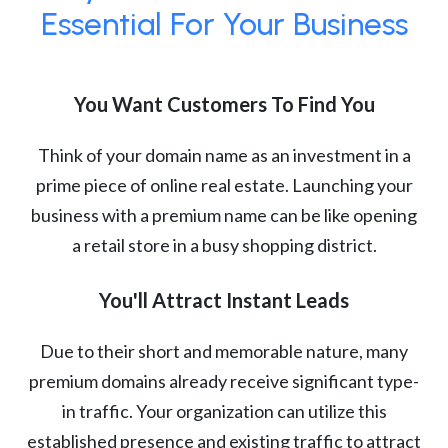
Essential For Your Business
You Want Customers To Find You
Think of your domain name as an investment in a
prime piece of online real estate. Launching your
business with a premium name can be like opening
a retail store in a busy shopping district.
You'll Attract Instant Leads
Due to their short and memorable nature, many
premium domains already receive significant type-
in traffic. Your organization can utilize this
established presence and existing traffic to attract