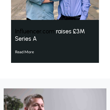
Influencer.com
raises £3M
Series A
Read More