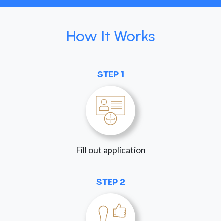
How It Works
STEP 1
Fill out application
STEP 2