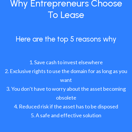
Why Entrepreneurs Choose
To Lease
Here are the top 5 reasons why
Save cash to invest elsewhere
Exclusive rights to use the domain for as long as you
want
You don’t have to worry about the asset becoming
obsolete
Reduced risk if the asset has to be disposed
A safe and effective solution