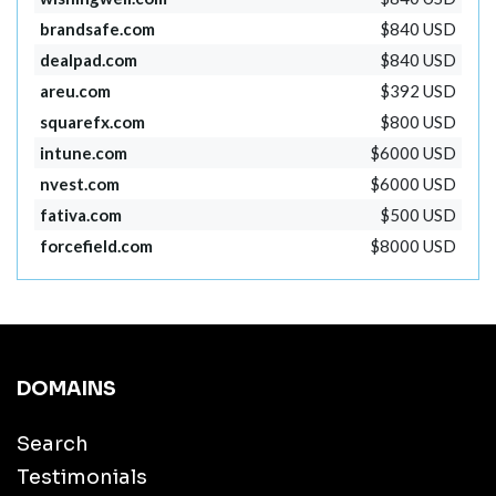
brandsafe.com
$840 USD
dealpad.com
$840 USD
areu.com
$392 USD
squarefx.com
$800 USD
intune.com
$6000 USD
nvest.com
$6000 USD
fativa.com
$500 USD
forcefield.com
$8000 USD
DOMAINS
Search
Testimonials