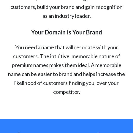
customers, build your brand and gain recognition
as an industry leader.
Your Domain Is Your Brand
You need a name that will resonate with your
customers. The intuitive, memorable nature of
premium names makes them ideal. A memorable
name can be easier to brand and helps increase the
likelihood of customers finding you, over your
competitor.