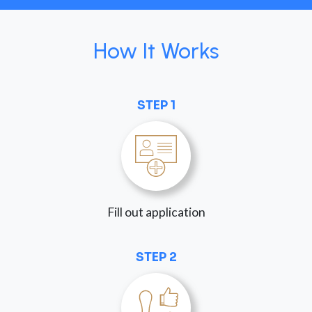
How It Works
STEP 1
Fill out application
STEP 2