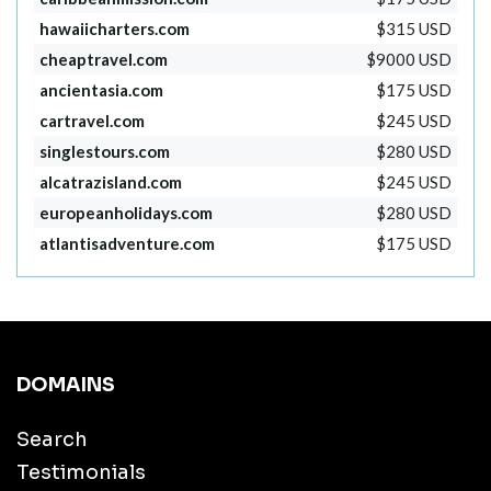
hawaiicharters.com
$315 USD
cheaptravel.com
$9000 USD
ancientasia.com
$175 USD
cartravel.com
$245 USD
singlestours.com
$280 USD
alcatrazisland.com
$245 USD
europeanholidays.com
$280 USD
atlantisadventure.com
$175 USD
DOMAINS
Search
Testimonials