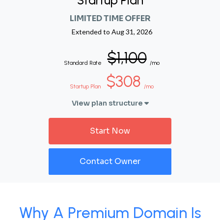
Startup Plan
LIMITED TIME OFFER
Extended to
Aug 31, 2026
$1,100
Standard Rate
/mo
$308
Startup Plan
/mo
View plan structure
Start Now
Contact Owner
Why A Premium Domain Is