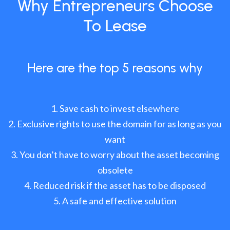
Why Entrepreneurs Choose
To Lease
Here are the top 5 reasons why
Save cash to invest elsewhere
Exclusive rights to use the domain for as long as you
want
You don’t have to worry about the asset becoming
obsolete
Reduced risk if the asset has to be disposed
A safe and effective solution