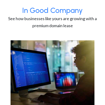
In Good Company
See how businesses like yours are growing with a
premium domain lease