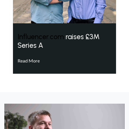
Influencer.com
raises £3M
Series A
Read More