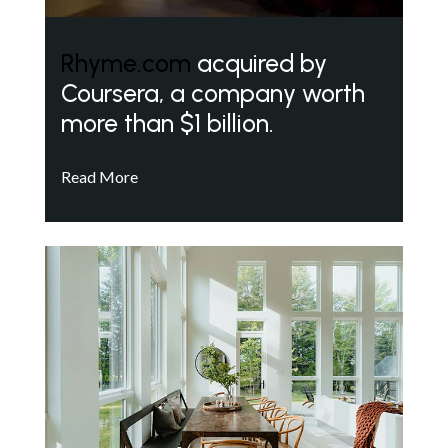
Rhyme.com
acquired by
Coursera, a company worth
more than $1 billion.
Read More