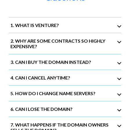
1. WHAT IS VENTURE?
2. WHY ARE SOME CONTRACTS SO HIGHLY
EXPENSIVE?
3. CAN I BUY THE DOMAIN INSTEAD?
4. CAN I CANCEL ANYTIME?
5. HOW DO I CHANGE NAME SERVERS?
6. CAN I LOSE THE DOMAIN?
7. WHAT HAPPENS IF THE DOMAIN OWNERS