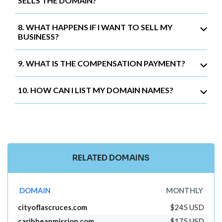
SELLS THE DOMAIN?
8. WHAT HAPPENS IF I WANT TO SELL MY
BUSINESS?
9. WHAT IS THE COMPENSATION PAYMENT?
10. HOW CAN I LIST MY DOMAIN NAMES?
RELATED DOMAINS
DOMAIN
MONTHLY
cityoflascruces.com
$245 USD
caribbeanmission.com
$175 USD