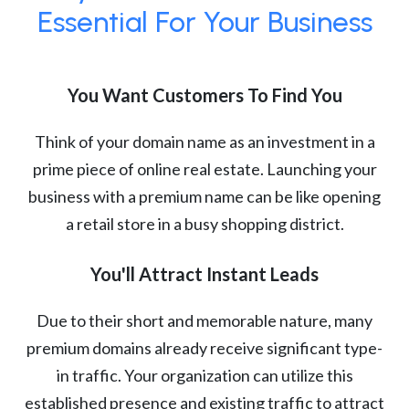
Essential For Your Business
You Want Customers To Find You
Think of your domain name as an investment in a
prime piece of online real estate. Launching your
business with a premium name can be like opening
a retail store in a busy shopping district.
You'll Attract Instant Leads
Due to their short and memorable nature, many
premium domains already receive significant type-
in traffic. Your organization can utilize this
established presence and existing traffic to attract