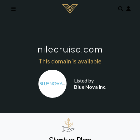
Skip to main content
nilecruise.com
This domain is available
Listed by
Blue Nova Inc.