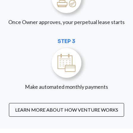
Once Owner approves, your perpetual lease starts
STEP 3
Make automated monthly payments
LEARN MORE ABOUT HOW VENTURE WORKS