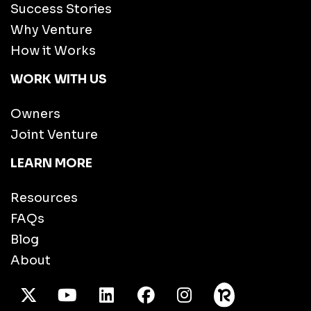
Success Stories
Why Venture
How it Works
WORK WITH US
Owners
Joint Venture
LEARN MORE
Resources
FAQs
Blog
About
X Twitter
Youtube
/LinkedIn
Facebook
Instagram