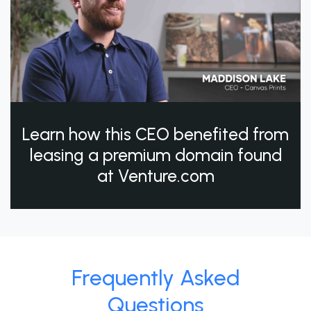
Learn how this CEO benefited from
leasing a premium domain found
at Venture.com
Frequently Asked
Questions