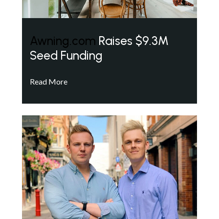
Awning.com
Raises $9.3M
Seed Funding
Read More