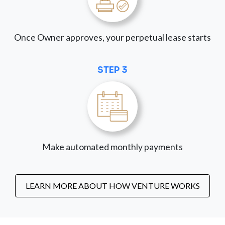
Once Owner approves, your perpetual lease starts
STEP 3
Make automated monthly payments
LEARN MORE ABOUT HOW VENTURE WORKS