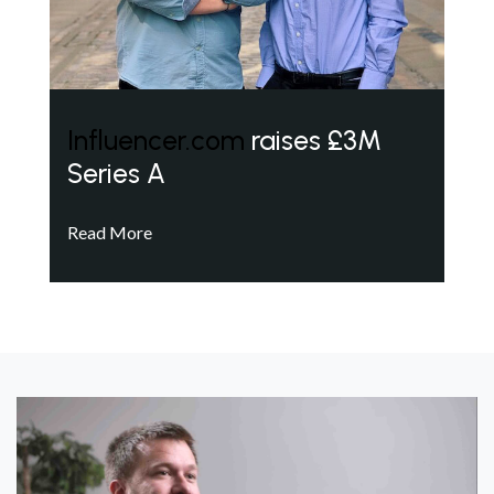
Influencer.com
raises £3M
Series A
Read More