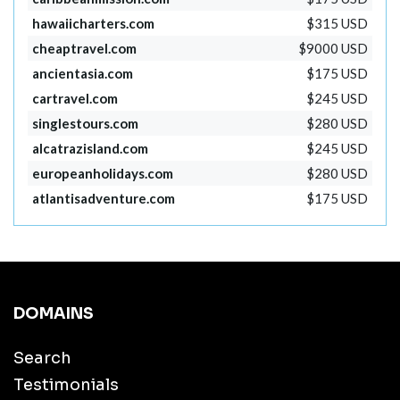
hawaiicharters.com
$315 USD
cheaptravel.com
$9000 USD
ancientasia.com
$175 USD
cartravel.com
$245 USD
singlestours.com
$280 USD
alcatrazisland.com
$245 USD
europeanholidays.com
$280 USD
atlantisadventure.com
$175 USD
DOMAINS
Search
Testimonials