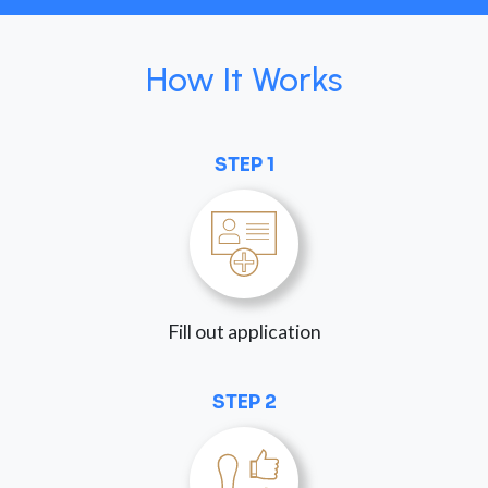
How It Works
STEP 1
Fill out application
STEP 2