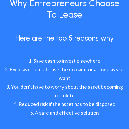
Why Entrepreneurs Choose
To Lease
Here are the top 5 reasons why
Save cash to invest elsewhere
Exclusive rights to use the domain for as long as you
want
You don’t have to worry about the asset becoming
obsolete
Reduced risk if the asset has to be disposed
A safe and effective solution