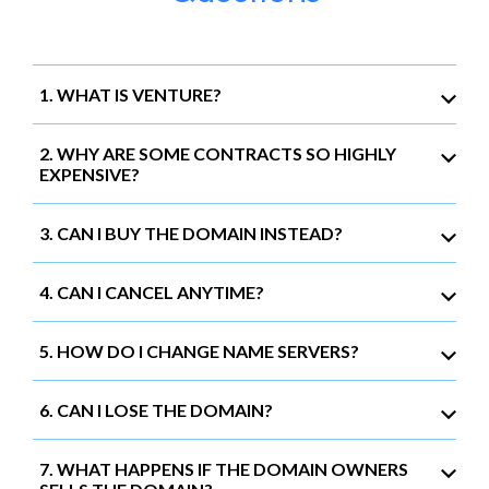
1. WHAT IS VENTURE?
2. WHY ARE SOME CONTRACTS SO HIGHLY
EXPENSIVE?
3. CAN I BUY THE DOMAIN INSTEAD?
4. CAN I CANCEL ANYTIME?
5. HOW DO I CHANGE NAME SERVERS?
6. CAN I LOSE THE DOMAIN?
7. WHAT HAPPENS IF THE DOMAIN OWNERS