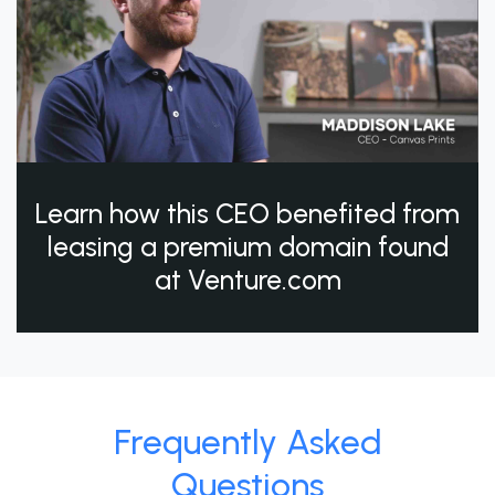
Learn how this CEO benefited from
leasing a premium domain found
at Venture.com
Frequently Asked
Questions