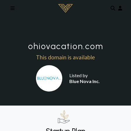
Skip to main content
ohiovacation.com
This domain is available
Listed by
Blue Nova Inc.