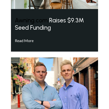
Awning.com
Raises $9.3M
Seed Funding
Read More