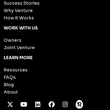
Success Stories
Why Venture
How it Works
WORK WITH US
Owners
Joint Venture
LEARN MORE
Resources
FAQs
Blog
About
X Twitter
Youtube
/LinkedIn
Facebook
Instagram