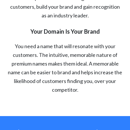
customers, build your brand and gain recognition
as an industry leader.
Your Domain Is Your Brand
You need a name that will resonate with your
customers. The intuitive, memorable nature of
premium names makes them ideal. A memorable
name can be easier to brand and helps increase the
likelihood of customers finding you, over your
competitor.