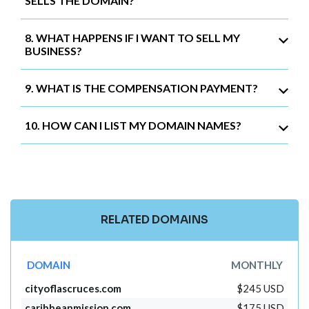
SELLS THE DOMAIN?
8. WHAT HAPPENS IF I WANT TO SELL MY
BUSINESS?
9. WHAT IS THE COMPENSATION PAYMENT?
10. HOW CAN I LIST MY DOMAIN NAMES?
RELATED DOMAINS
DOMAIN
MONTHLY
cityoflascruces.com
$245 USD
caribbeanmission.com
$175 USD