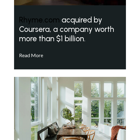
Rhyme.com
acquired by
Coursera, a company worth
more than $1 billion.
Read More