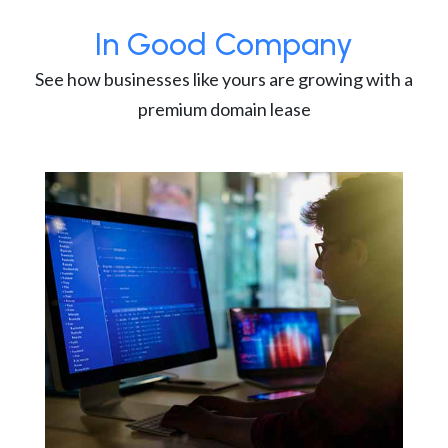
In Good Company
See how businesses like yours are growing with a
premium domain lease