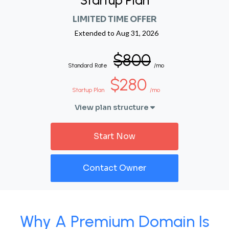
Startup Plan
LIMITED TIME OFFER
Extended to
Aug 31, 2026
$800
Standard Rate
/mo
$280
Startup Plan
/mo
View plan structure
Start Now
Contact Owner
Why A Premium Domain Is