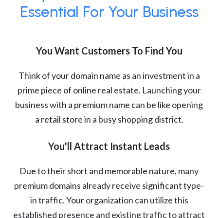
Essential For Your Business
You Want Customers To Find You
Think of your domain name as an investment in a
prime piece of online real estate. Launching your
business with a premium name can be like opening
a retail store in a busy shopping district.
You'll Attract Instant Leads
Due to their short and memorable nature, many
premium domains already receive significant type-
in traffic. Your organization can utilize this
established presence and existing traffic to attract