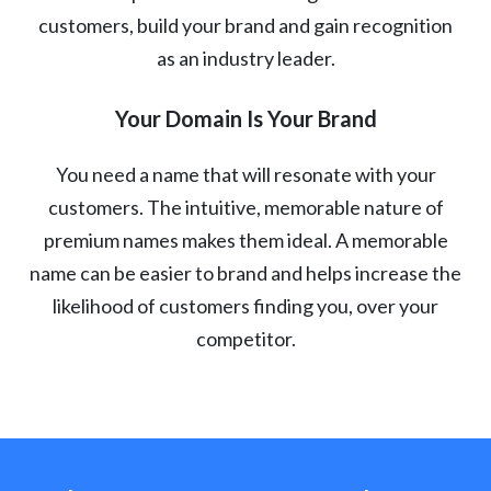
customers, build your brand and gain recognition
as an industry leader.
Your Domain Is Your Brand
You need a name that will resonate with your
customers. The intuitive, memorable nature of
premium names makes them ideal. A memorable
name can be easier to brand and helps increase the
likelihood of customers finding you, over your
competitor.