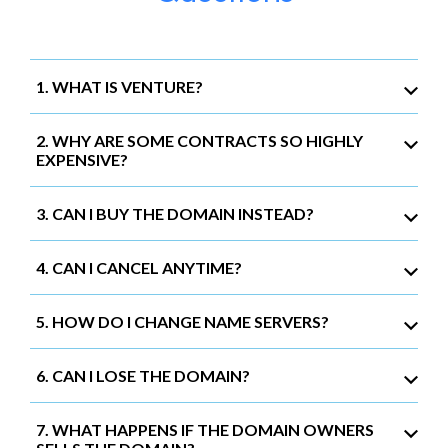
1. WHAT IS VENTURE?
2. WHY ARE SOME CONTRACTS SO HIGHLY
EXPENSIVE?
3. CAN I BUY THE DOMAIN INSTEAD?
4. CAN I CANCEL ANYTIME?
5. HOW DO I CHANGE NAME SERVERS?
6. CAN I LOSE THE DOMAIN?
7. WHAT HAPPENS IF THE DOMAIN OWNERS