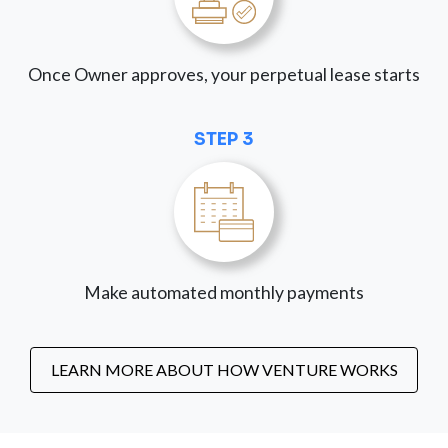
Once Owner approves, your perpetual lease starts
STEP 3
Make automated monthly payments
LEARN MORE ABOUT HOW VENTURE WORKS