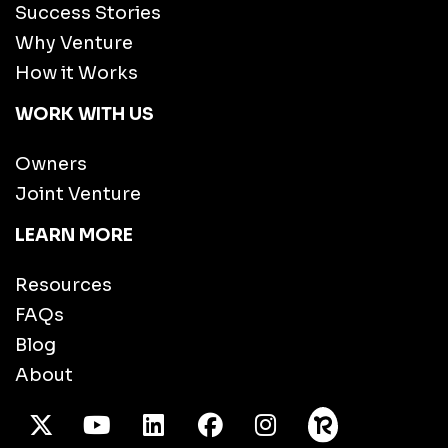
Success Stories
Why Venture
How it Works
WORK WITH US
Owners
Joint Venture
LEARN MORE
Resources
FAQs
Blog
About
X Twitter
Youtube
/LinkedIn
Facebook
Instagram