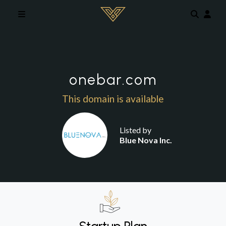
Skip to main content
onebar.com
This domain is available
Listed by
Blue Nova Inc.