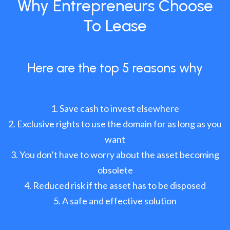
Why Entrepreneurs Choose
To Lease
Here are the top 5 reasons why
Save cash to invest elsewhere
Exclusive rights to use the domain for as long as you
want
You don’t have to worry about the asset becoming
obsolete
Reduced risk if the asset has to be disposed
A safe and effective solution