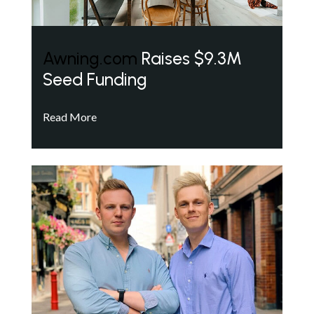
Awning.com
Raises $9.3M
Seed Funding
Read More