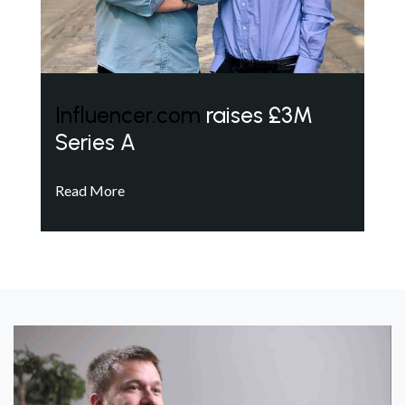
Influencer.com
raises £3M
Series A
Read More