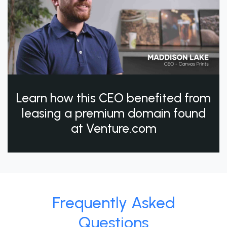
Learn how this CEO benefited from
leasing a premium domain found
at Venture.com
Frequently Asked
Questions