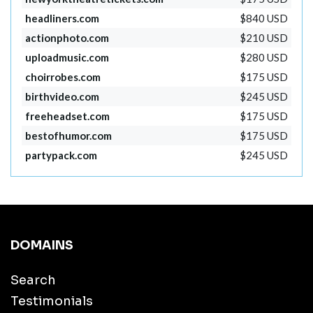
headliners.com
$840 USD
actionphoto.com
$210 USD
uploadmusic.com
$280 USD
choirrobes.com
$175 USD
birthvideo.com
$245 USD
freeheadset.com
$175 USD
bestofhumor.com
$175 USD
partypack.com
$245 USD
DOMAINS
Search
Testimonials