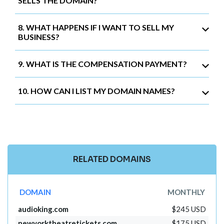
SELLS THE DOMAIN?
8. WHAT HAPPENS IF I WANT TO SELL MY
BUSINESS?
9. WHAT IS THE COMPENSATION PAYMENT?
10. HOW CAN I LIST MY DOMAIN NAMES?
RELATED DOMAINS
DOMAIN
MONTHLY
audioking.com
$245 USD
newyorktheatretickets.com
$175 USD