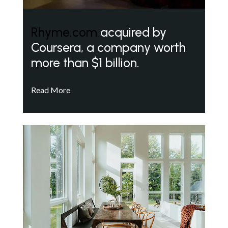
Rhyme.com
acquired by
Coursera, a company worth
more than $1 billion.
Read More