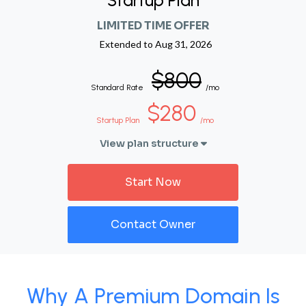
Startup Plan
LIMITED TIME OFFER
Extended to
Aug 31, 2026
$800
Standard Rate
/mo
$280
Startup Plan
/mo
View plan structure
Start Now
Contact Owner
Why A Premium Domain Is