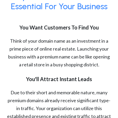
Essential For Your Business
You Want Customers To Find You
Think of your domain name as an investment in a
prime piece of online real estate. Launching your
business with a premium name can be like opening
a retail store in a busy shopping district.
You'll Attract Instant Leads
Due to their short and memorable nature, many
premium domains already receive significant type-
in traffic. Your organization can utilize this
established presence and existing traffic to attract