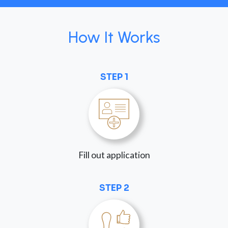
How It Works
STEP 1
Fill out application
STEP 2