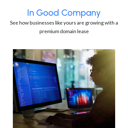
In Good Company
See how businesses like yours are growing with a
premium domain lease