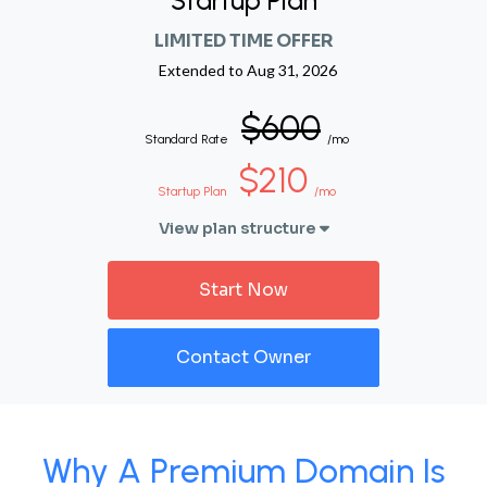
Startup Plan
LIMITED TIME OFFER
Extended to
Aug 31, 2026
$600
Standard Rate
/mo
$210
Startup Plan
/mo
View plan structure
Start Now
Contact Owner
Why A Premium Domain Is