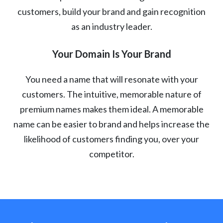
customers, build your brand and gain recognition
as an industry leader.
Your Domain Is Your Brand
You need a name that will resonate with your
customers. The intuitive, memorable nature of
premium names makes them ideal. A memorable
name can be easier to brand and helps increase the
likelihood of customers finding you, over your
competitor.