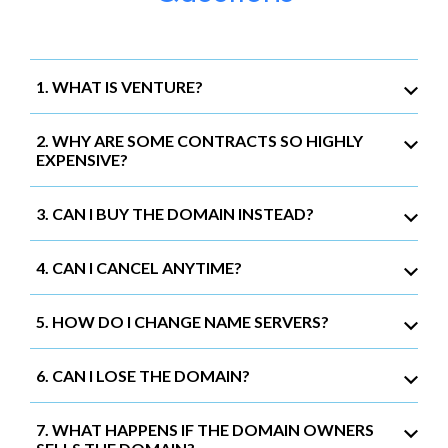
1. WHAT IS VENTURE?
2. WHY ARE SOME CONTRACTS SO HIGHLY
EXPENSIVE?
3. CAN I BUY THE DOMAIN INSTEAD?
4. CAN I CANCEL ANYTIME?
5. HOW DO I CHANGE NAME SERVERS?
6. CAN I LOSE THE DOMAIN?
7. WHAT HAPPENS IF THE DOMAIN OWNERS