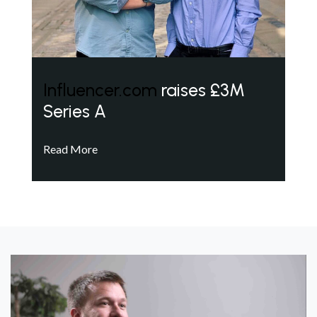
Influencer.com
raises £3M
Series A
Read More