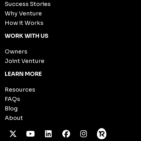
Success Stories
Why Venture
How it Works
WORK WITH US
Owners
Joint Venture
LEARN MORE
Resources
FAQs
Blog
About
X Twitter
Youtube
/LinkedIn
Facebook
Instagram