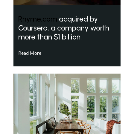
Rhyme.com
acquired by
Coursera, a company worth
more than $1 billion.
Read More