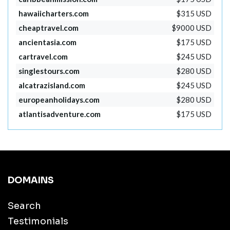
hawaiicharters.com
$315 USD
cheaptravel.com
$9000 USD
ancientasia.com
$175 USD
cartravel.com
$245 USD
singlestours.com
$280 USD
alcatrazisland.com
$245 USD
europeanholidays.com
$280 USD
atlantisadventure.com
$175 USD
DOMAINS
Search
Testimonials