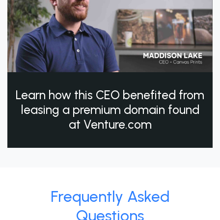
Learn how this CEO benefited from
leasing a premium domain found
at Venture.com
Frequently Asked
Questions