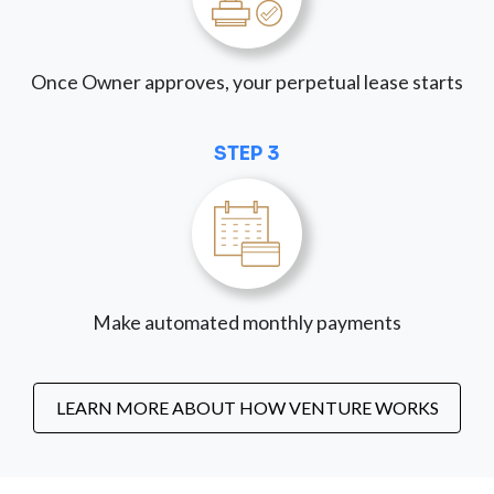
Once Owner approves, your perpetual lease starts
STEP 3
Make automated monthly payments
LEARN MORE ABOUT HOW VENTURE WORKS