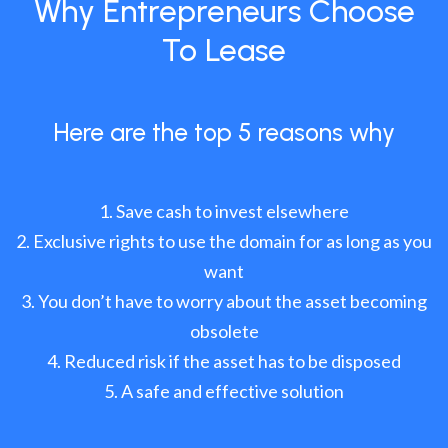
Why Entrepreneurs Choose
To Lease
Here are the top 5 reasons why
Save cash to invest elsewhere
Exclusive rights to use the domain for as long as you
want
You don’t have to worry about the asset becoming
obsolete
Reduced risk if the asset has to be disposed
A safe and effective solution