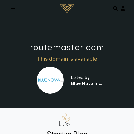
Skip to main content
routemaster.com
This domain is available
Listed by
Blue Nova Inc.