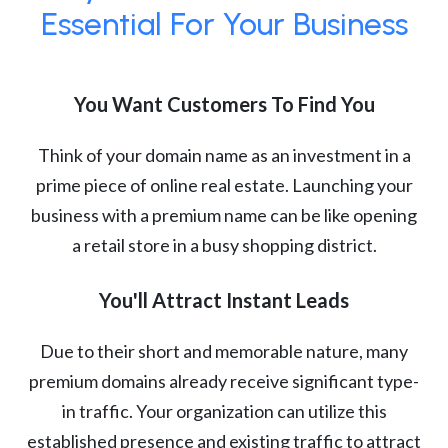
Essential For Your Business
You Want Customers To Find You
Think of your domain name as an investment in a
prime piece of online real estate. Launching your
business with a premium name can be like opening
a retail store in a busy shopping district.
You'll Attract Instant Leads
Due to their short and memorable nature, many
premium domains already receive significant type-
in traffic. Your organization can utilize this
established presence and existing traffic to attract