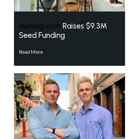
Awning.com
Raises $9.3M
Seed Funding
Read More