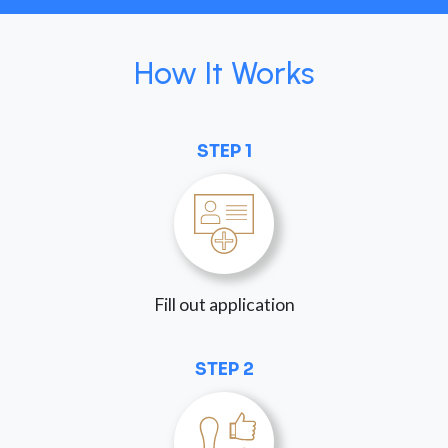
How It Works
STEP 1
Fill out application
STEP 2