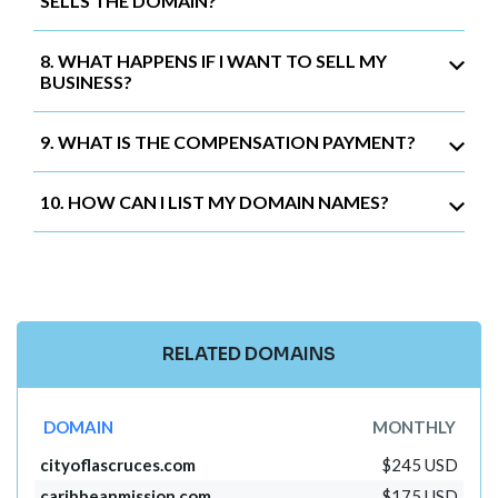
SELLS THE DOMAIN?
8. WHAT HAPPENS IF I WANT TO SELL MY
BUSINESS?
9. WHAT IS THE COMPENSATION PAYMENT?
10. HOW CAN I LIST MY DOMAIN NAMES?
RELATED DOMAINS
DOMAIN
MONTHLY
cityoflascruces.com
$245 USD
caribbeanmission.com
$175 USD