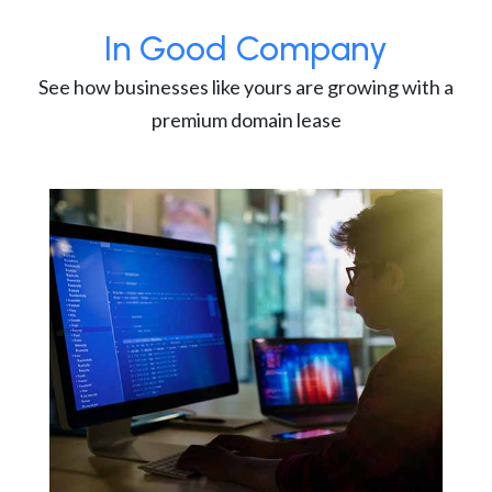
In Good Company
See how businesses like yours are growing with a
premium domain lease