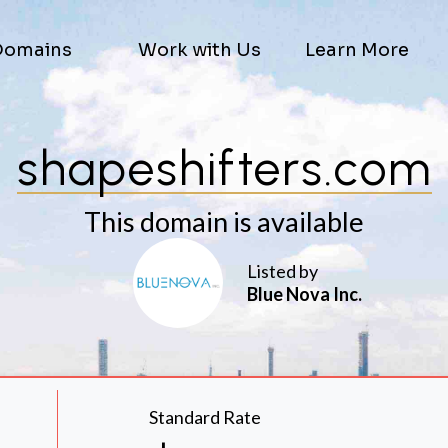
Domains
Work with Us
Learn More
shapeshifters.com
This domain is available
Listed by
Blue Nova Inc.
Standard Rate