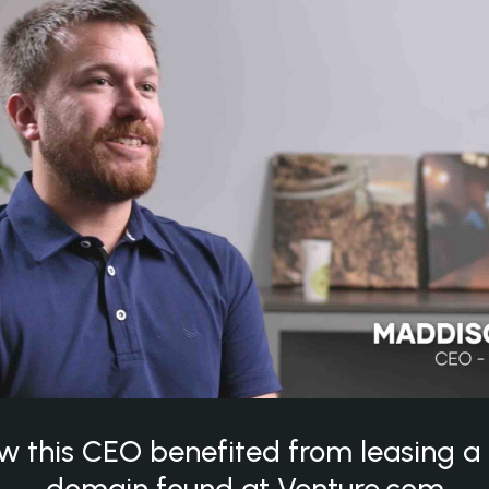
w this CEO benefited from leasing 
domain found at Venture.com