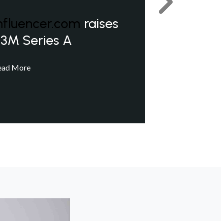
Next
nfluencer.com
raises
3M Series A
ead More