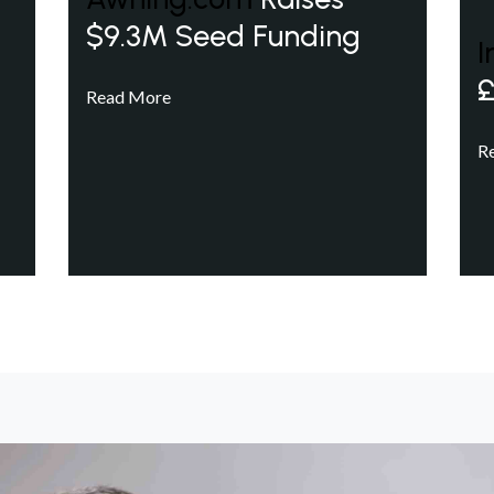
$9.3M Seed Funding
I
£
Read More
R