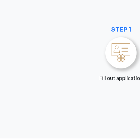
STEP 1
Fill out applicati