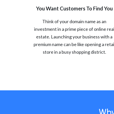
You Want Customers To Find You
Think of your domain name as an
investment in a prime piece of online rea
estate. Launching your business with a
premium name can be like opening a retai
store in a busy shopping district.
Why