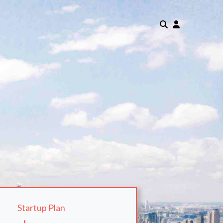
Startup Plan