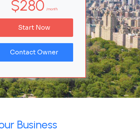
$280
/month
Start Now
Contact Owner
our Business