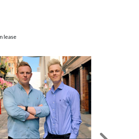
n lease