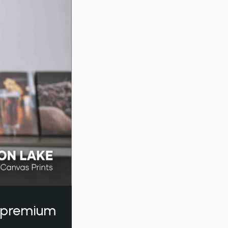
a premium