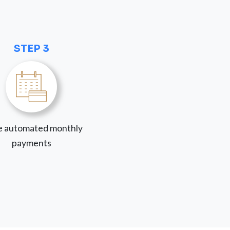
STEP 3
 automated monthly
payments