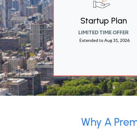
Startup Plan
LIMITED TIME OFFER
Extended to
Aug 31, 2026
Why A Premi