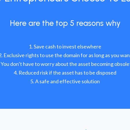
Here are the top 5 reasons why
Save cash to invest elsewhere
Exclusive rights to use the domain for as long as you wan
You don’t have to worry about the asset becoming obsole
Reduced risk if the asset has to be disposed
A safe and effective solution