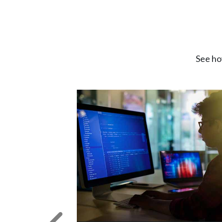
See ho