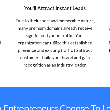
You'll Attract Instant Leads
Due to their short and memorable nature,
l
many premium domains already receive
significant type-in traffic. Your
l
organization can utilize this established
presence and existing traffic to attract
customers, build your brand and gain
recognition as an industry leader.
 Entrepreneurs Choose To L