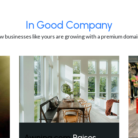
In Good Company
w businesses like yours are growing with a premium domai
Awning.com
Raises