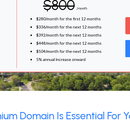
$800
/month
$280/month for the first 12 months
$336/month for the next 12 months
$392/month for the next 12 months
$448/month for the next 12 months
$504/month for the next 12 months
5% annual increase onward
um Domain Is Essential For Y