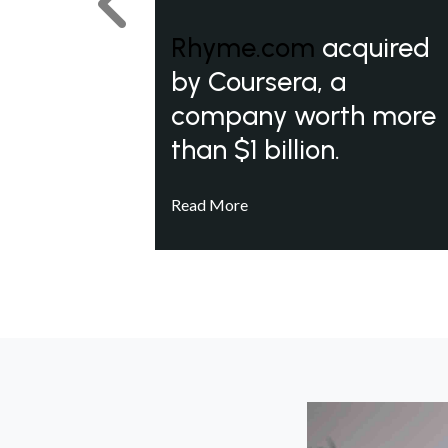
Previous
Rhyme.com
acquired
by Coursera, a
company worth more
than $1 billion.
Read More