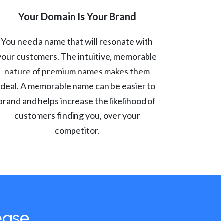
Your Domain Is Your Brand
You need a name that will resonate with
your customers. The intuitive, memorable
nature of premium names makes them
ideal. A memorable name can be easier to
brand and helps increase the likelihood of
customers finding you, over your
competitor.
ease