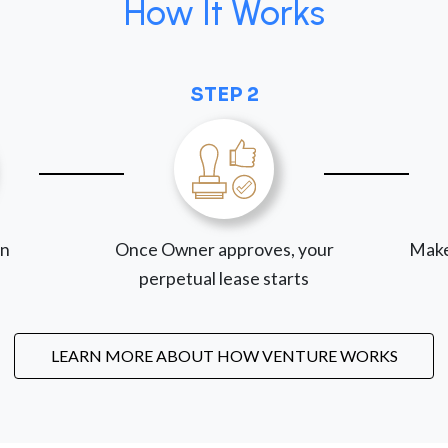
How It Works
STEP 2
on
Once Owner approves, your
Make
perpetual lease starts
LEARN MORE ABOUT HOW VENTURE WORKS