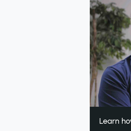
Learn ho